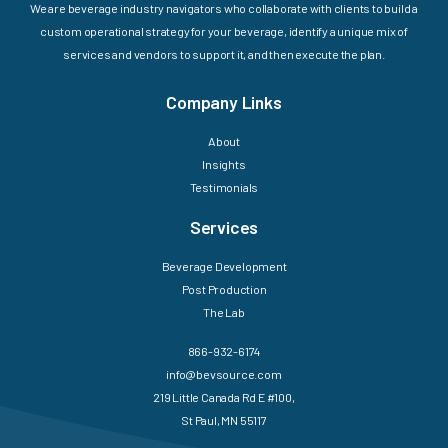
We are beverage industry navigators who collaborate with clients to build a
custom operational strategy for your beverage, identify a unique mix of
services and vendors to support it, and then execute the plan.
Company Links
About
Insights
Testimonials
Services
Beverage Development
Post Production
The Lab
866-932-6174
info@bevsource.com
219 Little Canada Rd E #100,
St Paul, MN 55117