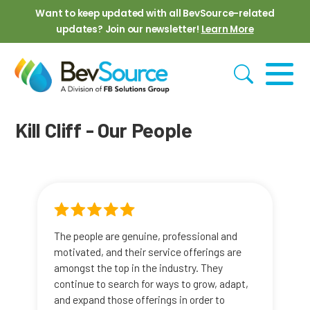
Skip to main content
Want to keep updated with all BevSource-related
updates? Join our newsletter!
Learn More
Kill Cliff - Our People
The people are genuine, professional and
motivated, and their service offerings are
amongst the top in the industry. They
continue to search for ways to grow, adapt,
and expand those offerings in order to