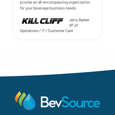
provide an all-encompassing organization
for your beverage business needs.
Jerry Barker
VP of
Operations / IT / Customer Care