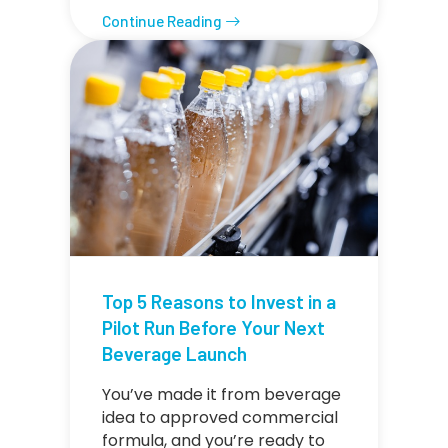
Continue Reading
Top 5 Reasons to Invest in a
Pilot Run Before Your Next
Beverage Launch
You’ve made it from beverage
idea to approved commercial
formula, and you’re ready to