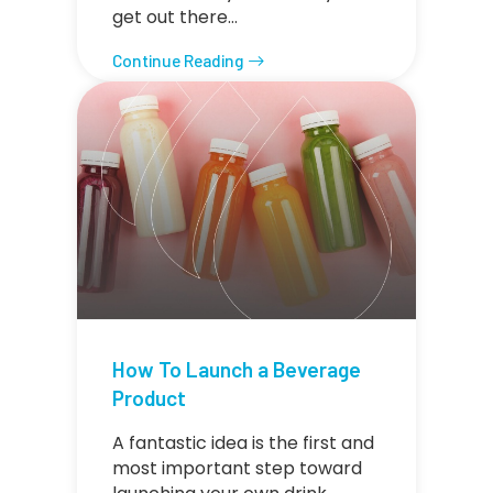
get out there…
Continue Reading
How To Launch a Beverage
Product
A fantastic idea is the first and
most important step toward