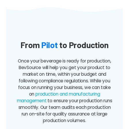
From
Pilot
to Production
Once your beverage is ready for production,
BevSource will help you get your product to
market on time, within your budget and
following compliance regulations. While you
focus on running your business, we can take
on
production and manufacturing
management
to ensure your production runs
smoothly. Our team audits each production
run on-site for quality assurance at large
production volumes.