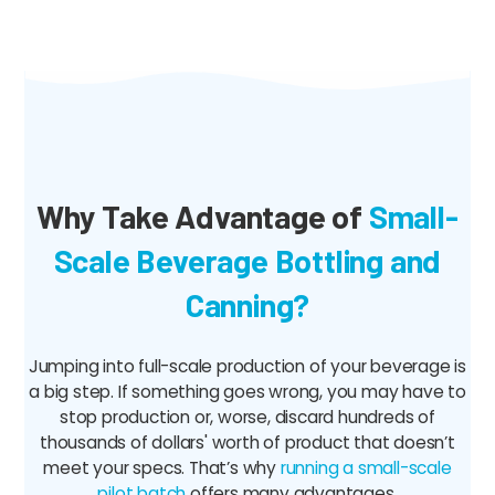
Why Take Advantage of
Small-
Scale Beverage Bottling and
Canning?
Jumping into full-scale production of your beverage is
a big step. If something goes wrong, you may have to
stop production or, worse, discard hundreds of
thousands of dollars' worth of product that doesn’t
meet your specs. That’s why
running a small-scale
pilot batch
offers many advantages.