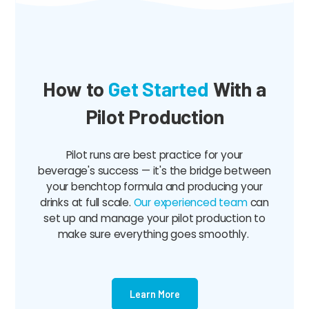
How to
Get Started
With a
Pilot Production
Pilot runs are best practice for your
beverage's success — it's the bridge between
your benchtop formula and producing your
drinks at full scale.
Our experienced team
can
set up and manage your pilot production to
make sure everything goes smoothly.
Learn More