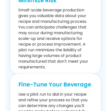
Minimize Risk
Small-scale beverage production
gives you valuable data about your
recipe and manufacturing process.
You can anticipate challenges that
may occur during manufacturing
scale-up and receive options for
recipe or process improvement. A
pilot run minimizes the liability of
having large volumes of product
manufactured that don't meet your
requirements.
Fine-Tune Your Beverage
Use a pilot run to dial in your recipe
and refine your process so that you
can determine any changes you'll