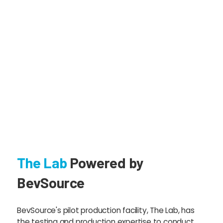
The Lab
Powered by
BevSource
BevSource's pilot production facility, The Lab, has
the testing and production expertise to conduct