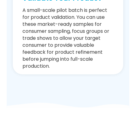
A small-scale pilot batch is perfect
for product validation. You can use
these market-ready samples for
consumer sampling, focus groups or
trade shows to allow your target
consumer to provide valuable
feedback for product refinement
before jumping into full-scale
production.