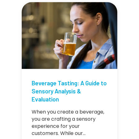
Beverage Tasting: A Guide to
Sensory Analysis &
Evaluation
When you create a beverage,
you are crafting a sensory
experience for your
customers. While our…