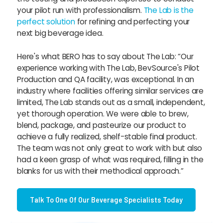
your pilot run with professionalism.
The Lab is the
perfect solution
for refining and perfecting your
next big beverage idea.
Here's what BERO has to say about The Lab: “Our
experience working with The Lab, BevSource's Pilot
Production and QA facility, was exceptional. In an
industry where facilities offering similar services are
limited, The Lab stands out as a small, independent,
yet thorough operation. We were able to brew,
blend, package, and pasteurize our product to
achieve a fully realized, shelf-stable final product.
The team was not only great to work with but also
had a keen grasp of what was required, filling in the
blanks for us with their methodical approach.”
Talk To One Of Our Beverage Specialists Today