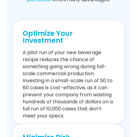
Optimize Your
Investment
A pilot run of your new beverage
recipe reduces the chance of
something going wrong during full-
scale commercial production.
Investing in a small-scale run of 50 to
60 cases is cost-effective, as it can
prevent your company from wasting
hundreds of thousands of dollars on a
full run of 10,000 cases that don’t
meet your specs.