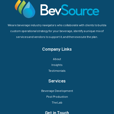
We are beverage industry navigators who collaborate with clients to build a
custom operational strategy for your beverage, identify a unique mix of
services and vendors to support it, and then execute the plan.
Company Links
About
Insights
Testimonials
Services
Beverage Development
Post Production
The Lab
Get in Touch