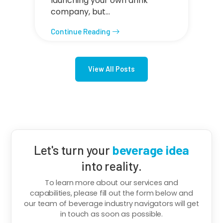
launching your own drink
company, but…
Continue Reading
View All Posts
Let's turn your
beverage idea
into reality.
To learn more about our services and
capabilities, please fill out the form below and
our team of beverage industry navigators will get
in touch as soon as possible.