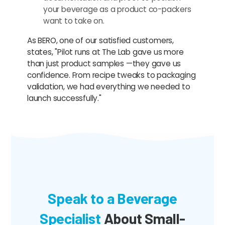
your beverage as a product co-packers
want to take on.
As BERO, one of our satisfied customers,
states, "Pilot runs at The Lab gave us more
than just product samples —they gave us
confidence. From recipe tweaks to packaging
validation, we had everything we needed to
launch successfully."
Speak to a Beverage
Specialist
About Small-