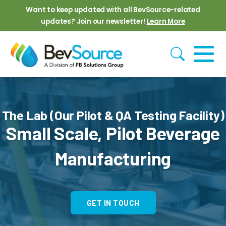
Skip to main content
Want to keep updated with all BevSource-related
updates? Join our newsletter!
Learn More
The Lab (Our Pilot & QA Testing Facility)
Small Scale, Pilot Beverage
Manufacturing
GET IN TOUCH