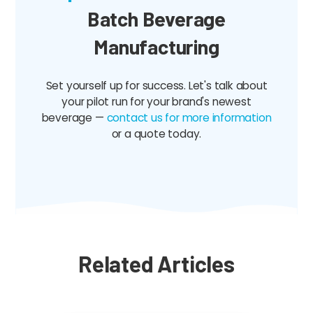
Batch Beverage
Manufacturing
Set yourself up for success. Let's talk about
your pilot run for your brand's newest
beverage —
contact us for more information
or a quote today.
Related Articles