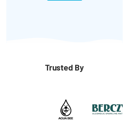
Trusted By