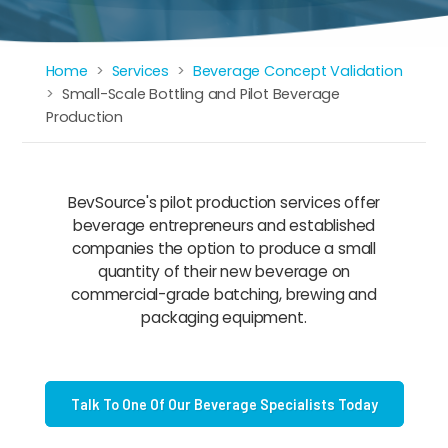
Home
Services
Beverage Concept Validation
Breadcrumb
Small-Scale Bottling and Pilot Beverage
Production
BevSource's pilot production services offer
beverage entrepreneurs and established
companies the option to produce a small
quantity of their new beverage on
commercial-grade batching, brewing and
packaging equipment.
Talk To One Of Our Beverage Specialists Today