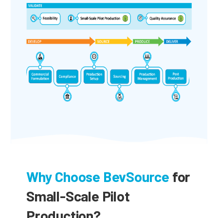
Why Choose BevSource
for
Small-Scale Pilot
Production?