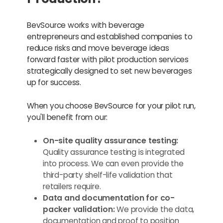
BevSource works with beverage
entrepreneurs and established companies to
reduce risks and move beverage ideas
forward faster with pilot production services
strategically designed to set new beverages
up for success.
When you choose BevSource for your pilot run,
you'll benefit from our:
On-site quality assurance testing:
Quality assurance testing is integrated
into process. We can even provide the
third-party shelf-life validation that
retailers require.
Data and documentation for co-
packer validation:
We provide the data,
documentation and proof to position