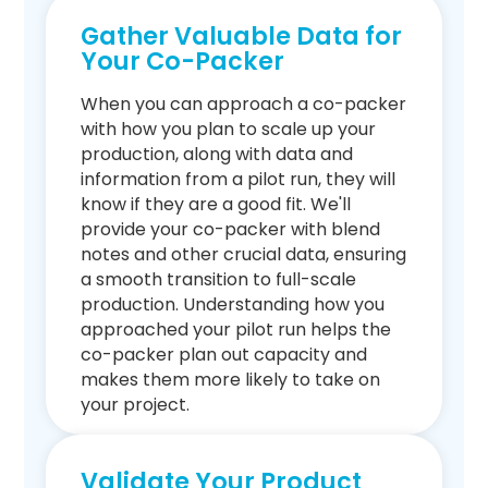
Gather Valuable Data for
Your Co-Packer
When you can approach a co-packer
with how you plan to scale up your
production, along with data and
information from a pilot run, they will
know if they are a good fit. We'll
provide your co-packer with blend
notes and other crucial data, ensuring
a smooth transition to full-scale
production. Understanding how you
approached your pilot run helps the
co-packer plan out capacity and
makes them more likely to take on
your project.
Validate Your Product