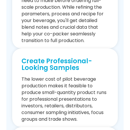
need to make before ordering full-
scale production. While refining the
parameters, process and recipe for
your beverage, you'll get detailed
blend notes and crucial data that
help your co-packer seamlessly
transition to full production.
Create Professional-
Looking Samples
The lower cost of pilot beverage
production makes it feasible to
produce small-quantity product runs
for professional presentations to
investors, retailers, distributors,
consumer sampling initiatives, focus
groups and trade shows.