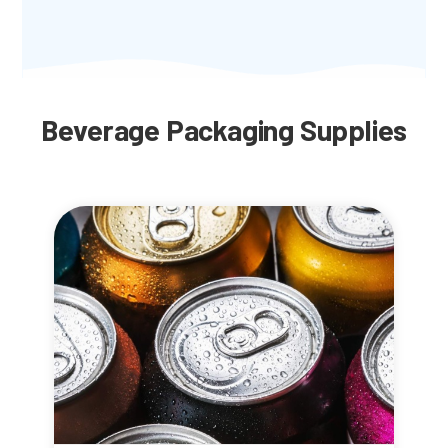
Beverage Packaging Supplies