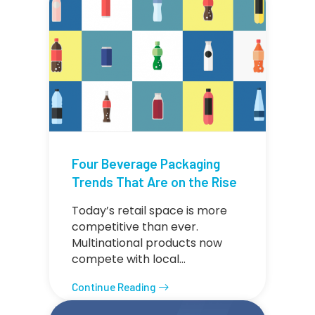
Four Beverage Packaging
Trends That Are on the Rise
Today’s retail space is more
competitive than ever.
Multinational products now
compete with local…
Continue Reading