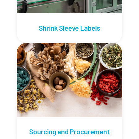
Shrink Sleeve Labels
Sourcing and Procurement