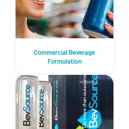
Commercial Beverage
Formulation