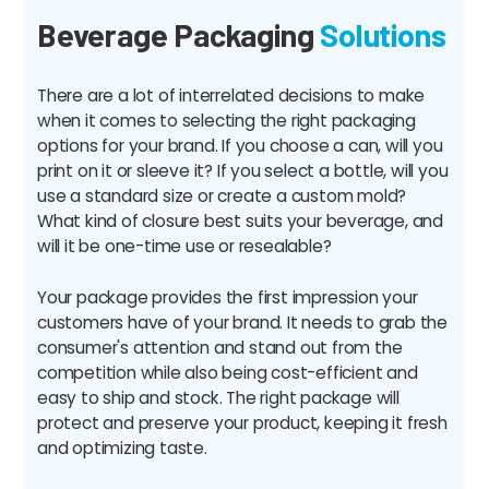
Beverage Packaging
Solutions
There are a lot of interrelated decisions to make
when it comes to selecting the right packaging
options for your brand. If you choose a can, will you
print on it or sleeve it? If you select a bottle, will you
use a standard size or create a custom mold?
What kind of closure best suits your beverage, and
will it be one-time use or resealable?
Your package provides the first impression your
customers have of your brand. It needs to grab the
consumer's attention and stand out from the
competition while also being cost-efficient and
easy to ship and stock. The right package will
protect and preserve your product, keeping it fresh
and optimizing taste.