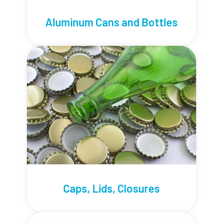
Aluminum Cans and Bottles
Caps, Lids, Closures