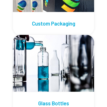
Custom Packaging
Glass Bottles