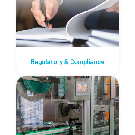
Regulatory & Compliance