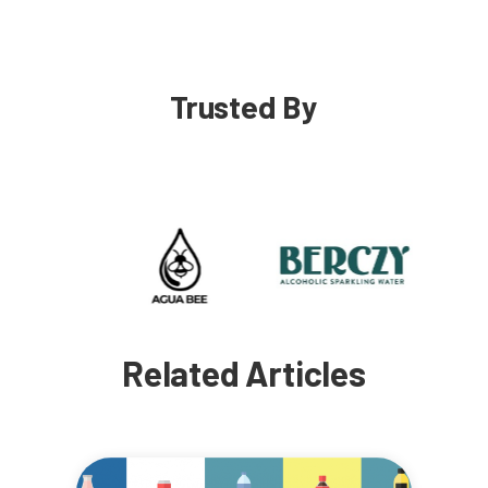
Trusted By
Related Articles