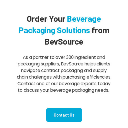
Order Your
Beverage
Packaging Solutions
from
BevSource
As a partner to over 300 ingredient and
packaging suppliers, BevSource helps clients
navigate contract packaging and supply
chain challenges with purchasing efficiencies.
Contact one of our beverage experts today
to discuss your beverage packaging needs.
Contact Us