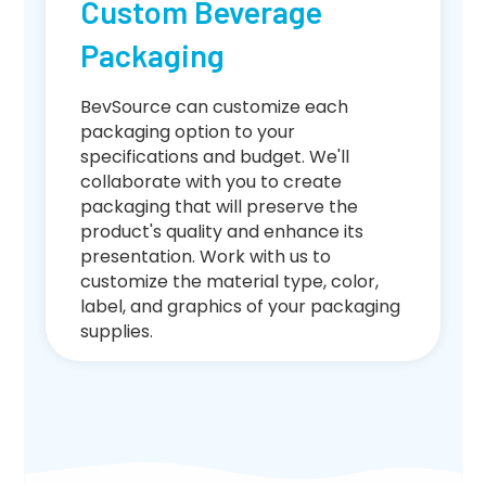
Custom Beverage
Packaging
BevSource can customize each
packaging option to your
specifications and budget. We'll
collaborate with you to create
packaging that will preserve the
product's quality and enhance its
presentation. Work with us to
customize the material type, color,
label, and graphics of your packaging
supplies.