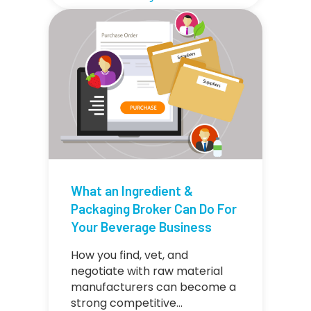
What an Ingredient &
Packaging Broker Can Do For
Your Beverage Business
How you find, vet, and
negotiate with raw material
manufacturers can become a
strong competitive…