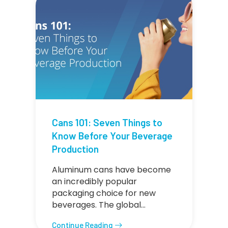
Cans 101: Seven Things to
Know Before Your Beverage
Production
Aluminum cans have become
an incredibly popular
packaging choice for new
beverages. The global…
Continue Reading