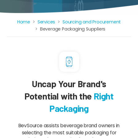
Home
Services
Sourcing and Procurement
Breadcrumb
Beverage Packaging Suppliers
Uncap Your Brand's
Potential with the
Right
Packaging
BevSource assists beverage brand owners in
selecting the most suitable packaging for