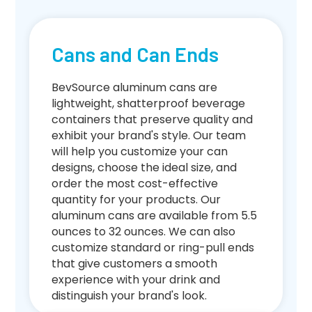
Cans and Can Ends
BevSource aluminum cans are
lightweight, shatterproof beverage
containers that preserve quality and
exhibit your brand's style. Our team
will help you customize your can
designs, choose the ideal size, and
order the most cost-effective
quantity for your products. Our
aluminum cans are available from 5.5
ounces to 32 ounces. We can also
customize standard or ring-pull ends
that give customers a smooth
experience with your drink and
distinguish your brand's look.