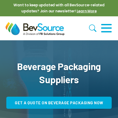
Skip to main content
Want to keep updated with all BevSource-related
updates? Join our newsletter!
Learn More
Beverage Packaging
Suppliers
GET A QUOTE ON BEVERAGE PACKAGING NOW