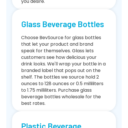
you desire.
Glass Beverage Bottles
Choose BevSource for glass bottles
that let your product and brand
speak for themselves. Glass lets
customers see how delicious your
drink looks. We'll wrap your bottle in a
branded label that pops out on the
shelf. The bottles we source hold 2
ounces to 128 ounces or 0.5 milliliters
to 1.75 milliliters. Purchase glass
beverage bottles wholesale for the
best rates.
Plastic Beverage