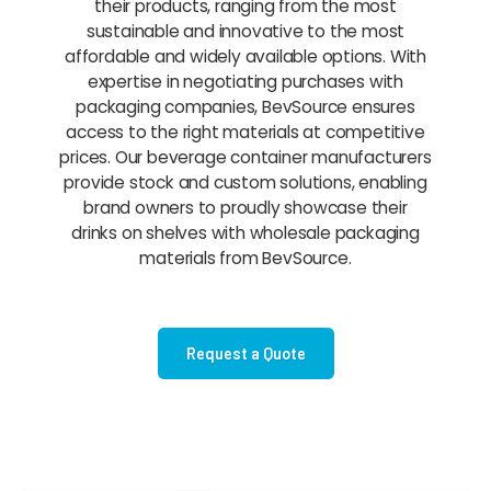
their products, ranging from the most
sustainable and innovative to the most
affordable and widely available options. With
expertise in negotiating purchases with
packaging companies, BevSource ensures
access to the right materials at competitive
prices. Our beverage container manufacturers
provide stock and custom solutions, enabling
brand owners to proudly showcase their
drinks on shelves with wholesale packaging
materials from BevSource.
Request a Quote