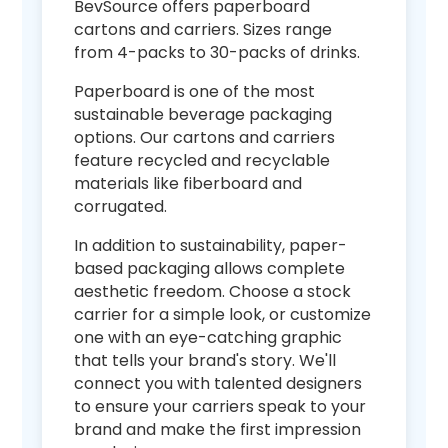
BevSource offers paperboard
cartons and carriers. Sizes range
from 4-packs to 30-packs of drinks.
Paperboard is one of the most
sustainable beverage packaging
options. Our cartons and carriers
feature recycled and recyclable
materials like fiberboard and
corrugated.
In addition to sustainability, paper-
based packaging allows complete
aesthetic freedom. Choose a stock
carrier for a simple look, or customize
one with an eye-catching graphic
that tells your brand's story. We'll
connect you with talented designers
to ensure your carriers speak to your
brand and make the first impression