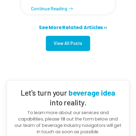
Continue Reading
Next page
See More Related Articles ››
Pagination
View All Posts
Let's turn your
beverage idea
into reality.
To learn more about our services and
capabilities, please fill out the form below and
our team of beverage industry navigators will get
in touch as soon as possible.