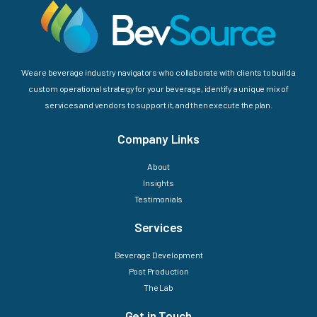
We are beverage industry navigators who collaborate with clients to build a
custom operational strategy for your beverage, identify a unique mix of
services and vendors to support it, and then execute the plan.
Company Links
About
Insights
Testimonials
Services
Beverage Development
Post Production
The Lab
Get in Touch