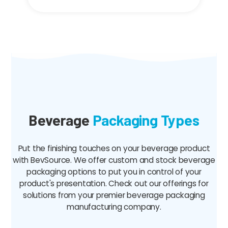
Beverage
Packaging Types
Put the finishing touches on your beverage product
with BevSource. We offer custom and stock beverage
packaging options to put you in control of your
product's presentation. Check out our offerings for
solutions from your premier beverage packaging
manufacturing company.