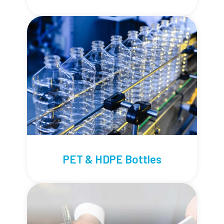
PET & HDPE Bottles