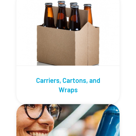
Carriers, Cartons, and
Wraps