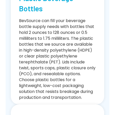
Bottles
BevSource can fill your beverage
bottle supply needs with bottles that
hold 2 ounces to 128 ounces or 0.5
milliliters to 1.75 milliliters. The plastic
bottles that we source are available
in high-density polyethylene (HDPE)
or clear plastic polyethylene
terephthalate (PET). Lids include
twist, sports caps, plastic closure only
(PCO), and resealable options.
Choose plastic bottles for a
lightweight, low-cost packaging
solution that resists breakage during
production and transportation.