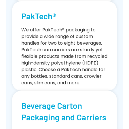
PakTech®
We offer PakTech® packaging to
provide a wide range of custom
handles for two to eight beverages.
PakTech can carriers are sturdy yet
flexible products made from recycled
high-density polyethylene (HDPE)
plastic. Choose a PakTech handle for
any bottles, standard cans, crowler
cans, slim cans, and more.
Beverage Carton
Packaging and Carriers