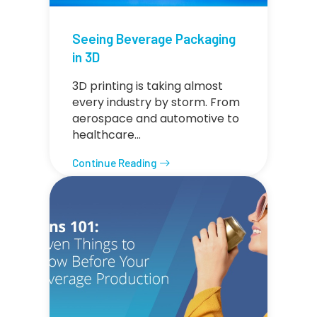
Seeing Beverage Packaging
in 3D
3D printing is taking almost
every industry by storm. From
aerospace and automotive to
healthcare…
Continue Reading