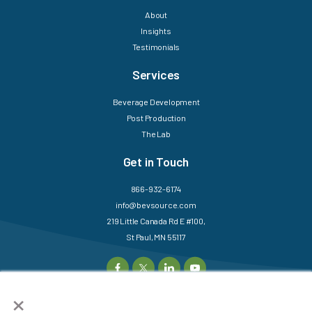
About
Insights
Testimonials
Services
Beverage Development
Post Production
The Lab
Get in Touch
866-932-6174
info@bevsource.com
219 Little Canada Rd E #100,
St Paul, MN 55117
×