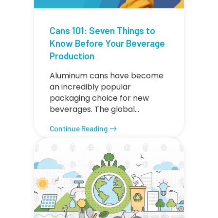
Cans 101: Seven Things to
Know Before Your Beverage
Production
Aluminum cans have become
an incredibly popular
packaging choice for new
beverages. The global…
Continue Reading