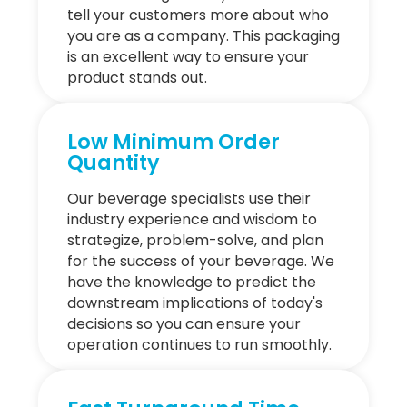
tell your customers more about who
you are as a company. This packaging
is an excellent way to ensure your
product stands out.
Low Minimum Order
Quantity
Our beverage specialists use their
industry experience and wisdom to
strategize, problem-solve, and plan
for the success of your beverage. We
have the knowledge to predict the
downstream implications of today's
decisions so you can ensure your
operation continues to run smoothly.