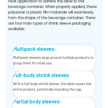
heat application to adhere the label to the
beverage container. When properly applied, these
polyester or plastic film materials will seamlessly
form the shape of the beverage container. There
are four main types of shrink sleeve packaging
available:
Multipack sleeves:
Multipack sleeves wrap around multiple products to
group them for retail use.
Full-body shrink sleeves:
With a full-body shrink sleeve, the label covers the
entire product, potentially including the cap.
Partial body sleeves: