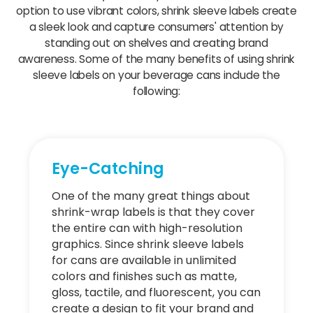
option to use vibrant colors, shrink sleeve labels create
a sleek look and capture consumers' attention by
standing out on shelves and creating brand
awareness. Some of the many benefits of using shrink
sleeve labels on your beverage cans include the
following:
Eye-Catching
One of the many great things about
shrink-wrap labels is that they cover
the entire can with high-resolution
graphics. Since shrink sleeve labels
for cans are available in unlimited
colors and finishes such as matte,
gloss, tactile, and fluorescent, you can
create a design to fit your brand and