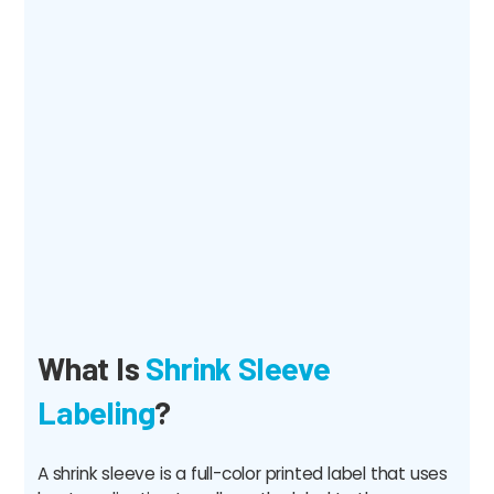
What Is
Shrink Sleeve
Labeling
?
A shrink sleeve is a full-color printed label that uses