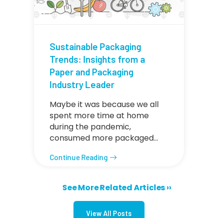
Sustainable Packaging
Trends: Insights from a
Paper and Packaging
Industry Leader
Maybe it was because we all
spent more time at home
during the pandemic,
consumed more packaged…
Continue Reading
Next page
See More Related Articles ››
Pagination
View All Posts