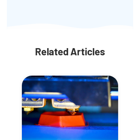
Related Articles