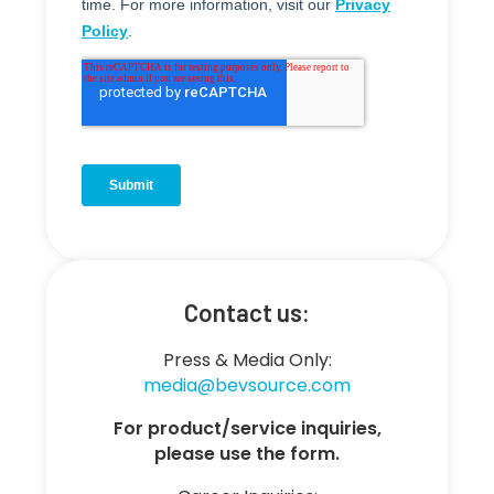
Contact us:
Press & Media Only:
media@bevsource.com
For product/service inquiries,
please use the form.