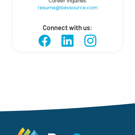
Career Inquiries:
resume@bevsource.com
Connect with us: