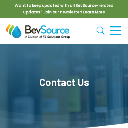
Skip to main content
Want to keep updated with all BevSource-related
updates? Join our newsletter!
Learn More
Contact Us