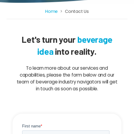
Home
Contact Us
Breadcrumb
Let's turn your
beverage
idea
into reality.
To learn more about our services and
capabilities, please the form below and our
team of beverage industry navigators will get
in touch as soon as possible.