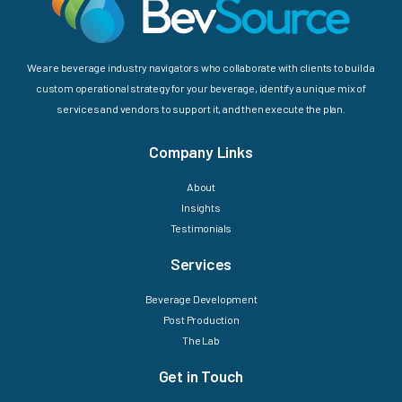
We are beverage industry navigators who collaborate with clients to build a
custom operational strategy for your beverage, identify a unique mix of
services and vendors to support it, and then execute the plan.
Company Links
About
Insights
Testimonials
Services
Beverage Development
Post Production
The Lab
Get in Touch