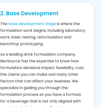
2. Base Development
The
base development stage
is where the
formulation work begins, including laboratory
work, basic testing, reformulation and
benchtop prototyping.
As a leading drink formulation company,
BevSource has the expertise to know how
formulation decisions impact feasibility, cost,
the claims you can make and many other
factors that can affect your business. We
specialize in guiding you through the
formulation process so you have a formula
for a beverage that is not only aligned with