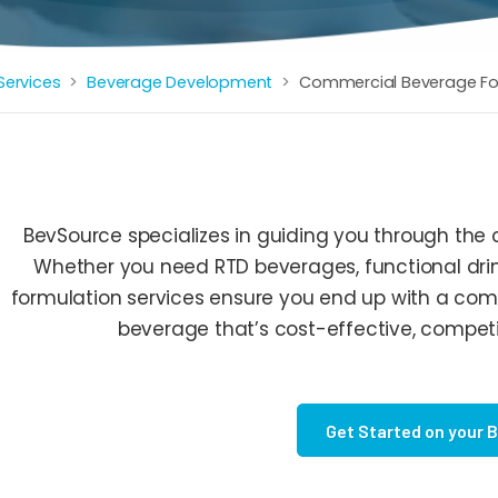
Services
Beverage Development
Commercial Beverage Fo
BevSource specializes in guiding you through the
Whether you need RTD beverages, functional drin
formulation services ensure you end up with a com
beverage that’s cost-effective, competit
Get Started on your 