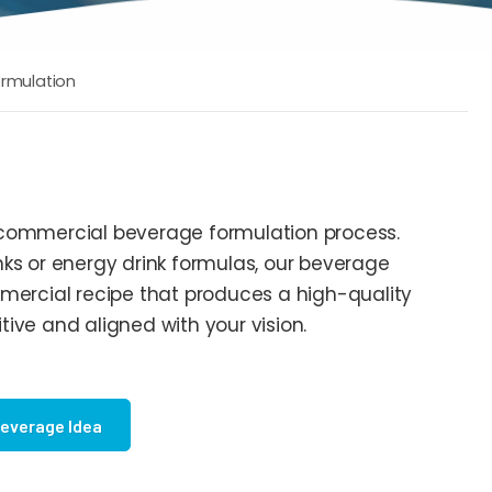
rmulation
 commercial beverage formulation process.
ks or energy drink formulas, our beverage
mercial recipe that produces a high-quality
ive and aligned with your vision.
Beverage Idea