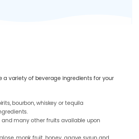
 variety of beverage ingredients for your
irits, bourbon, whiskey or tequila
ngredients.
 and many other fruits available upon
alose, monk fruit, honey, agave syrup and