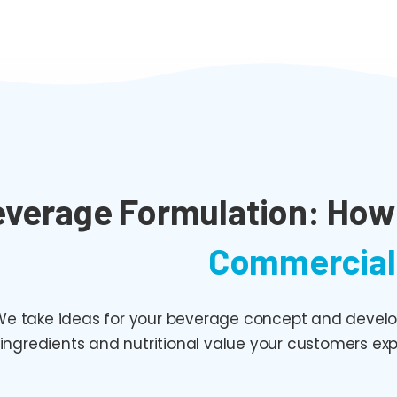
verage Formulation: How 
Commercial
e take ideas for your beverage concept and develop 
ingredients and nutritional value your customers exp