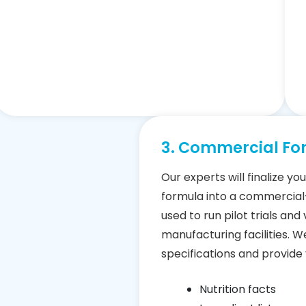
3. Commercial Fo
Our experts will finalize y
formula into a commercia
used to run pilot trials and
manufacturing facilities. We
specifications and provide 
Nutrition facts