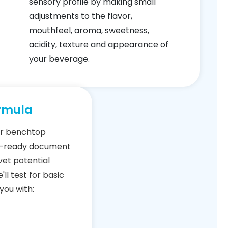
sensory profile by making small
adjustments to the flavor,
mouthfeel, aroma, sweetness,
acidity, texture and appearance of
your beverage.
rmula
our benchtop
l-ready document
 vet potential
'll test for basic
you with: