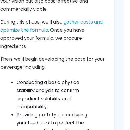
your vision but also cost-effective and
commercially viable.
During this phase, we’ll also
gather costs and
optimize the formula
. Once you have
approved your formula, we procure
ingredients.
Then, we'll begin developing the base for your
beverage, including:
Conducting a basic physical
stability analysis to confirm
ingredient solubility and
compatibility.
Providing prototypes and using
your feedback to perfect the