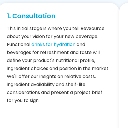
1. Consultation
This initial stage is where you tell BevSource
about your vision for your new beverage.
Functional
drinks for hydration
and
beverages for refreshment and taste will
define your product's nutritional profile,
ingredient choices and position in the market.
We'll offer our insights on relative costs,
ingredient availability and shelf-life
considerations and present a project brief
for you to sign.