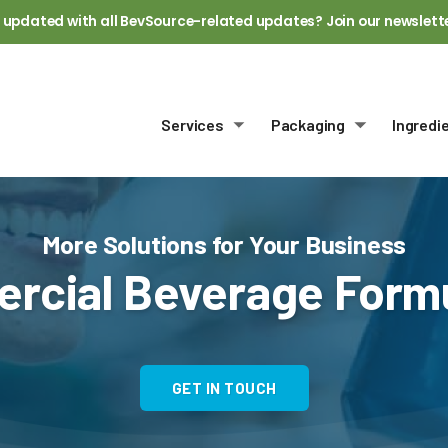
 updated with all BevSource-related updates? Join our newslett
Services
Packaging
Ingredi
Toggle submenu
Toggle sub
More Solutions for Your Business
rcial Beverage Formu
GET IN TOUCH