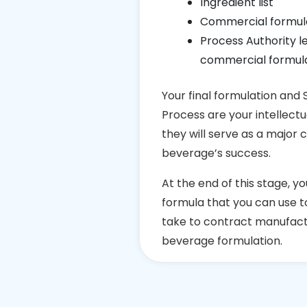
Ingredient list
Commercial formul
Process Authority l
commercial formula
Your final formulation and
Process are your intellect
they will serve as a major 
beverage’s success.
At the end of this stage, yo
formula that you can use to 
take to contract manufact
beverage formulation.