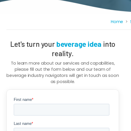
Breadcrumb
Home
Let's turn your
beverage idea
into
reality.
To learn more about our services and capabilities,
please fill out the form below and our team of
beverage industry navigators will get in touch as soon
as possible.