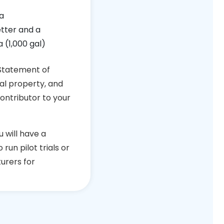
a
etter and a
 (1,000 gal)
 Statement of
ual property, and
contributor to your
u will have a
run pilot trials or
urers for