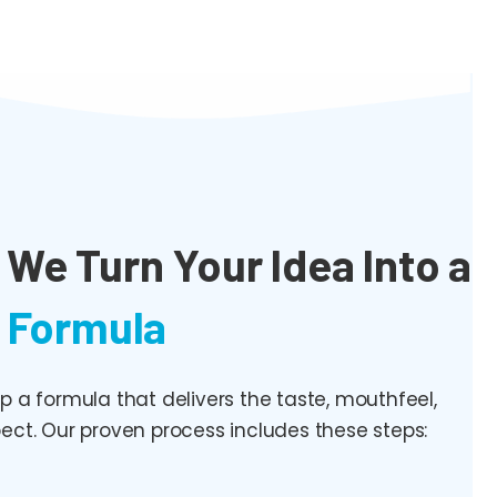
We Turn Your Idea Into a
 Formula
a formula that delivers the taste, mouthfeel,
ect. Our proven process includes these steps: