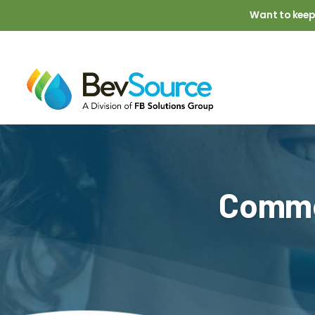
Skip to main content
Want to keep
Comme