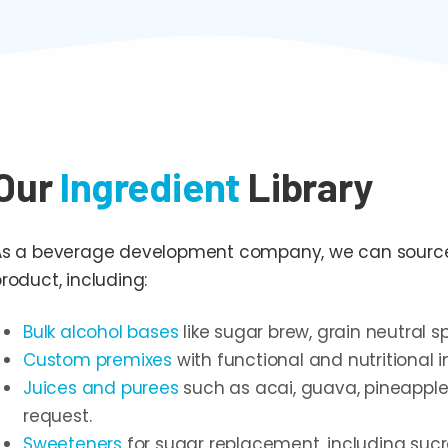
Our
Ingredient
Library
As a beverage development company, we can source a
roduct, including:
Bulk alcohol bases
like sugar brew, grain neutral sp
Custom premixes
with functional and nutritional i
Juices and purees
such as acai, guava, pineapple
request.
Sweeteners
for sugar replacement, including sucr