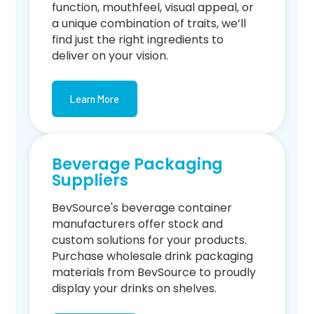
function, mouthfeel, visual appeal, or
a unique combination of traits, we’ll
find just the right ingredients to
deliver on your vision.
Learn More
Beverage Packaging
Suppliers
BevSource's beverage container
manufacturers offer stock and
custom solutions for your products.
Purchase wholesale drink packaging
materials from BevSource to proudly
display your drinks on shelves.