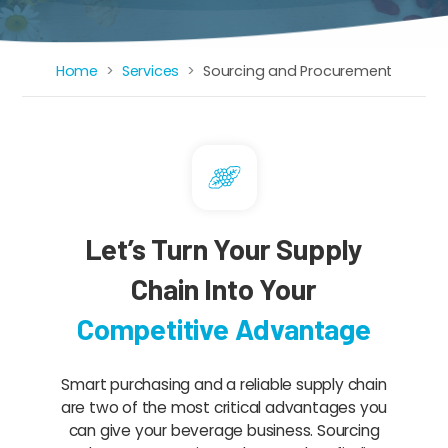
Home
Services
Sourcing and Procurement
Breadcrumb
Let’s Turn Your Supply
Chain Into Your
Competitive Advantage
Smart purchasing and a reliable supply chain
are two of the most critical advantages you
can give your beverage business. Sourcing