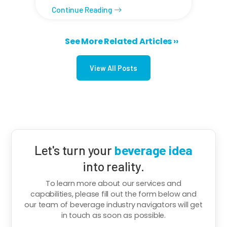
Continue Reading
Next page
See More Related Articles ››
Pagination
View All Posts
Let's turn your
beverage idea
into reality.
To learn more about our services and
capabilities, please fill out the form below and
our team of beverage industry navigators will get
in touch as soon as possible.