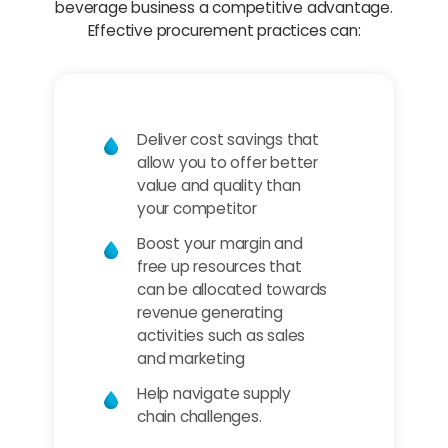
beverage business a competitive advantage.
Effective procurement practices can:
Deliver cost savings that
allow you to offer better
value and quality than
your competitor
Boost your margin and
free up resources that
can be allocated towards
revenue generating
activities such as sales
and marketing
Help navigate supply
chain challenges.