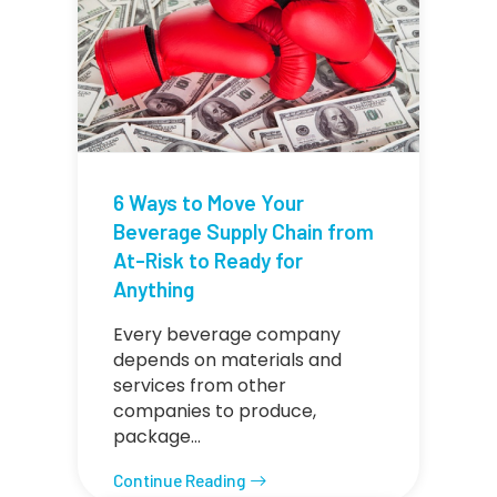
6 Ways to Move Your
Beverage Supply Chain from
At-Risk to Ready for
Anything
Every beverage company
depends on materials and
services from other
companies to produce,
package…
Continue Reading