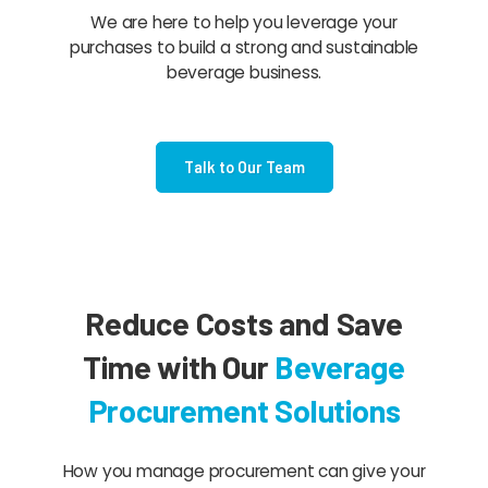
We are here to help you leverage your
purchases to build a strong and sustainable
beverage business.
Talk to Our Team
Reduce Costs and Save
Time with Our
Beverage
Procurement Solutions
How you manage procurement can give your