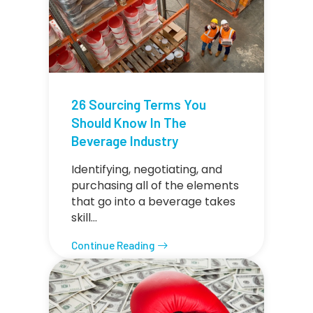
26 Sourcing Terms You
Should Know In The
Beverage Industry
Identifying, negotiating, and
purchasing all of the elements
that go into a beverage takes
skill…
Continue Reading