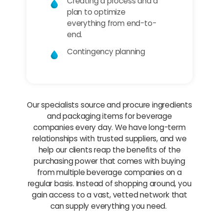
Creating a process and a
plan to optimize
everything from end-to-
end.
Contingency planning
Our specialists source and procure ingredients
and packaging items for beverage
companies every day. We have long-term
relationships with trusted suppliers, and we
help our clients reap the benefits of the
purchasing power that comes with buying
from multiple beverage companies on a
regular basis. Instead of shopping around, you
gain access to a vast, vetted network that
can supply everything you need.