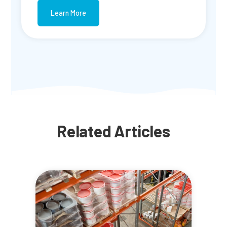
Learn More
Related Articles