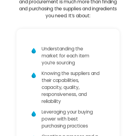
and procurement is much more than finding
and purchasing the supplies and ingredients
you need. It’s about:
Understanding the
market for each item
you’re sourcing
Knowing the suppliers and
their capabilities,
capacity, quality,
responsiveness, and
reliability
Leveraging your buying
power with best
purchasing practices