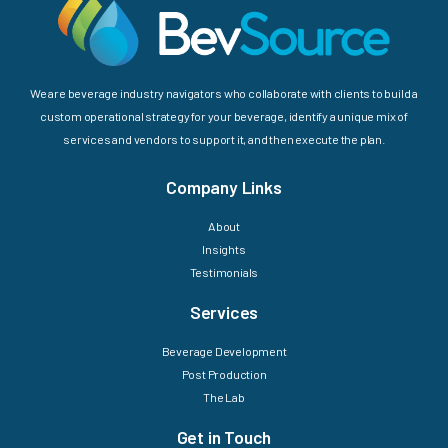
We are beverage industry navigators who collaborate with clients to build a
custom operational strategy for your beverage, identify a unique mix of
services and vendors to support it, and then execute the plan.
Company Links
About
Insights
Testimonials
Services
Beverage Development
Post Production
The Lab
Get in Touch