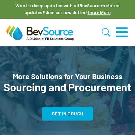
Skip to main content
Want to keep updated with all BevSource-related
updates? Join our newsletter!
Learn More
More Solutions for Your Business
Sourcing and Procurement
GET IN TOUCH