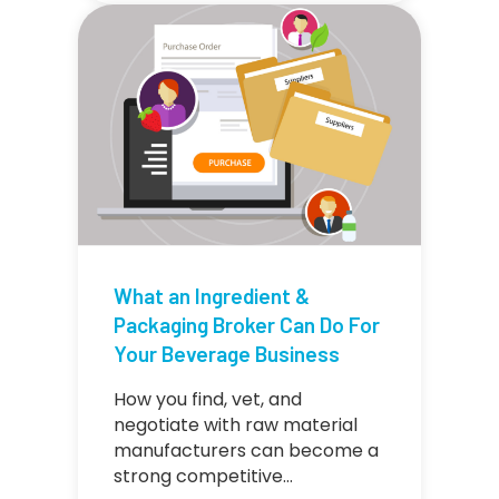
What an Ingredient &
Packaging Broker Can Do For
Your Beverage Business
How you find, vet, and
negotiate with raw material
manufacturers can become a
strong competitive…