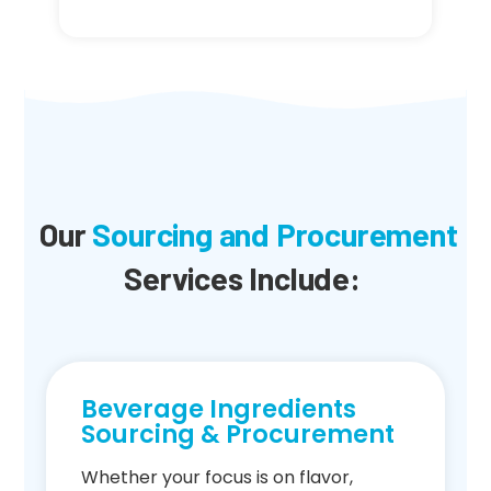
Our
Sourcing and Procurement
Services Include:
Beverage Ingredients
Sourcing & Procurement
Whether your focus is on flavor,