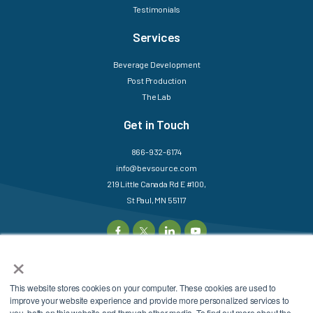
Testimonials
Services
Beverage Development
Post Production
The Lab
Get in Touch
866-932-6174
info@bevsource.com
219 Little Canada Rd E #100,
St Paul, MN 55117
×
This website stores cookies on your computer. These cookies are used to
©2025 BevSource. All
Sitemap
Login
improve your website experience and provide more personalized services to
Rights Reserved.
Privacy Policy
Terms &
you, both on this website and through other media. To find out more about the