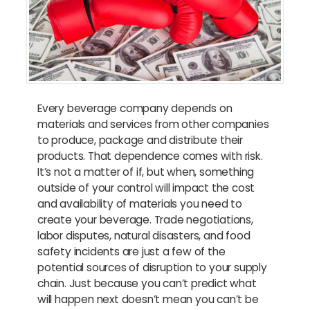
Every beverage company depends on
materials and services from other companies
to produce, package and distribute their
products. That dependence comes with risk.
It’s not a matter of if, but when, something
outside of your control will impact the cost
and availability of materials you need to
create your beverage. Trade negotiations,
labor disputes, natural disasters, and food
safety incidents are just a few of the
potential sources of disruption to your supply
chain. Just because you can’t predict what
will happen next doesn’t mean you can’t be