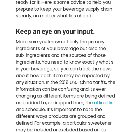
ready for it. Here is some advice to help you
prepare to keep your beverage supply chain
steady, no matter what lies ahead.
Keep an eye on your input.
Make sure you know not only the primary
ingredients of your beverage but also the
sub-ingredients and the sources of those
ingredients. You need to know exactly what’s
in your beverage, so you can track the news
about how each item may be impacted by
any situation. In the 2018 U.S.–China tariffs, the
information can be confusing and its ever-
changing as different items are being defined
and added to, or dropped from, the
official list
and schedule. It’s important to note the
different ways products are grouped and
defined. For example, a particular sweetener
may be included or excluded based on its