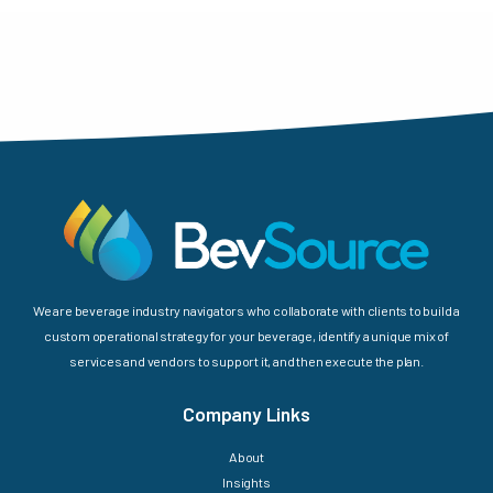
We are beverage industry navigators who collaborate with clients to build a
custom operational strategy for your beverage, identify a unique mix of
services and vendors to support it, and then execute the plan.
Company Links
About
Insights