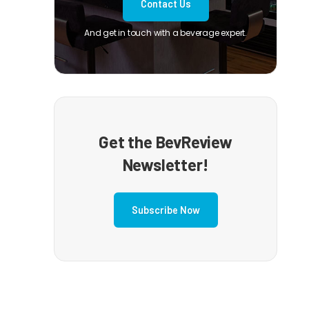
Contact Us
And get in touch with a beverage expert.
Get the BevReview
Newsletter!
Subscribe Now