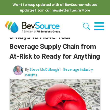
Skip to main content
Want to keep updated with all BevSource-related
updates? Join our newsletter!
Learn More
6 Ways to Move Your
Beverage Supply Chain from
At-Risk to Ready for Anything
By
Steve McCullough
in
Beverage Industry
Insights