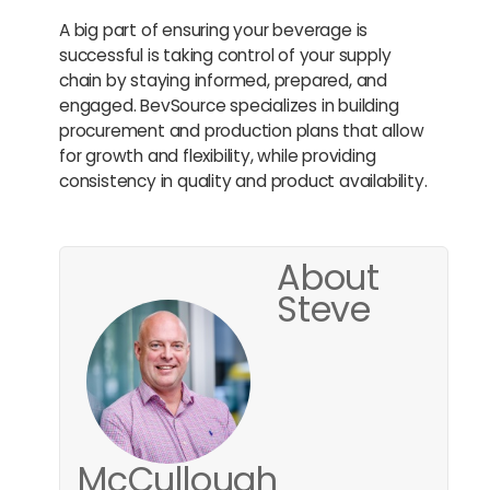
A big part of ensuring your beverage is
successful is taking control of your supply
chain by staying informed, prepared, and
engaged. BevSource specializes in building
procurement and production plans that allow
for growth and flexibility, while providing
consistency in quality and product availability.
About
Steve
McCullough