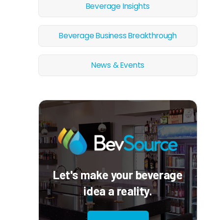
Beverage Insights
Beverage Business Breakthrough
News & Events
Let's make your beverage
idea a reality.