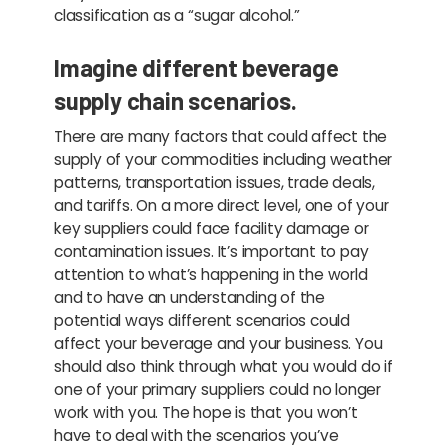
classification as a “sugar alcohol.”
Imagine different beverage
supply chain scenarios.
There are many factors that could affect the
supply of your commodities including weather
patterns, transportation issues, trade deals,
and tariffs. On a more direct level, one of your
key suppliers could face facility damage or
contamination issues. It’s important to pay
attention to what’s happening in the world
and to have an understanding of the
potential ways different scenarios could
affect your beverage and your business. You
should also think through what you would do if
one of your primary suppliers could no longer
work with you. The hope is that you won’t
have to deal with the scenarios you’ve