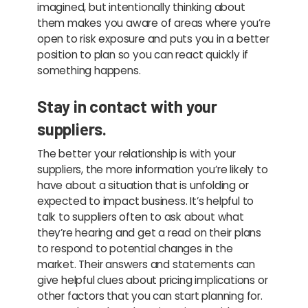
imagined, but intentionally thinking about
them makes you aware of areas where you’re
open to risk exposure and puts you in a better
position to plan so you can react quickly if
something happens.
Stay in contact with your
suppliers.
The better your relationship is with your
suppliers, the more information you’re likely to
have about a situation that is unfolding or
expected to impact business. It’s helpful to
talk to suppliers often to ask about what
they’re hearing and get a read on their plans
to respond to potential changes in the
market. Their answers and statements can
give helpful clues about pricing implications or
other factors that you can start planning for.