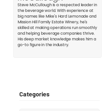
Steve McCullough is a respected leader in
the beverage world. With experience at
big names like Mike's Hard Lemonade and
Mission Hill Family Estate Winery, he's
skilled at making operations run smoothly
and helping beverage companies thrive.
His deep market knowledge makes him a
go-to figure in the industry.
Categories