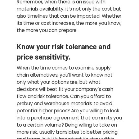
Remember, when there is an issue with
materials availability, it’s not only the cost but
also timelines that can be impacted. Whether
its time or cost increases, the more you know,
the more you can prepare.
Know your risk tolerance and
price sensitivity.
When the time comes to examine supply
chain alternatives, you’ll want to know not
only what your options are, but what
decisions will best fit your company’s cash
flow and risk tolerance. Can you afford to
prebuy and warehouse materials to avoid
potential higher prices? Are you willing to lock
into a purchase agreement that commits you
to a certain volume? Being willing to take on
more risk, usually translates to better pricing