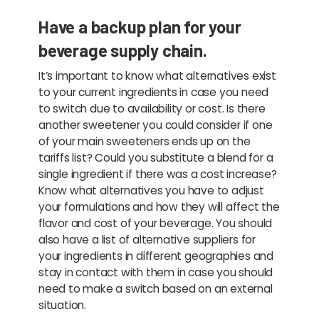
Have a backup plan for your
beverage supply chain.
It’s important to know what alternatives exist
to your current ingredients in case you need
to switch due to availability or cost. Is there
another sweetener you could consider if one
of your main sweeteners ends up on the
tariffs list? Could you substitute a blend for a
single ingredient if there was a cost increase?
Know what alternatives you have to adjust
your formulations and how they will affect the
flavor and cost of your beverage. You should
also have a list of alternative suppliers for
your ingredients in different geographies and
stay in contact with them in case you should
need to make a switch based on an external
situation.