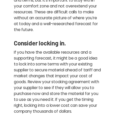
and terms, but it’s important to stay within
your comfort zone and not overextend your
resources. These are difficult calls to make
without an accurate picture of where you’re
at today and a well-researched forecast for
the future.
Consider locking in.
If you have the available resources and a
supporting forecast, it might be a good idea
to lock into some terms with your existing
supplier to secure material ahead of tariff and
market changes that impact your cost of
goods. Review your stocking agreement with
your supplier to see if they will allow you to
purchase now and store the material for you
to use as you need it. If you get the timing
right, locking into a lower cost can save your
company thousands of dollars.