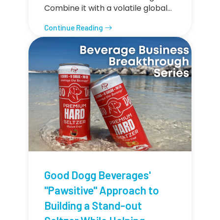
Combine it with a volatile global…
Continue Reading
Good Dogg Beverages'
"Pawsitive" Approach to
Building a Stand-out