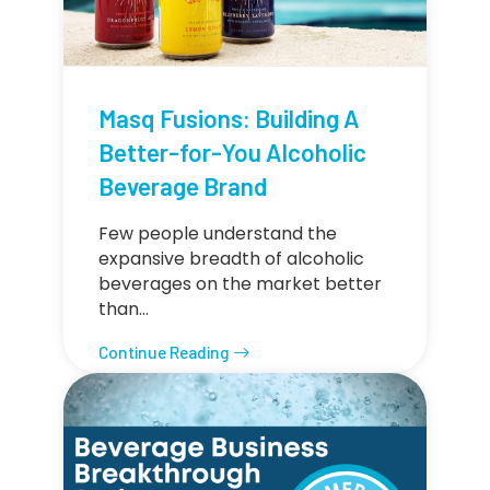
Masq Fusions: Building A
Better-for-You Alcoholic
Beverage Brand
Few people understand the
expansive breadth of alcoholic
beverages on the market better
than…
Continue Reading