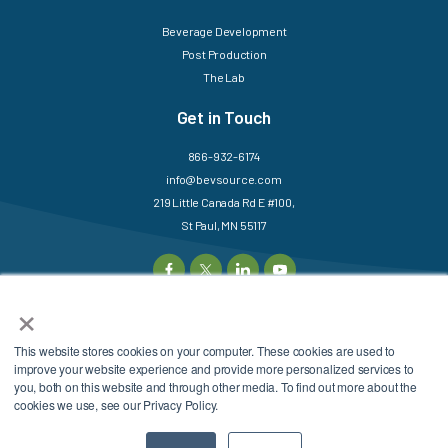
Beverage Development
Post Production
The Lab
Get in Touch
866-932-6174
info@bevsource.com
219 Little Canada Rd E #100,
St Paul, MN 55117
×
This website stores cookies on your computer. These cookies are used to
©2025 BevSource. All
Sitemap
Login
improve your website experience and provide more personalized services to
Rights Reserved.
Privacy Policy
Terms &
you, both on this website and through other media. To find out more about the
cookies we use, see our Privacy Policy.
Conditions