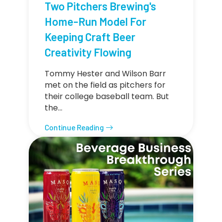
Two Pitchers Brewing's
Home-Run Model For
Keeping Craft Beer
Creativity Flowing
Tommy Hester and Wilson Barr
met on the field as pitchers for
their college baseball team. But
the…
Continue Reading