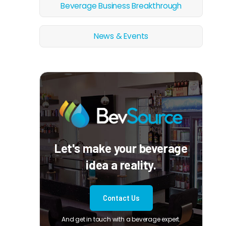
Beverage Business Breakthrough
News & Events
Let's make your beverage
idea a reality.
Contact Us
And get in touch with a beverage expert.