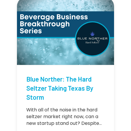
Blue Norther: The Hard
Seltzer Taking Texas By
Storm
With all of the noise in the hard
seltzer market right now, can a
new startup stand out? Despite…