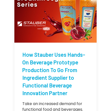
How Stauber Uses Hands-
On Beverage Prototype
Production To Go From
Ingredient Supplier to
Functional Beverage
Innovation Partner
Take an increased demand for
functional food and beverages.