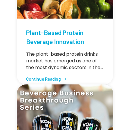
Plant-Based Protein
Beverage Innovation
The plant-based protein drinks
market has emerged as one of
the most dynamic sectors in the…
Continue Reading