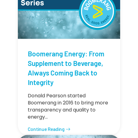
Boomerang Energy: From
Supplement to Beverage,
Always Coming Back to
Integrity
Donald Pearson started
Boomerang in 2016 to bring more
transparency and quality to
energy…
Continue Reading