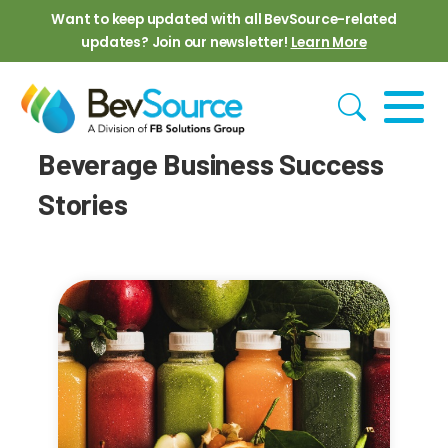
Skip to main content
Want to keep updated with all BevSource-related
updates? Join our newsletter!
Learn More
Beverage Business Success
Stories