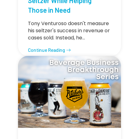
Seltzer While Helping
Those in Need
Tony Venturoso doesn't measure
his seltzer's success in revenue or
cases sold. Instead, he…
Continue Reading