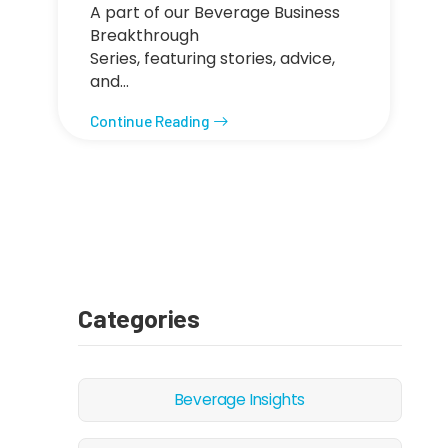
A part of our Beverage Business
Breakthrough
Series, featuring stories, advice,
and…
Continue Reading
Categories
Beverage Insights