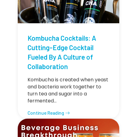
Kombucha Cocktails: A
Cutting-Edge Cocktail
Fueled By A Culture of
Collaboration
Kombucha is created when yeast
and bacteria work together to
turn tea and sugar into a
fermented…
Continue Reading