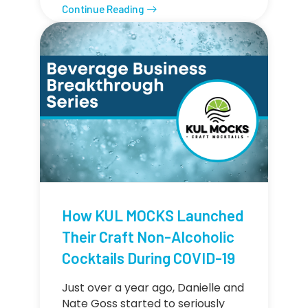
Continue Reading
How KUL MOCKS Launched
Their Craft Non-Alcoholic
Cocktails During COVID-19
Just over a year ago, Danielle and
Nate Goss started to seriously