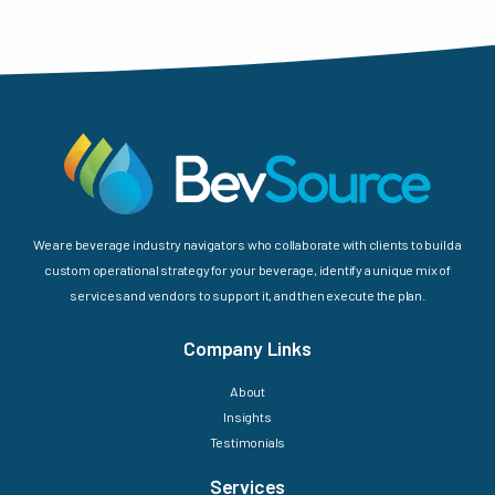
We are beverage industry navigators who collaborate with clients to build a
custom operational strategy for your beverage, identify a unique mix of
services and vendors to support it, and then execute the plan.
Company Links
About
Insights
Testimonials
Services