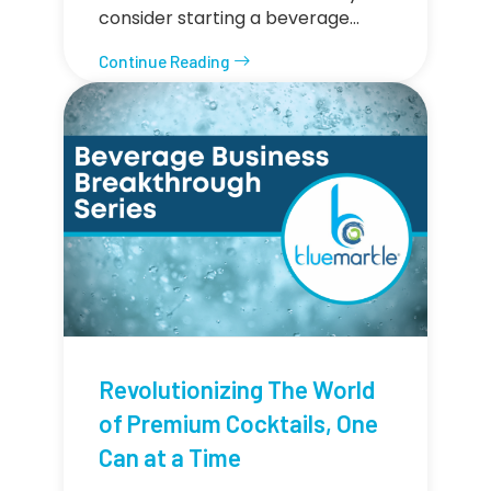
consider starting a beverage…
Continue Reading
Revolutionizing The World
of Premium Cocktails, One
Can at a Time