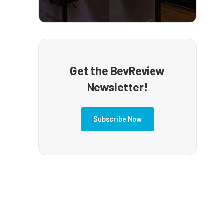
Get the BevReview
Newsletter!
Subscribe Now