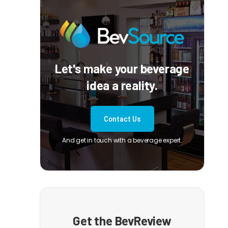
Let's make your beverage
idea a reality.
Contact Us
And get in touch with a beverage expert.
Get the BevReview