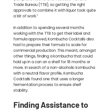
Trade Bureau (TTB), so getting the right
approvals to combine it with liquor took quite
a bit of work.”
In addition to spending several months
working with the TTB to get their label and
formula approved, Kombucha Cocktails also
had to prepare their formula to scale for
commercial production. This meant, amongst
other things, finding a kombucha that could
hold up in a can on a shelf for 18 months or
more. In search of a non-alcoholic kombucha
with a neutral flavor profile, Kombucha
Cocktails found one that uses a longer
fermentation process to ensure shelf
stability.
Finding Assistance to