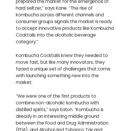
prepared the market for the emergence of
hard seltzer,” says Kane. “The rise of
kombucha across different channels and
consumer groups signals the market is ready
to accept innovative products like Kombucha
Cocktails into the alcoholic beverage
category.”
Kombucha Cocktails knew they needed to
move fast, but like many innovators, they
faced a unique set of challenges that come
with launching something new into the
market.
“We were one of the first products to
combine non-alcoholic kombucha with
distilled spirits,” says Eaton. “Kombucha is
already in an interesting middle ground
between the Food and Drug Administration
(FDA), and Alcohol and Tobacco Tax and