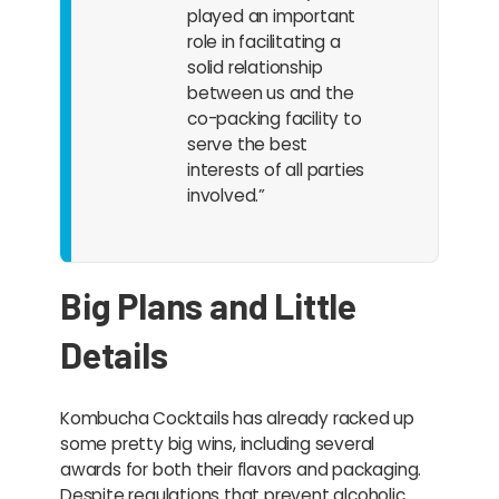
played an important
role in facilitating a
solid relationship
between us and the
co-packing facility to
serve the best
interests of all parties
involved.”
Big Plans and Little
Details
Kombucha Cocktails has already racked up
some pretty big wins, including several
awards for both their flavors and packaging.
Despite regulations that prevent alcoholic