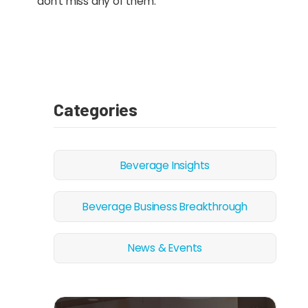
don’t miss any of them.”
Categories
Beverage Insights
Beverage Business Breakthrough
News & Events