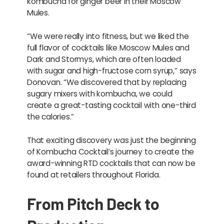
kombucha for ginger beer in their Moscow
Mules.
“We were really into fitness, but we liked the
full flavor of cocktails like Moscow Mules and
Dark and Stormys, which are often loaded
with sugar and high-fructose corn syrup,” says
Donovan. “We discovered that by replacing
sugary mixers with kombucha, we could
create a great-tasting cocktail with one-third
the calories.”
That exciting discovery was just the beginning
of Kombucha Cocktail’s journey to create the
award-winning RTD cocktails that can now be
found at retailers throughout Florida.
From Pitch Deck to