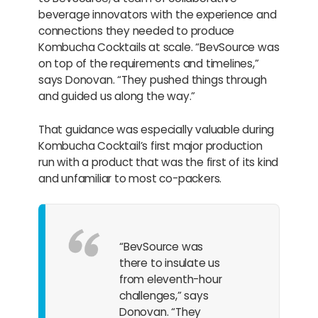
beverage innovators with the experience and
connections they needed to produce
Kombucha Cocktails at scale. “BevSource was
on top of the requirements and timelines,”
says Donovan. “They pushed things through
and guided us along the way.”
That guidance was especially valuable during
Kombucha Cocktail’s first major production
run with a product that was the first of its kind
and unfamiliar to most co-packers.
“BevSource was
there to insulate us
from eleventh-hour
challenges,” says
Donovan. “They