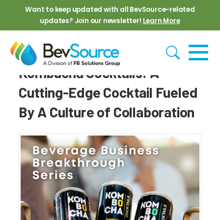
Skip to main content
Want to keep updated with all BevSource-related
updates? Join our newsletter!
Learn More
Kombucha Cocktails: A
Cutting-Edge Cocktail Fueled
By A Culture of Collaboration