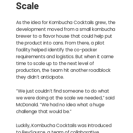
Scale
As the idea for Kombucha Cocktails grew, the
development moved from a small kombucha
brewer to a flavor house that could help put
the product into cans. From there, a pilot
facility helped identify the co-packer
requirements and logistics. But when it came
time to scale up to the next level of
production, the team hit another roadblock
they didn’t anticipate.
“We just couldn’t find someone to do what
we were doing at the scale we needed,” said
McDonald. “We had no idea what a huge
challenge that would be.”
Luckily, Kombucha Cocktails was introduced
to BevSource, a team of collaborative