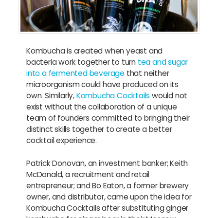
Kombucha is created when yeast and
bacteria work together to turn
tea and sugar
into a fermented beverage
that neither
microorganism could have produced on its
own. Similarly,
Kombucha Cocktails
would not
exist without the collaboration of a unique
team of founders committed to bringing their
distinct skills together to create a better
cocktail experience.
Patrick Donovan, an investment banker; Keith
McDonald, a recruitment and retail
entrepreneur; and Bo Eaton, a former brewery
owner, and distributor, came upon the idea for
Kombucha Cocktails after substituting ginger