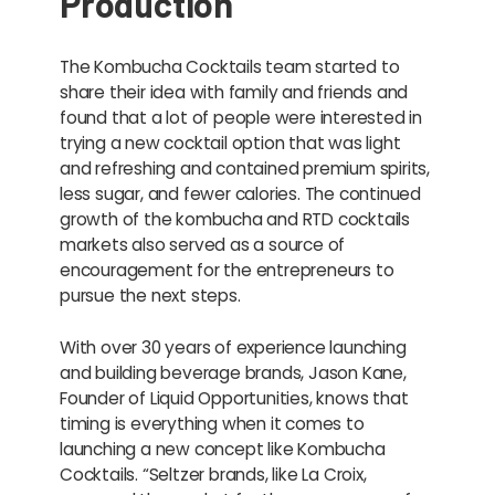
Production
The Kombucha Cocktails team started to
share their idea with family and friends and
found that a lot of people were interested in
trying a new cocktail option that was light
and refreshing and contained premium spirits,
less sugar, and fewer calories. The continued
growth of the kombucha and RTD cocktails
markets also served as a source of
encouragement for the entrepreneurs to
pursue the next steps.
With over 30 years of experience launching
and building beverage brands, Jason Kane,
Founder of Liquid Opportunities, knows that
timing is everything when it comes to
launching a new concept like Kombucha
Cocktails. “Seltzer brands, like La Croix,