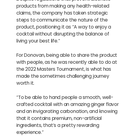
products from making any health-related
claims, the company has taken strategic
steps to communicate the nature of the
product, positioning it as “A way to enjoy a
cocktail without disrupting the balance of
living your best life.”
For Donovan, being able to share the product
with people, as he was recently able to do at
the 2022 Masters Tournament, is what has
made the sometimes challenging journey
worth it.
“To be able to hand people a smooth, well-
crafted cocktail with an amazing ginger flavor
and an invigorating carbonation, and knowing
that it contains premium, non-artificial
ingredients, that’s a pretty rewarding
experience.”