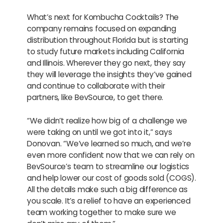
What’s next for Kombucha Cocktails? The
company remains focused on expanding
distribution throughout Florida but is starting
to study future markets including California
and Illinois. Wherever they go next, they say
they will leverage the insights they’ve gained
and continue to collaborate with their
partners, like BevSource, to get there.
“We didn’t realize how big of a challenge we
were taking on until we got into it,” says
Donovan. “We’ve learned so much, and we’re
even more confident now that we can rely on
BevSource’s team to streamline our logistics
and help lower our cost of goods sold (COGS).
All the details make such a big difference as
you scale. It’s a relief to have an experienced
team working together to make sure we