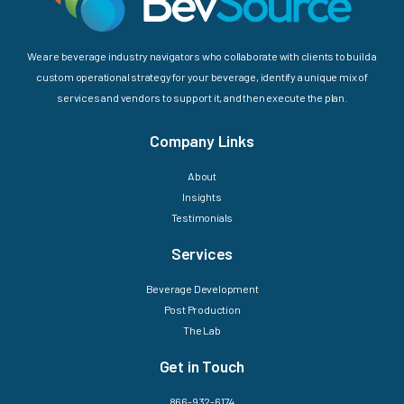
We are beverage industry navigators who collaborate with clients to build a
custom operational strategy for your beverage, identify a unique mix of
services and vendors to support it, and then execute the plan.
Company Links
About
Insights
Testimonials
Services
Beverage Development
Post Production
The Lab
Get in Touch
866-932-6174