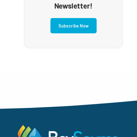
Newsletter!
Subscribe Now