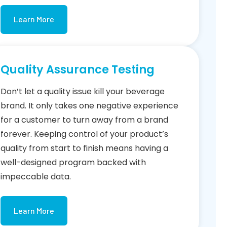
Learn More
Quality Assurance Testing
Don’t let a quality issue kill your beverage
brand. It only takes one negative experience
for a customer to turn away from a brand
forever. Keeping control of your product’s
quality from start to finish means having a
well-designed program backed with
impeccable data.
Learn More