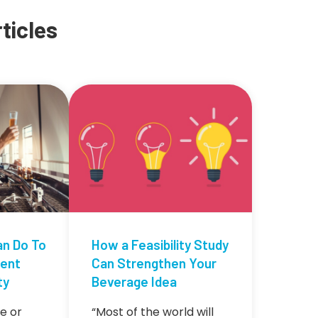
ticles
an Do To
How a Feasibility Study
tent
Can Strengthen Your
ty
Beverage Idea
e or
“Most of the world will