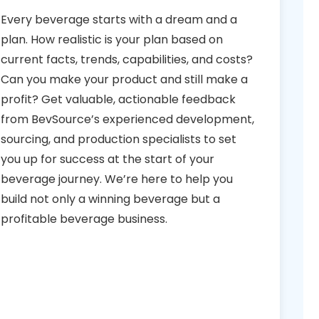
Every beverage starts with a dream and a
plan. How realistic is your plan based on
current facts, trends, capabilities, and costs?
Can you make your product and still make a
profit? Get valuable, actionable feedback
from BevSource’s experienced development,
sourcing, and production specialists to set
you up for success at the start of your
beverage journey. We’re here to help you
build not only a winning beverage but a
profitable beverage business.