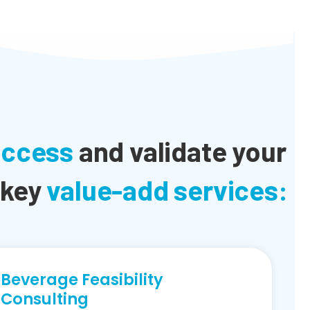
uccess
and validate your
 key
value-add services:
Beverage Feasibility
Consulting