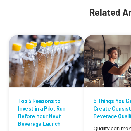
Related Ar
Top 5 Reasons to
5 Things You C
Invest in a Pilot Run
Create Consis
Before Your Next
Beverage Quali
Beverage Launch
Quality can mak