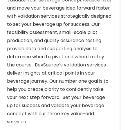
and move your beverage idea forward faster
with validation services strategically designed
to set your beverage up for success. Our
feasibility assessment, small-scale pilot
production, and quality assurance testing
provide data and supporting analysis to
determine when to pivot and when to stay
the course. BevSource’s validation services
deliver insights at critical points in your
beverage journey. Our number one goal is to
help you create clarity to confidently take
your next step forward. Set your beverage
up for success and validate your beverage
concept with our three key value-add
services: