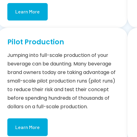
Learn More
Pilot Production
Jumping into full-scale production of your
beverage can be daunting. Many beverage
brand owners today are taking advantage of
small-scale pilot production runs (pilot runs)
to reduce their risk and test their concept
before spending hundreds of thousands of
dollars on a full-scale production.
Learn More