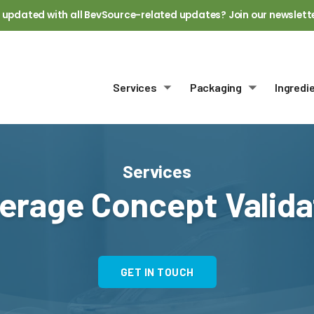
 updated with all BevSource-related updates? Join our newslett
Services
Packaging
Ingredi
Toggle submenu
Toggle sub
Services
erage Concept Valida
GET IN TOUCH