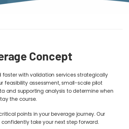
erage Concept
aster with validation services strategically
 feasibility assessment, small-scale pilot
ata and supporting analysis to determine when
tay the course.
critical points in your beverage journey. Our
 confidently take your next step forward.