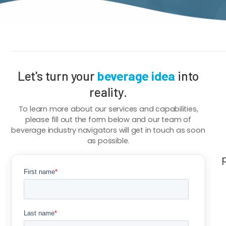
Breadcrumb
Let's turn your
beverage idea
into
reality.
To learn more about our services and capabilities,
please fill out the form below and our team of
beverage industry navigators will get in touch as soon
as possible.