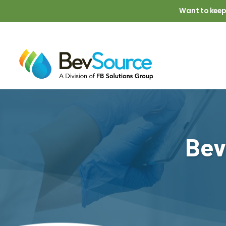
Skip to main content
Want to keep
Bev