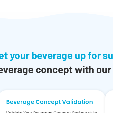
et your beverage up for s
everage concept with our
Beverage Concept Validation
Validate Your Beverage Concept Reduce risks