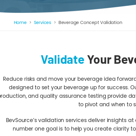
Home
Services
Beverage Concept Validation
Validate
Your Bev
Reduce risks and move your beverage idea forward f
designed to set your beverage up for success. Our
production, and quality assurance testing provide d
to pivot and when to s
BevSource’s validation services deliver insights at 
number one goal is to help you create clarity to