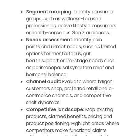
Segment mapping:
Identify consumer
groups, such as wellness-focused
professionals, active lifestyle consumers
or health-conscious Gen Z audiences.
Needs assessment:
Identify pain
points and unmet needs, such as limited
options for mental focus, gut
health support or life-stage needs such
as perimenopausal symptom relief and
hormonal balance.
Channel audit:
Evaluate where target
customers shop, preferred retail and e-
commerce channels, and competitive
shelf dynamics.
Competitive landscape:
Map existing
products, claimed benefits, pricing and
product positioning. Highlight areas where
competitors make functional claims