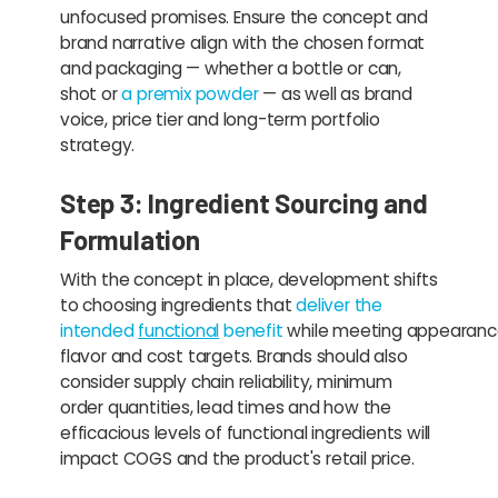
unfocused promises. Ensure the concept and
brand narrative align with the chosen format
and packaging — whether a bottle or can,
shot or
a premix powder
— as well as brand
voice, price tier and long-term portfolio
strategy.
Step 3: Ingredient Sourcing and
Formulation
With the concept in place, development shifts
to choosing ingredients that
deliver the
intended
functional
benefit
while meeting appearanc
flavor and cost targets. Brands should also
consider supply chain reliability, minimum
order quantities, lead times and how the
efficacious levels of functional ingredients will
impact COGS and the product's retail price.