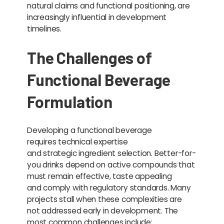
natural claims and functional positioning, are
increasingly influential in development
timelines.
The Challenges of
Functional Beverage
Formulation
Developing a functional beverage
requires technical expertise
and strategic ingredient selection. Better-for-
you drinks depend on active compounds that
must remain effective, taste appealing
and comply with regulatory standards. Many
projects stall when these complexities are
not addressed early in development. The
most common challenges include: