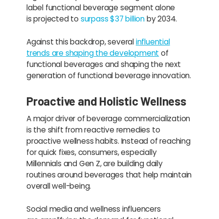
label functional beverage segment alone
is projected to
surpass $37 billion
by 2034.
Against this backdrop, several
influential
trends are shaping the development
of
functional beverages and shaping the next
generation of functional beverage innovation.
Proactive and Holistic Wellness
A major driver of beverage commercialization
is the shift from reactive remedies to
proactive wellness habits. Instead of reaching
for quick fixes, consumers, especially
Millennials and Gen Z, are building daily
routines around beverages that help maintain
overall well-being.
Social media and wellness influencers