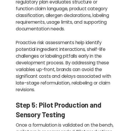
regulatory plan evaluates structure or
function claim language, product category
classification, allergen declarations, labeling
requirements, usage limits, and supporting
documentation needs.
Proactive risk assessments help identify
potential ingredient interactions, shelf-life
challenges or labeling pitfalls early in the
development process. By addressing these
variables up-front, brands can avoid the
significant costs and delays associated with
late-stage reformulation, relabeling or claim
revisions.
Step 5: Pilot Production and
Sensory Testing
Once a formulation is validated on the bench,