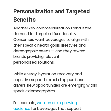
Personalization and Targeted
Benefits
Another key commercialization trend is the
demand for targeted functionality.
Consumers want beverages to align with
their specific health goals, lifestyles and
demographic needs — and they reward
brands providing relevant,
personalized solutions.
While energy, hydration, recovery and
cognitive support remain top purchase
drivers, new opportunities are emerging within
specific demographics.
For example,
women are a growing
audience
for beverages that support