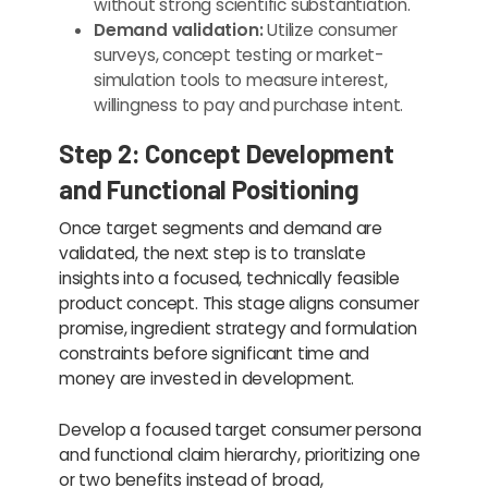
without strong scientific substantiation.
Demand validation:
Utilize consumer
surveys, concept testing or market-
simulation tools to measure interest,
willingness to pay and purchase intent.
Step 2: Concept Development
and Functional Positioning
Once target segments and demand are
validated, the next step is to translate
insights into a focused, technically feasible
product concept. This stage aligns consumer
promise, ingredient strategy and formulation
constraints before significant time and
money are invested in development.
Develop a focused target consumer persona
and functional claim hierarchy, prioritizing one
or two benefits instead of broad,