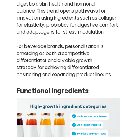
digestion, skin health and hormonal
balance. This trend opens pathways for
innovation using ingredients such as collagen
for elasticity, probiotics for digestive comfort
and adaptogens for stress modulation.
For beverage brands, personalization is
emerging as both a competitive
differentiator and a viable growth
strategy for achieving differentiated
positioning and expanding product lineups.
Functional Ingredients