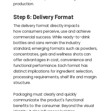
production.
Step 6: Delivery Format
The delivery format directly impacts
how consumers perceive, use and achieve
commercial success. While ready-to-drink
bottles and cans remain the industry
standard, emerging formats such as powders,
concentrates, gels and wellness shots can
offer advantages in cost, convenience and
functional performance. Each format has
distinct implications for ingredient selection,
processing requirements, shelf life and margin
structure.
Packaging must clearly and quickly
communicate the product's functional
benefits to the consumer. Beyond the visual