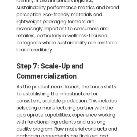
identity, it also influences logistics,
sustainability performance metrics and brand
perception. Eco-friendly materials and
lightweight packaging formats are
increasingly important to consumers and
retailers, particularly in wellness-focused
categories where sustainability can reinforce
brand credibility.
Step 7: Scale-Up and
Commercialization
As the product nears launch, the focus shifts
to establishing the infrastructure for
consistent, scalable production. This includes
selecting a manufacturing partner with the
appropriate capabilities, experience working
with functional ingredients and a strong
quality program. Raw material contracts and
packaging agreements are finalized, and