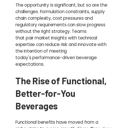
The opportunity is significant, but so are the
challenges. Formulation constraints, supply
chain complexity, cost pressures and
regulatory requirements can slow progress
without the right strategy. Teams
that pair market insights with technical
expertise can reduce risk and innovate with
the intention of meeting
today's performance-driven beverage
expectations.
The Rise of Functional,
Better-for-You
Beverages
Functional benefits have moved from a