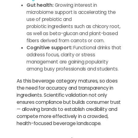
Gut health:
Growing interest in
microbiome support is accelerating the
use of prebiotic and
probiotic ingredients such as chicory root,
as well as beta-glucan and plant-based
fibers derived from carrots or corn.
Cognitive support:
Functional drinks that
address focus, clarity or stress
management are gaining popularity
among busy professionals and students.
As this beverage category matures, so does
the need for accuracy and transparency in
ingredients. Scientific validation not only
ensures compliance but builds consumer trust
— allowing brands to establish credibility and
compete more effectively in a crowded,
health-focused beverage landscape.