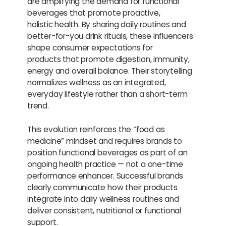
are amplifying the demand for functional
beverages that promote proactive,
holistic health. By sharing daily routines and
better-for-you drink rituals, these influencers
shape consumer expectations for
products that promote digestion, immunity,
energy and overall balance. Their storytelling
normalizes wellness as an integrated,
everyday lifestyle rather than a short-term
trend.
This evolution reinforces the “food as
medicine” mindset and requires brands to
position functional beverages as part of an
ongoing health practice — not a one-time
performance enhancer. Successful brands
clearly communicate how their products
integrate into daily wellness routines and
deliver consistent, nutritional or functional
support.