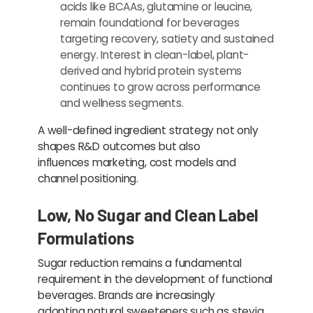
acids like BCAAs, glutamine or leucine,
remain foundational for beverages
targeting recovery, satiety and sustained
energy. Interest in clean-label, plant-
derived and hybrid protein systems
continues to grow across performance
and wellness segments.
A well-defined ingredient strategy not only
shapes R&D outcomes but also
influences marketing, cost models and
channel positioning.
Low, No Sugar and Clean Label
Formulations
Sugar reduction remains a fundamental
requirement in the development of functional
beverages. Brands are increasingly
adopting natural sweeteners such as stevia,