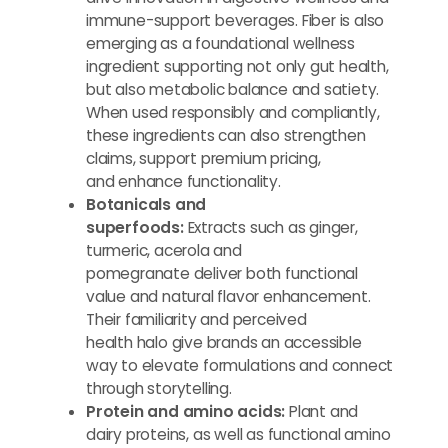
immune-support beverages. Fiber is also
emerging as a foundational wellness
ingredient supporting not only gut health,
but also metabolic balance and satiety.
When used responsibly and compliantly,
these ingredients can also strengthen
claims, support premium pricing,
and enhance functionality.
Botanicals and
superfoods:
Extracts such as ginger,
turmeric, acerola and
pomegranate deliver both functional
value and natural flavor enhancement.
Their familiarity and perceived
health halo give brands an accessible
way to elevate formulations and connect
through storytelling.
Protein
and amino acids:
Plant and
dairy proteins, as well as functional amino