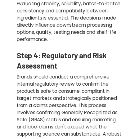
Evaluating stability, solubility, batch-to-batch
consistency and compatibility between
ingredients is essential. The decisions made
directly influence downstream processing
options, quality, testing needs and shelf-life
performance.
Step 4: Regulatory and Risk
Assessment
Brands should conduct a comprehensive
internal regulatory review to confirm the
product is safe to consume, compliant in
target markets and strategically positioned
from a claims perspective. This process
involves confirming Generally Recognized as
Safe (GRAS) status and ensuring marketing
and label claims don't exceed what the
supporting science can substantiate. A robust