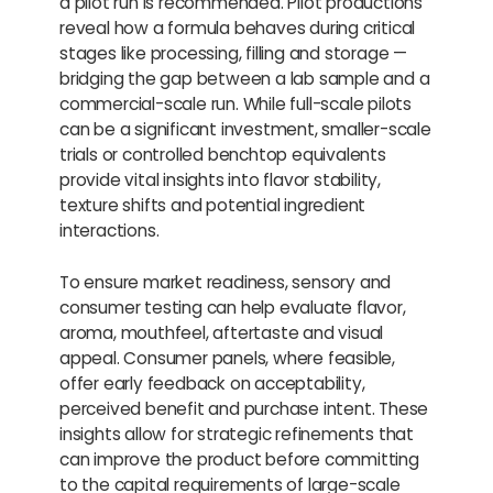
a pilot run is recommended. Pilot productions
reveal how a formula behaves during critical
stages like processing, filling and storage —
bridging the gap between a lab sample and a
commercial-scale run. While full-scale pilots
can be a significant investment, smaller-scale
trials or controlled benchtop equivalents
provide vital insights into flavor stability,
texture shifts and potential ingredient
interactions.
To ensure market readiness, sensory and
consumer testing can help evaluate flavor,
aroma, mouthfeel, aftertaste and visual
appeal. Consumer panels, where feasible,
offer early feedback on acceptability,
perceived benefit and purchase intent. These
insights allow for strategic refinements that
can improve the product before committing
to the capital requirements of large-scale