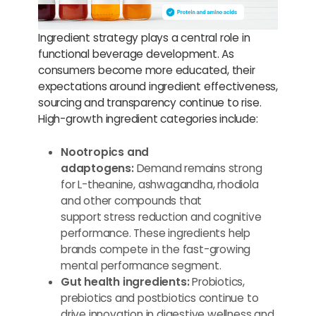
Ingredient strategy plays a central role in
functional beverage development. As
consumers become more educated, their
expectations around ingredient effectiveness,
sourcing and transparency continue to rise.
High-growth ingredient categories include:
Nootropics and
adaptogens:
Demand remains strong
for L-theanine, ashwagandha, rhodiola
and other compounds that
support stress reduction and cognitive
performance. These ingredients help
brands compete in the fast-growing
mental performance segment.
Gut health ingredients:
Probiotics,
prebiotics and postbiotics continue to
drive innovation in digestive wellness and