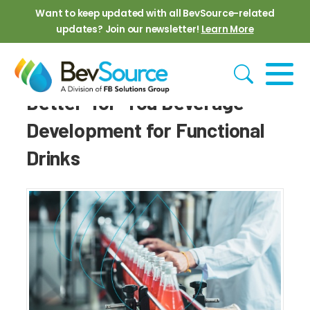
Skip to main content
Want to keep updated with all BevSource-related
updates? Join our newsletter!
Learn More
Better-for-You Beverage
Development for Functional
Drinks