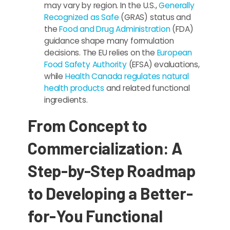
may vary by region. In the U.S.,
Generally
Recognized as Safe
(GRAS) status and
the
Food and Drug Administration
(FDA)
guidance shape many formulation
decisions. The EU relies on the
European
Food Safety Authority
(EFSA) evaluations,
while
Health Canada regulates natural
health products
and related functional
ingredients.
From Concept to
Commercialization: A
Step-by-Step Roadmap
to Developing a Better-
for-You Functional