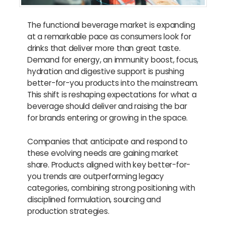
The functional beverage market is expanding
at a remarkable pace as consumers look for
drinks that deliver more than great taste.
Demand for energy, an immunity boost, focus,
hydration and digestive support is pushing
better-for-you products into the mainstream.
This shift is reshaping expectations for what a
beverage should deliver and raising the bar
for brands entering or growing in the space.
Companies that anticipate and respond to
these evolving needs are gaining market
share. Products aligned with key better-for-
you trends are outperforming legacy
categories, combining strong positioning with
disciplined formulation, sourcing and
production strategies.