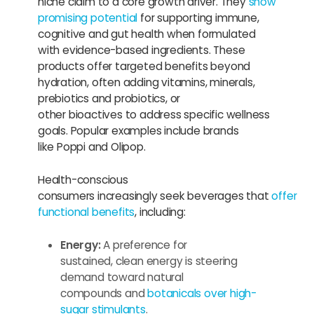
niche claim to a core growth driver. They
show
promising potential
for supporting immune,
cognitive and gut health when formulated
with evidence-based ingredients. These
products offer targeted benefits beyond
hydration, often adding vitamins, minerals,
prebiotics and probiotics, or
other bioactives to address specific wellness
goals. Popular examples include brands
like Poppi and Olipop.
Health-conscious
consumers increasingly seek beverages that
offer
functional benefits
, including:
Energy:
A preference for
sustained, clean energy is steering
demand toward natural
compounds and
botanicals over high-
sugar stimulants
.