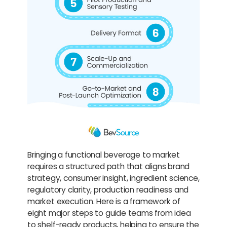
Bringing a functional beverage to market
requires a structured path that aligns brand
strategy, consumer insight, ingredient science,
regulatory clarity, production readiness and
market execution. Here is a framework of
eight major steps to guide teams from idea
to shelf-ready products, helping to ensure the