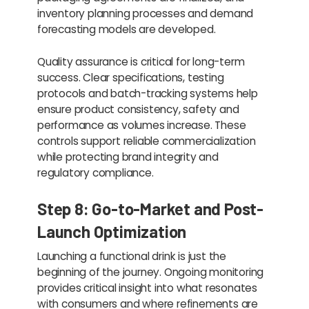
inventory planning processes and demand
forecasting models are developed.
Quality assurance is critical for long-term
success. Clear specifications, testing
protocols and batch-tracking systems help
ensure product consistency, safety and
performance as volumes increase. These
controls support reliable commercialization
while protecting brand integrity and
regulatory compliance.
Step 8: Go-to-Market and Post-
Launch Optimization
Launching a functional drink is just the
beginning of the journey. Ongoing monitoring
provides critical insight into what resonates
with consumers and where refinements are