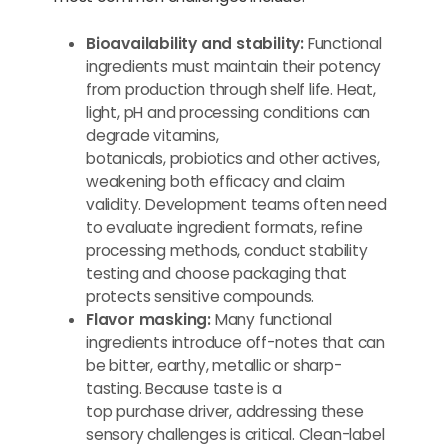
Bioavailability and stability:
Functional
ingredients must maintain their potency
from production through shelf life. Heat,
light, pH and processing conditions can
degrade vitamins,
botanicals, probiotics and other actives,
weakening both efficacy and claim
validity. Development teams often need
to evaluate ingredient formats, refine
processing methods, conduct stability
testing and choose packaging that
protects sensitive compounds.
Flavor masking:
Many functional
ingredients introduce off-notes that can
be bitter, earthy, metallic or sharp-
tasting. Because taste is a
top purchase driver, addressing these
sensory challenges is critical. Clean-label