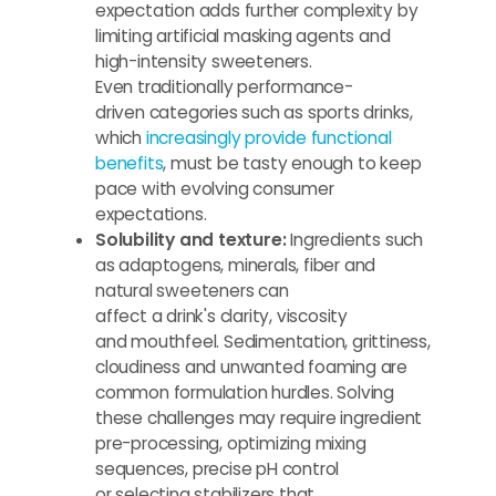
expectation adds further complexity by
limiting artificial masking agents and
high-intensity sweeteners.
Even traditionally performance-
driven categories such as sports drinks,
which
increasingly provide functional
benefits
, must be tasty enough to keep
pace with evolving consumer
expectations.
Solubility and texture:
Ingredients such
as adaptogens, minerals, fiber and
natural sweeteners can
affect a drink's clarity, viscosity
and mouthfeel. Sedimentation, grittiness,
cloudiness and unwanted foaming are
common formulation hurdles. Solving
these challenges may require ingredient
pre-processing, optimizing mixing
sequences, precise pH control
or selecting stabilizers that