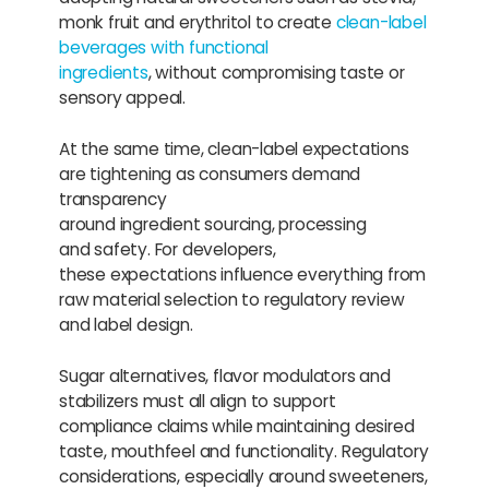
monk fruit and erythritol to create
clean-label
beverages with functional
ingredients
, without compromising taste or
sensory appeal.
At the same time, clean-label expectations
are tightening as consumers demand
transparency
around ingredient sourcing, processing
and safety. For developers,
these expectations influence everything from
raw material selection to regulatory review
and label design.
Sugar alternatives, flavor modulators and
stabilizers must all align to support
compliance claims while maintaining desired
taste, mouthfeel and functionality. Regulatory
considerations, especially around sweeteners,