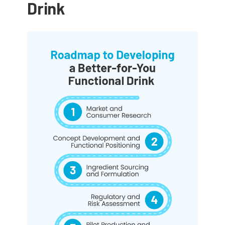
Drink