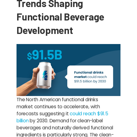
Trends Shaping
Functional Beverage
Development
The North American functional drinks
market continues to accelerate, with
forecasts suggesting it
could reach $91.5
billion
by 2030. Demand for clean-label
beverages and naturally derived functional
ingredients is particularly strong. The clean-