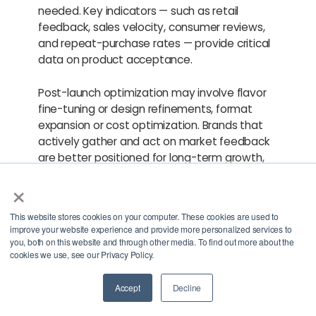
needed. Key indicators — such as retail
feedback, sales velocity, consumer reviews,
and repeat-purchase rates — provide critical
data on product acceptance.
Post-launch optimization may involve flavor
fine-tuning or design refinements, format
expansion or cost optimization. Brands that
actively gather and act on market feedback
are better positioned for long-term growth,
expanded distribution and sustained
×
category relevance.
This website stores cookies on your computer. These cookies are used to
Partner With BevSource
improve your website experience and provide more personalized services to
you, both on this website and through other media. To find out more about the
cookies we use, see our Privacy Policy.
for Better-for-You
Beverage Development
Accept
Decline
Contact Us