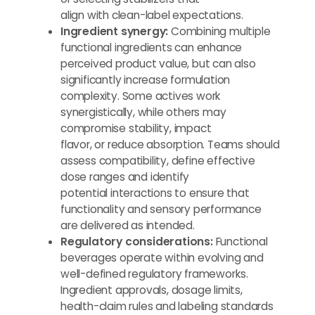
align with clean-label expectations.
Ingredient synergy:
Combining multiple
functional ingredients can enhance
perceived product value, but can also
significantly increase formulation
complexity. Some actives work
synergistically, while others may
compromise stability, impact
flavor, or reduce absorption. Teams should
assess compatibility, define effective
dose ranges and identify
potential interactions to ensure that
functionality and sensory performance
are delivered as intended.
Regulatory considerations:
Functional
beverages operate within evolving and
well-defined regulatory frameworks.
Ingredient approvals, dosage limits,
health-claim rules and labeling standards