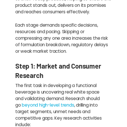
product stands out, delivers on its promises
and reaches consumers effectively.
Each stage demands specific decisions,
resources and pacing. Skipping or
compressing any one area increases the risk
of formulation breakdown, regulatory delays
or weak market traction.
Step 1: Market and Consumer
Research
The first task in developing a functional
beverage is uncovering real white space
and validating demand. Research should
go
beyond high-level trends
, drilling into
target segments, unmet needs and
competitive gaps. Key research activities
include: