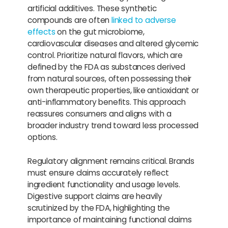
artificial additives. These synthetic
compounds are often
linked to adverse
effects
on the gut microbiome,
cardiovascular diseases and altered glycemic
control. Prioritize natural flavors, which are
defined by the FDA as substances derived
from natural sources, often possessing their
own therapeutic properties, like antioxidant or
anti-inflammatory benefits. This approach
reassures consumers and aligns with a
broader industry trend toward less processed
options.
Regulatory alignment remains critical. Brands
must ensure claims accurately reflect
ingredient functionality and usage levels.
Digestive support claims are heavily
scrutinized by the FDA, highlighting the
importance of maintaining functional claims