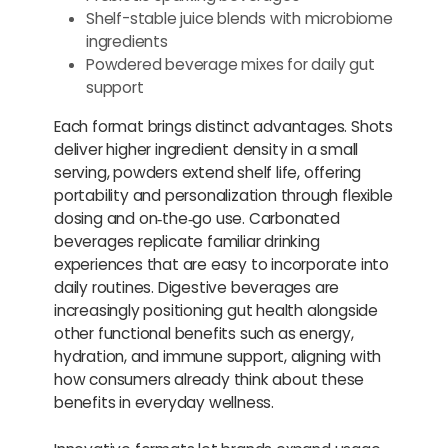
Shelf-stable juice blends with microbiome
ingredients
Powdered beverage mixes for daily gut
support
Each format brings distinct advantages. Shots
deliver higher ingredient density in a small
serving, powders extend shelf life, offering
portability and personalization through flexible
dosing and on‑the‑go use. Carbonated
beverages replicate familiar drinking
experiences that are easy to incorporate into
daily routines. Digestive beverages are
increasingly positioning gut health alongside
other functional benefits such as energy,
hydration, and immune support, aligning with
how consumers already think about these
benefits in everyday wellness.