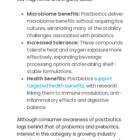
Microbiome benefits:
Postbiotics deliver
microbiome benefits without requiring live
cultures, eliminating many of the stability
challenges associated with probiotics.
Increased tolerance:
These compounds
tolerate heat and oxygen exposure more
effectively, expanding beverage
processing options and enabling shelf-
stable formulations.
Health benefits:
Postbiotics
support
targeted health benefits
, with research
linking them to immune modulation, anti-
inflammatory effects and digestive
balance.
Although consumer awareness of postbiotics
lags behind that of probiotics and prebiotics,
interest in this category is growing. Industry