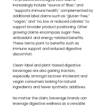
increasingly include “source of fiber,” and
“supports immune health,” complemented by
additional label claims such as “gluten-free,”
“vegan,” and “no, low or reduced calories” to
support broader product positioning. Other
growing claims encompass sugar-free,
antioxidant and energy-related benefits.
These terms point to benefits such as
immune support and reduced digestive
discomfort.
Clean-label and plant-based digestive
beverages are also gaining traction,
especially amongst lactose-intolerant and
vegan consumers looking for natural
ingredients and fewer synthetic additives.
No matter the claim, beverage brands can
leverage digestive wellness as a versatile