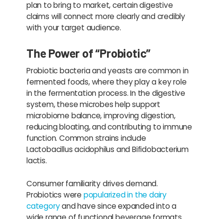
plan to bring to market, certain digestive
claims will connect more clearly and credibly
with your target audience.
The Power of “Probiotic”
Probiotic bacteria and yeasts are common in
fermented foods, where they play a key role
in the fermentation process. In the digestive
system, these microbes help support
microbiome balance, improving digestion,
reducing bloating, and contributing to immune
function. Common strains include
Lactobacillus acidophilus and Bifidobacterium
lactis.
Consumer familiarity drives demand.
Probiotics were
popularized in the dairy
category
and have since expanded into a
wide range of functional beverage formats.