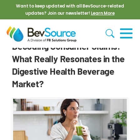
Skip to main content
Want to keep updated with all BevSource-related
updates? Join our newsletter!
Learn More
Decoding Consumer Claims:
What Really Resonates in the
Digestive Health Beverage
Market?