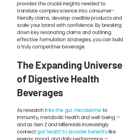
provides the crucial insights needed to
translate complex science into consumer-
friendly claims, develop credible products and
scale your brand with confidence. By breaking
down key resonating claims and outlining
effective formulation strategies, you can build
a truly competitive beverage.
The Expanding Universe
of Digestive Health
Beverages
As research
links the gut microbiome
to
immunity, metabolic health and well-being —
and as Gen Z and Millennials increasingly
connect
gut health to broader benefits
like
energy, mood, and daily performance —