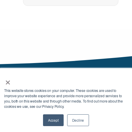
×
This website stores cookies on your computer. These cookies are used to
improve your website experience and provide more personalized services to
you, both on this website and through other media. To find out more about the
cookies we use, see our Privacy Policy.
We are beverage industry navigators who collaborate with clients to build a
custom operational strategy for your beverage, identify a unique mix of
Accept
Decline
Contact Us
services and vendors to support it, and then execute the plan.