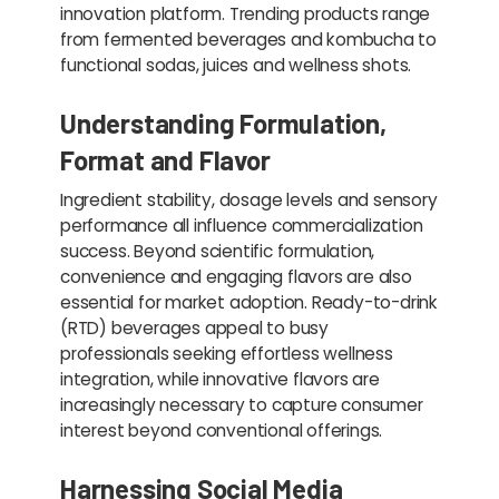
innovation platform. Trending products range
from fermented beverages and kombucha to
functional sodas, juices and wellness shots.
Understanding Formulation,
Format and Flavor
Ingredient stability, dosage levels and sensory
performance all influence commercialization
success. Beyond scientific formulation,
convenience and engaging flavors are also
essential for market adoption. Ready-to-drink
(RTD) beverages appeal to busy
professionals seeking effortless wellness
integration, while innovative flavors are
increasingly necessary to capture consumer
interest beyond conventional offerings.
Harnessing Social Media