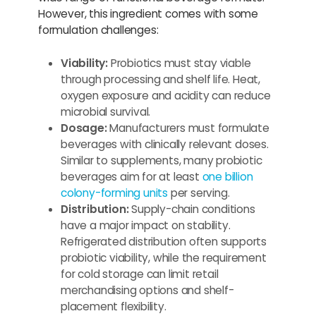
However, this ingredient comes with some
formulation challenges:
Viability:
Probiotics must stay viable
through processing and shelf life. Heat,
oxygen exposure and acidity can reduce
microbial survival.
Dosage:
Manufacturers must formulate
beverages with clinically relevant doses.
Similar to supplements, many probiotic
beverages aim for at least
one billion
colony-forming units
per serving.
Distribution:
Supply-chain conditions
have a major impact on stability.
Refrigerated distribution often supports
probiotic viability, while the requirement
for cold storage can limit retail
merchandising options and shelf-
placement flexibility.