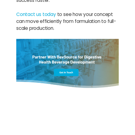
success faster.
Contact us today
to see how your concept
can move efficiently from formulation to full-
scale production.