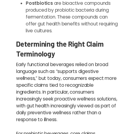
Postbiotics
are bioactive compounds
produced by probiotic bacteria during
fermentation. These compounds can
offer gut health benefits without requiring
live cultures.
Determining the Right Claim
Terminology
Early functional beverages relied on broad
language such as “supports digestive
wellness,” but today, consumers expect more
specific claims tied to recognizable
ingredients. In particular, consumers
increasingly seek proactive wellness solutions,
with gut health increasingly viewed as part of
daily preventive wellness rather than a
response to illness.
For prebiotic beverages, core claims