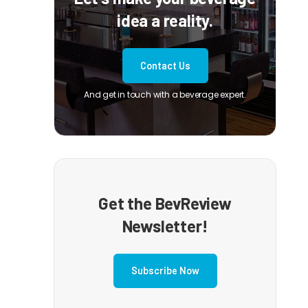
idea a reality.
Contact Us
And get in touch with a beverage expert.
Get the BevReview
Newsletter!
Subscribe Now