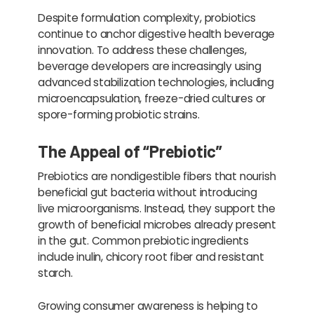
Despite formulation complexity, probiotics
continue to anchor digestive health beverage
innovation. To address these challenges,
beverage developers are increasingly using
advanced stabilization technologies, including
microencapsulation, freeze-dried cultures or
spore-forming probiotic strains.
The Appeal of “Prebiotic”
Prebiotics are nondigestible fibers that nourish
beneficial gut bacteria without introducing
live microorganisms. Instead, they support the
growth of beneficial microbes already present
in the gut. Common prebiotic ingredients
include inulin, chicory root fiber and resistant
starch.
Growing consumer awareness is helping to