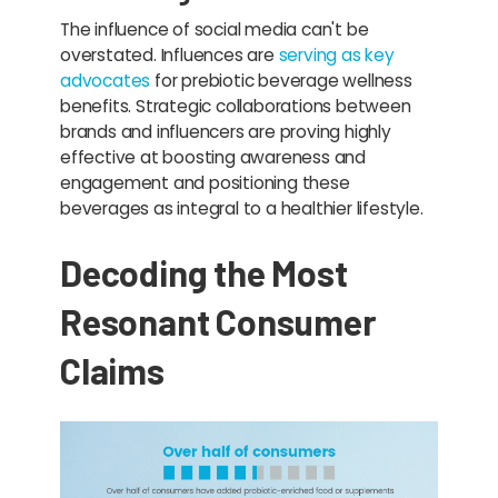
The influence of social media can't be
overstated. Influences are
serving as key
advocates
for prebiotic beverage wellness
benefits. Strategic collaborations between
brands and influencers are proving highly
effective at boosting awareness and
engagement and positioning these
beverages as integral to a healthier lifestyle.
Decoding the Most
Resonant Consumer
Claims