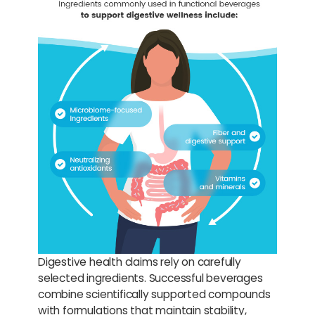
Digestive health claims rely on carefully
selected ingredients. Successful beverages
combine scientifically supported compounds
with formulations that maintain stability,