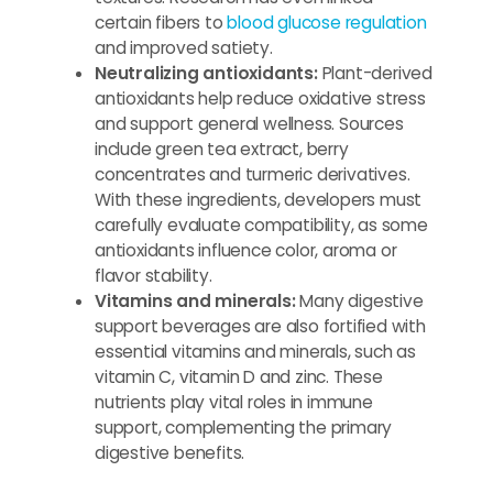
certain fibers to
blood glucose regulation
and improved satiety.
Neutralizing antioxidants:
Plant-derived
antioxidants help reduce oxidative stress
and support general wellness. Sources
include green tea extract, berry
concentrates and turmeric derivatives.
With these ingredients, developers must
carefully evaluate compatibility, as some
antioxidants influence color, aroma or
flavor stability.
Vitamins and minerals:
Many digestive
support beverages are also fortified with
essential vitamins and minerals, such as
vitamin C, vitamin D and zinc. These
nutrients play vital roles in immune
support, complementing the primary
digestive benefits.