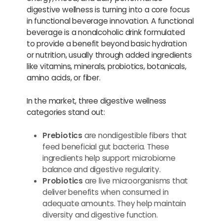
digestive wellness is turning into a core focus
in functional beverage innovation. A functional
beverage is a nonalcoholic drink formulated
to provide a benefit beyond basic hydration
or nutrition, usually through added ingredients
like vitamins, minerals, probiotics, botanicals,
amino acids, or fiber.
In the market, three digestive wellness
categories stand out:
Prebiotics
are nondigestible fibers that
feed beneficial gut bacteria. These
ingredients help support microbiome
balance and digestive regularity.
Probiotics
are live microorganisms that
deliver benefits when consumed in
adequate amounts. They help maintain
diversity and digestive function.