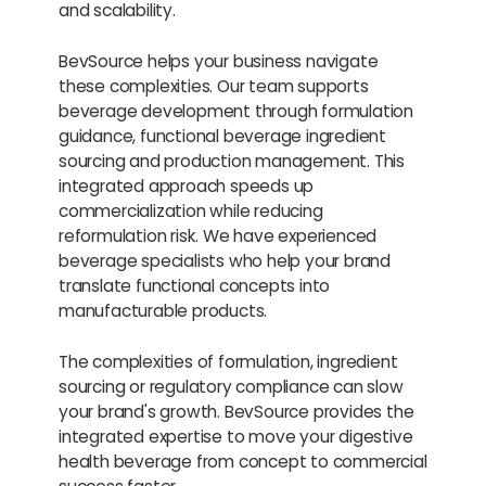
and scalability.
BevSource helps your business navigate
these complexities. Our team supports
beverage development through formulation
guidance, functional beverage ingredient
sourcing and production management. This
integrated approach speeds up
commercialization while reducing
reformulation risk. We have experienced
beverage specialists who help your brand
translate functional concepts into
manufacturable products.
The complexities of formulation, ingredient
sourcing or regulatory compliance can slow
your brand's growth. BevSource provides the
integrated expertise to move your digestive
health beverage from concept to commercial