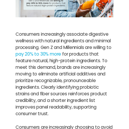
Consumers increasingly associate digestive
wellness with natural ingredients and minimal
processing. Gen Z and Millennials are willing to
pay 20% to 30% more
for products that
feature natural, high-protein ingredients. To
meet this demand, brands are increasingly
moving to eliminate artificial additives and
prioritize recognizable, pronounceable
ingredients. Clearly identifying probiotic
strains and fiber sources reinforces product
credibility, and a shorter ingredient list
improves panel readability, supporting
consumer trust.
Consumers are increasingly choosing to avoid