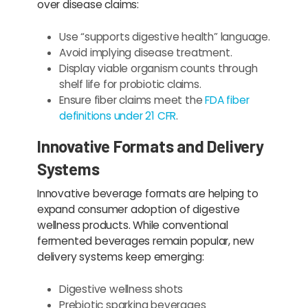
over disease claims:
Use “supports digestive health” language.
Avoid implying disease treatment.
Display viable organism counts through
shelf life for probiotic claims.
Ensure fiber claims meet the
FDA fiber
definitions under 21 CFR
.
Innovative Formats and Delivery
Systems
Innovative beverage formats are helping to
expand consumer adoption of digestive
wellness products. While conventional
fermented beverages remain popular, new
delivery systems keep emerging:
Digestive wellness shots
Prebiotic sparking beverages