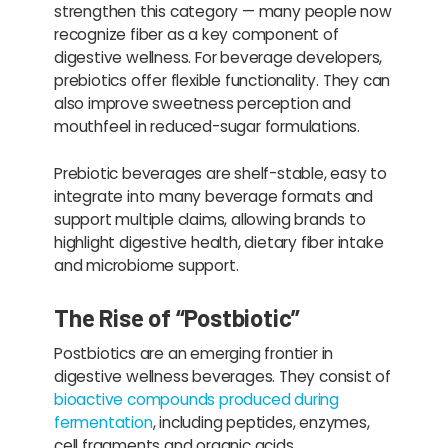
strengthen this category — many people now
recognize fiber as a key component of
digestive wellness. For beverage developers,
prebiotics offer flexible functionality. They can
also improve sweetness perception and
mouthfeel in reduced-sugar formulations.
Prebiotic beverages are shelf-stable, easy to
integrate into many beverage formats and
support multiple claims, allowing brands to
highlight digestive health, dietary fiber intake
and microbiome support.
The Rise of “Postbiotic”
Postbiotics are an emerging frontier in
digestive wellness beverages. They consist of
bioactive compounds produced during
fermentation
, including peptides, enzymes,
cell fragments and organic acids.