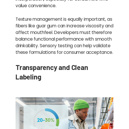
value convenience.
Texture management is equally important, as
fibers like guar gum can increase viscosity and
affect mouthfeel. Developers must therefore
balance functional performance with smooth
drinkability. Sensory testing can help validate
these formulations for consumer acceptance.
Transparency and Clean
Labeling