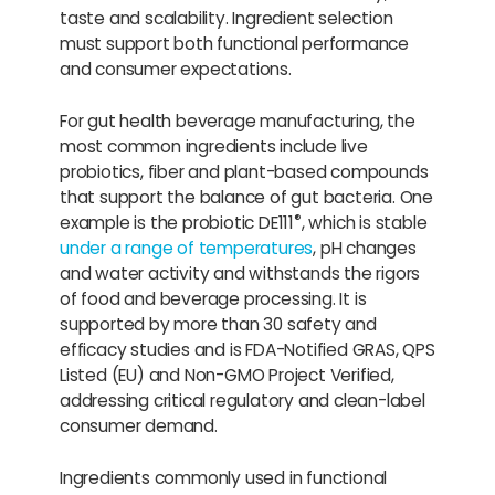
taste and scalability. Ingredient selection
must support both functional performance
and consumer expectations.
For gut health beverage manufacturing, the
most common ingredients include live
probiotics, fiber and plant-based compounds
that support the balance of gut bacteria. One
®
example is the probiotic DE111
, which is stable
under a range of temperatures
, pH changes
and water activity and withstands the rigors
of food and beverage processing. It is
supported by more than 30 safety and
efficacy studies and is FDA-Notified GRAS, QPS
Listed (EU) and Non-GMO Project Verified,
addressing critical regulatory and clean-label
consumer demand.
Ingredients commonly used in functional