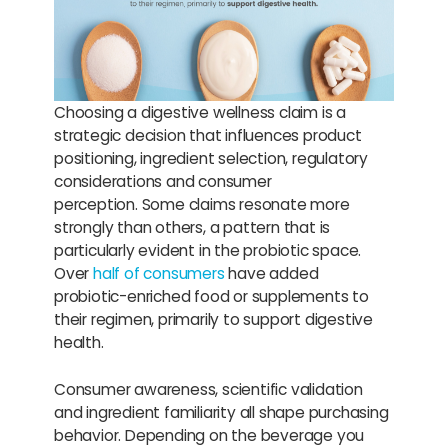
Choosing a digestive wellness claim is a
strategic decision that influences product
positioning, ingredient selection, regulatory
considerations and consumer
perception. Some claims resonate more
strongly than others, a pattern that is
particularly evident in the probiotic space.
Over
half of consumers
have added
probiotic-enriched food or supplements to
their regimen, primarily to support digestive
health.
Consumer awareness, scientific validation
and ingredient familiarity all shape purchasing
behavior. Depending on the beverage you