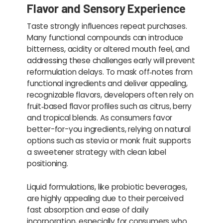
Flavor and Sensory Experience
Taste strongly influences repeat purchases.
Many functional compounds can introduce
bitterness, acidity or altered mouth feel, and
addressing these challenges early will prevent
reformulation delays. To mask off‑notes from
functional ingredients and deliver appealing,
recognizable flavors, developers often rely on
fruit‑based flavor profiles such as citrus, berry
and tropical blends. As consumers favor
better-for-you ingredients, relying on natural
options such as stevia or monk fruit supports
a sweetener strategy with clean label
positioning.
Liquid formulations, like probiotic beverages,
are highly appealing due to their perceived
fast absorption and ease of daily
incorporation, especially for consumers who