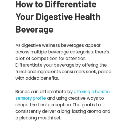
How to Differentiate
Your Digestive Health
Beverage
As digestive wellness beverages appear
across multiple beverage categories, there's
a lot of competition for attention.
Differentiate your beverage by offering the
functional ingredients consumers seek, paired
with added benefits.
Brands can differentiate by
offering a holistic
sensory profile
and using creative ways to
shape the final perception. The goal is to
consistently deliver a long-lasting aroma and
a pleasing mouthfeel.