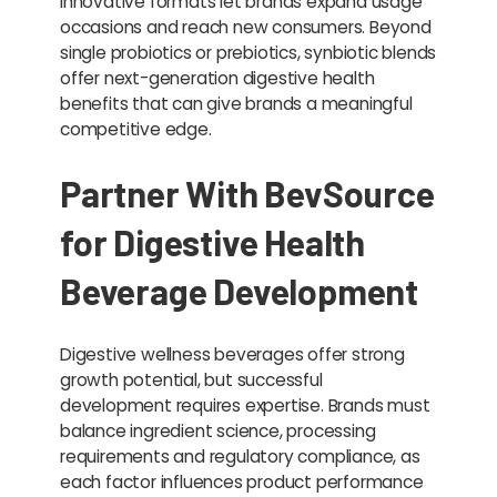
Innovative formats let brands expand usage
occasions and reach new consumers. Beyond
single probiotics or prebiotics, synbiotic blends
offer next-generation digestive health
benefits that can give brands a meaningful
competitive edge.
Partner With BevSource
for Digestive Health
Beverage Development
Digestive wellness beverages offer strong
growth potential, but successful
development requires expertise. Brands must
balance ingredient science, processing
requirements and regulatory compliance, as
each factor influences product performance