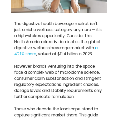
The digestive health beverage market isn't
just a niche wellness category anymore — it's
a high-stakes opportunity. Consider this:
North America already dominates the global
digestive wellness beverage market with
a
42.1% share
, valued at $11.4 billion in 2023.
However, brands venturing into the space
face a complex web of microbiome science,
consumer claim substantiation and stringent
regulatory expectations. Ingredient choices,
dosage levels and stability requirements only
further complicate formulation.
Those who decode the landscape stand to
capture significant market share. This guide