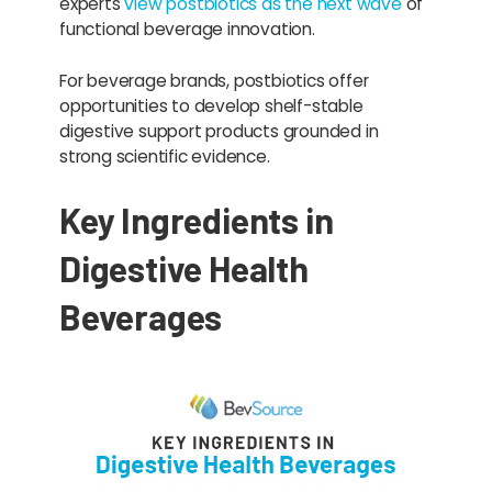
experts
view postbiotics as the next wave
of
functional beverage innovation.
For beverage brands, postbiotics offer
opportunities to develop shelf-stable
digestive support products grounded in
strong scientific evidence.
Key Ingredients in
Digestive Health
Beverages