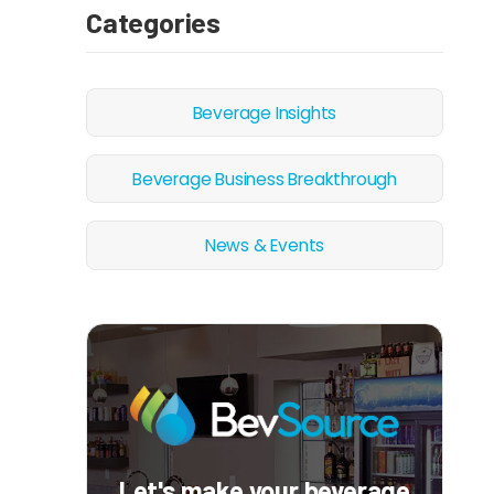
Categories
Beverage Insights
Beverage Business Breakthrough
News & Events
Let's make your beverage