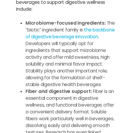
beverages to support digestive wellness
include:
Microbiome-focused ingredients:
The
“biotic” ingredient family is
the backbone
of digestive beverage innovation
.
Developers will typically opt for
ingredients that support microbiome
activity and offer mild sweetness, high
solubility and minimal flavor impact.
Stability plays another important role,
allowing for the formulation of shelf-
stable digestive health beverages.
Fiber and digestive support:
Fiber is an
essential component in digestive
wellness, and functional beverages offer
a convenient delivery format. Soluble
fibers work particularly well in beverages,
dissolving easily and delivering smooth
textures. Research has even linked