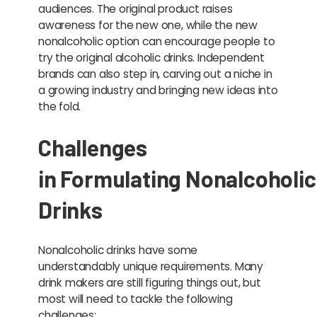
audiences. The original product raises
awareness for the new one, while the new
nonalcoholic option can encourage people to
try the original alcoholic drinks. Independent
brands can also step in, carving out a niche in
a growing industry and bringing new ideas into
the fold.
Challenges
in Formulating Nonalcoholic
Drinks
Nonalcoholic drinks have some
understandably unique requirements. Many
drink makers are still figuring things out, but
most will need to tackle the following
challenges: