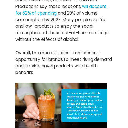
Predictions say these locations
will account
for 62% of spending
and 20% of volume
consumption by 2027. Many people use “no
and low” products to enjoy the social
atmosphere of these out-of-home settings
without the effects of alcohol.
Overall, the market poses an interesting
opportunity for brands to meet rising demand
and provide novel products with health
benefits.