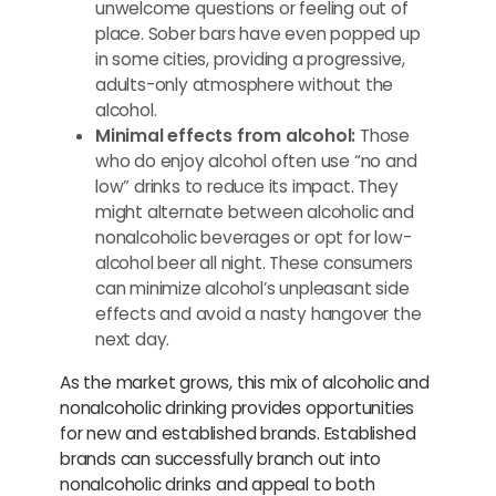
unwelcome questions or feeling out of
place. Sober bars have even popped up
in some cities, providing a progressive,
adults-only atmosphere without the
alcohol.
Minimal effects from alcohol:
Those
who do enjoy alcohol often use “no and
low” drinks to reduce its impact. They
might alternate between alcoholic and
nonalcoholic beverages or opt for low-
alcohol beer all night. These consumers
can minimize alcohol’s unpleasant side
effects and avoid a nasty hangover the
next day.
As the market grows, this mix of alcoholic and
nonalcoholic drinking provides opportunities
for new and established brands. Established
brands can successfully branch out into
nonalcoholic drinks and appeal to both