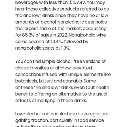
beverages with less than .5% ABV. You may
hear these collective products referred to as
“no and low” drinks since they have no or low
amounts of alcohol. Nonalcoholic beer holds
the largest share of the market, accounting
for 85.3% of sales in 2022. Nonalcoholic wine
came second at 13.4%, followed by
nonalcoholic spirits at 1.3%.
You can find simple alcohol-free versions of
classic favorites or all-new, elevated
concoctions infused with unique elements like
botanicals, bitters and cannabis. Some
of these “no and low” drinks even tout health
benefits, offering an alternative to the usual
effects of indulging in these drinks.
Low-alcohol and nonalcoholic beverages are
gaining traction, particularly in food service
outlets like cafes, restaurants and bars.