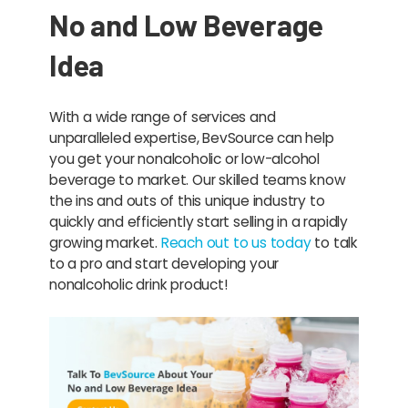
No and Low Beverage
Idea
With a wide range of services and
unparalleled expertise, BevSource can help
you get your nonalcoholic or low-alcohol
beverage to market. Our skilled teams know
the ins and outs of this unique industry to
quickly and efficiently start selling in a rapidly
growing market.
Reach out to us today
to talk
to a pro and start developing your
nonalcoholic drink product!