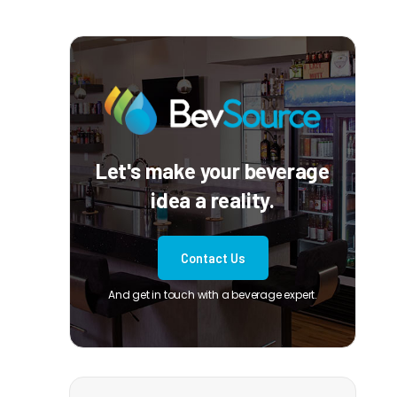
Let's make your beverage
idea a reality.
Contact Us
And get in touch with a beverage expert.