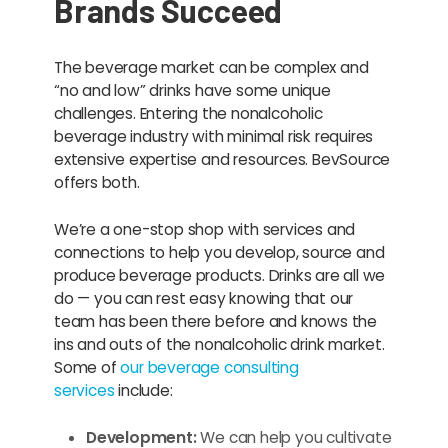
Brands Succeed
The beverage market can be complex and
“no and low” drinks have some unique
challenges. Entering the nonalcoholic
beverage industry with minimal risk requires
extensive expertise and resources. BevSource
offers both.
We’re a one-stop shop with services and
connections to help you develop, source and
produce beverage products. Drinks are all we
do — you can rest easy knowing that our
team has been there before and knows the
ins and outs of the nonalcoholic drink market.
Some of
our beverage consulting
services
include:
Development:
We can help you cultivate