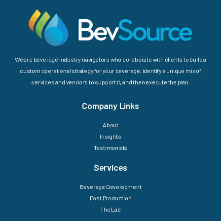
We are beverage industry navigators who collaborate with clients to build a
custom operational strategy for your beverage, identify a unique mix of
services and vendors to support it, and then execute the plan.
Company Links
About
Insights
Testimonials
Services
Beverage Development
Post Production
The Lab