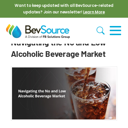
Skip to main content
Want to keep updated with all BevSource-related
updates? Join our newsletter!
Learn More
Navigating the No and Low
Alcoholic Beverage Market