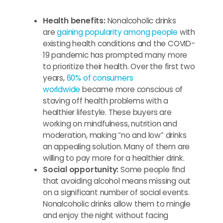
Health benefits:
Nonalcoholic drinks
are
gaining popularity among people
with
existing health conditions and the COVID-
19 pandemic has prompted many more
to prioritize their health. Over the first two
years,
60% of consumers
worldwide
became more conscious of
staving off health problems with a
healthier lifestyle. These buyers are
working on mindfulness, nutrition and
moderation, making “no and low” drinks
an appealing solution. Many of them are
willing to pay more for a healthier drink.
Social opportunity:
Some people find
that avoiding alcohol means missing out
on a significant number of social events.
Nonalcoholic drinks allow them to mingle
and enjoy the night without facing