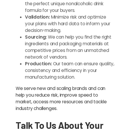
the perfect unique nonalcoholic drink
formula for your buyers.
Validation:
Minimize risk and optimize
your plans with hard data to inform your
decision-making.
Sourcing:
We can help you find the right
ingredients and packaging materials at
competitive prices from an unmatched
network of vendors.
Production:
Our team can ensure quality,
consistency and efficiency in your
manufacturing solution.
We serve new and scaling brands and can
help you reduce risk, improve speed to
market, access more resources and tackle
industry challenges.
Talk To Us About Your