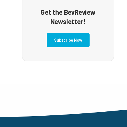
Get the BevReview
Newsletter!
Subscribe Now