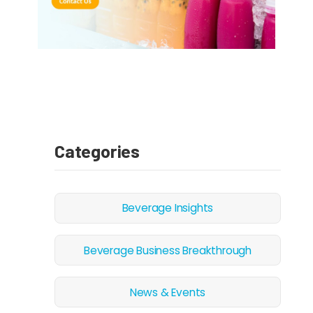
Categories
Beverage Insights
Beverage Business Breakthrough
News & Events