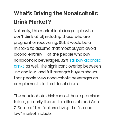
What’s Driving the Nonalcoholic
Drink Market?
Naturally, this market includes people who
don’t drink at all, including those who are
pregnant or recovering. Still, it would be a
mistake to assume that most buyers avoid
alcohol entirely — of the people who buy
nonalcoholic beverages, 82%
still buy alcoholic
drinks
as well. The significant overlap between
“no and low” and full-strength buyers shows
that people view nonalcoholic beverages as
complements to traditional drinks.
The nonalcoholic drink market has a promising
future, primarily thanks to millennials and Gen
Z. Some of the factors driving the “no and
low” market include: