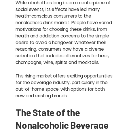
While alcohol has long been a centerpiece of
social events, its effects have led many
health-conscious consumers to the
nonalcoholic drink market. People have varied
motivations for choosing these drinks, from
health and addiction concerns to the simple
desire to avoid a hangover. Whatever their
reasoning, consumers now have a diverse
selection that includes alternatives for beer,
champagne, wine, spirits and mocktails.
This rising market offers exciting opportunities
for the beverage industry, particularly in the
out-of-home space, with options for both
new and existing brands.
The State of the
Nonalcoholic Beverage