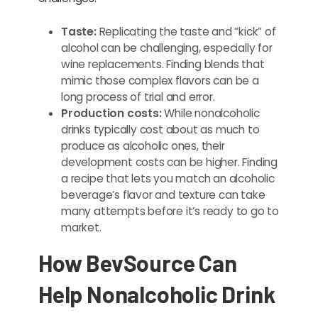
Taste:
Replicating the taste and “kick” of
alcohol can be challenging, especially for
wine replacements. Finding blends that
mimic those complex flavors can be a
long process of trial and error.
Production costs:
While nonalcoholic
drinks typically cost about as much to
produce as alcoholic ones, their
development costs can be higher. Finding
a recipe that lets you match an alcoholic
beverage’s flavor and texture can take
many attempts before it’s ready to go to
market.
How BevSource Can
Help Nonalcoholic Drink