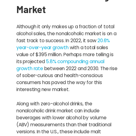
Market
Although it only makes up a fraction of total
alcohol sales, the nonalcoholic market is on a
fast track to success. In 2022, it saw
20.6%
year-over-year growth
with a total sales
value of $395 million. Perhaps more telling is
its projected
5.8% compounding annual
growth rate
between 2022 and 2030. The rise
of sober-curious and health-conscious
consumers has paved the way for this
interesting new market.
Along with zero-alcohol drinks, the
nonalcoholic drink market can include
beverages with lower alcohol by volume
(ABV) measurements than their traditional
versions. In the U.S., these include malt