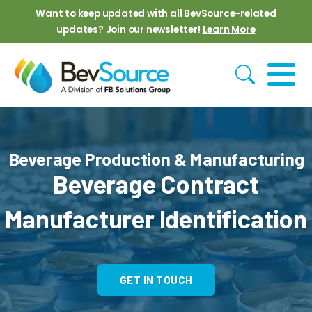
Skip to main content
Want to keep updated with all BevSource-related
updates? Join our newsletter!
Learn More
Beverage Production & Manufacturing
Beverage Contract
Manufacturer Identification
GET IN TOUCH