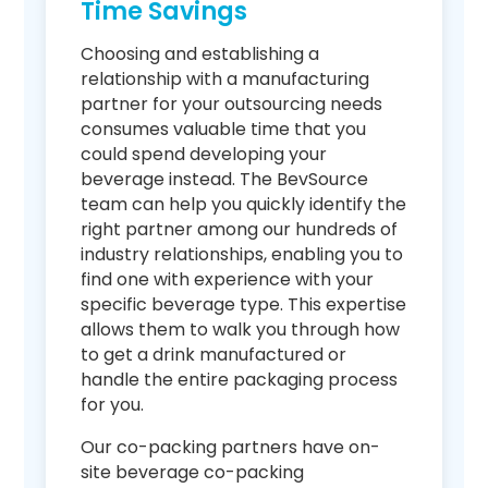
Time Savings
Choosing and establishing a
relationship with a manufacturing
partner for your outsourcing needs
consumes valuable time that you
could spend developing your
beverage instead. The BevSource
team can help you quickly identify the
right partner among our hundreds of
industry relationships, enabling you to
find one with experience with your
specific beverage type. This expertise
allows them to walk you through how
to get a drink manufactured or
handle the entire packaging process
for you.
Our co-packing partners have on-
site beverage co-packing