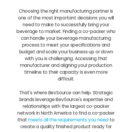
Choosing the right manufacturing partner is
one of the most important decisions you will
need to make to successfully bring your
beverage to market. Finding a co-packer who
can handle your beverage manufacturing
process to meet your specifications and
budget and scale your business up or down
with you is challenging. Accessing that
manufacturer and aligning your production
timeline to their capacity is even more
difficult.
That's where BevSource can help. Strategic
brands leverage BevSource's expertise and
relationships with the largest co-packer
network in North America to find a co-packer
that
meets all the requirements you need
to
create a quality finished product ready for