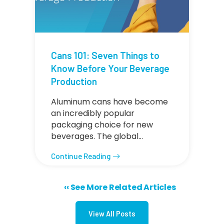
Cans 101: Seven Things to
Know Before Your Beverage
Production
Aluminum cans have become
an incredibly popular
packaging choice for new
beverages. The global…
Continue Reading
Previous page
‹‹ See More Related Articles
Pagination
View All Posts