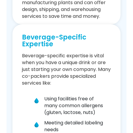
manufacturing plants and can offer
design, shipping, and warehousing
services to save time and money.
Beverage-Specific
Expertise
Beverage-specific expertise is vital
when you have a unique drink or are
just starting your own company. Many
co-packers provide specialized
services like:
Using facilities free of
many common allergens
(gluten, lactose, nuts)
Meeting detailed labeling
needs