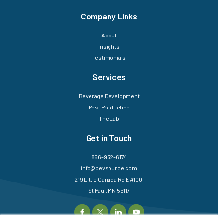
Company Links
About
Insights
Testimonials
Services
Beverage Development
Post Production
The Lab
Get in Touch
866-932-6174
info@bevsource.com
219 Little Canada Rd E #100,
St Paul, MN 55117