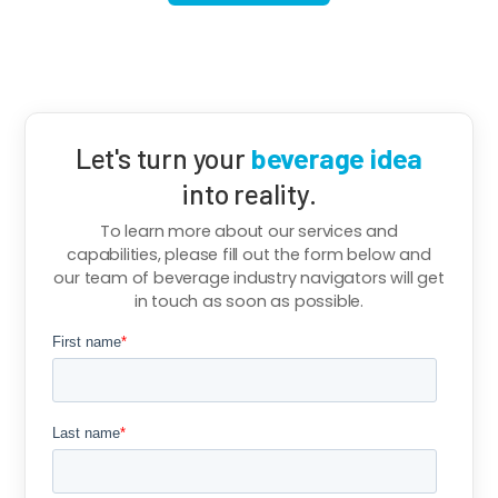
Let's turn your
beverage idea
into reality.
To learn more about our services and
capabilities, please fill out the form below and
our team of beverage industry navigators will get
in touch as soon as possible.