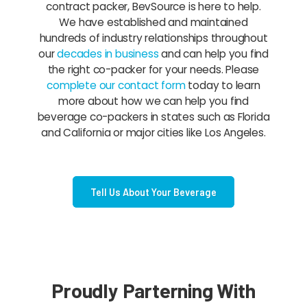
contract packer, BevSource is here to help.
We have established and maintained
hundreds of industry relationships throughout
our
decades in business
and can help you find
the right co-packer for your needs. Please
complete our contact form
today to learn
more about how we can help you find
beverage co-packers in states such as Florida
and California or major cities like Los Angeles.
Tell Us About Your Beverage
Proudly Parterning With