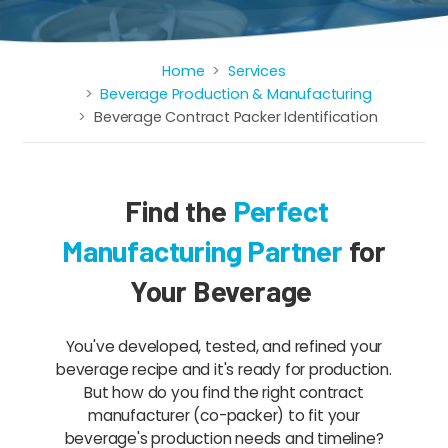
Home
Services
Breadcrumb
Beverage Production & Manufacturing
Beverage Contract Packer Identification
Find the
Perfect
Manufacturing Partner
for
Your Beverage
You've developed, tested, and refined your
beverage recipe and it's ready for production.
But how do you find the right contract
manufacturer (co-packer) to fit your
beverage's production needs and timeline?