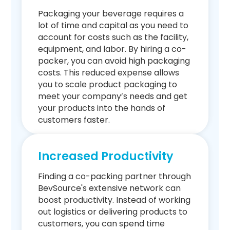
Packaging your beverage requires a
lot of time and capital as you need to
account for costs such as the facility,
equipment, and labor. By hiring a co-
packer, you can avoid high packaging
costs. This reduced expense allows
you to scale product packaging to
meet your company’s needs and get
your products into the hands of
customers faster.
Increased Productivity
Finding a co-packing partner through
BevSource's extensive network can
boost productivity. Instead of working
out logistics or delivering products to
customers, you can spend time