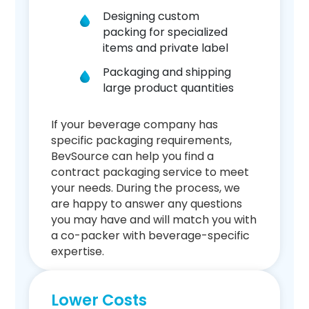
Designing custom
packing for specialized
items and private label
Packaging and shipping
large product quantities
If your beverage company has
specific packaging requirements,
BevSource can help you find a
contract packaging service to meet
your needs. During the process, we
are happy to answer any questions
you may have and will match you with
a co-packer with beverage-specific
expertise.
Lower Costs