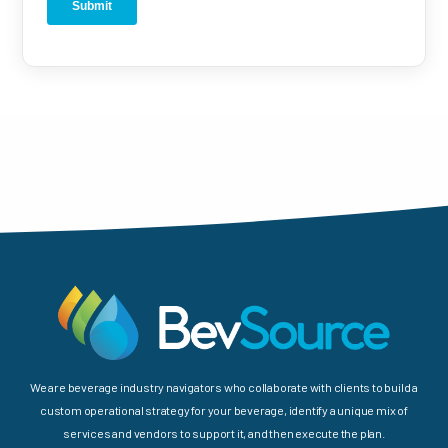
We are beverage industry navigators who collaborate with clients to build a
custom operational strategy for your beverage, identify a unique mix of
services and vendors to support it, and then execute the plan.