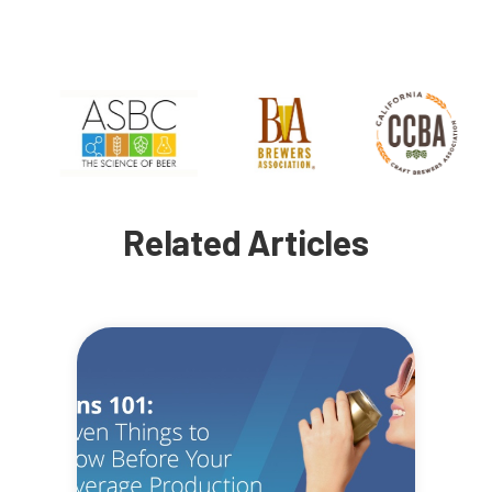
Related Articles