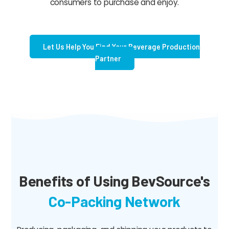
consumers to purchase and enjoy.
Let Us Help You Find Your Beverage Production
Partner
Benefits of Using BevSource's
Co-Packing Network