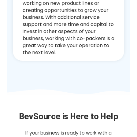
working on new product lines or
creating opportunities to grow your
business. With additional service
support and more time and capital to
invest in other aspects of your
business, working with co-packers is a
great way to take your operation to
the next level.
BevSource is Here to Help
If your business is ready to work with a