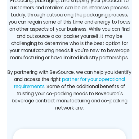
Producing, packaging, and shipping your products to
customers and retailers can be an intensive process.
Luckily, through outsourcing the packaging process,
you can regain some of this time and energy to focus
on other aspects of your business. While you can find
and outsource a co-packer yourself, it may be
challenging to determine who is the best option for
your manufacturing needs if you're new to beverage
manufacturing or have limited industry partnerships.
By partnering with BevSource, we can help you identify
and access the right
partner for your operational
requirements
. Some of the additional benefits of
trusting your co-packing needs to BevSource's
beverage contract manufacturing and co-packing
network are: