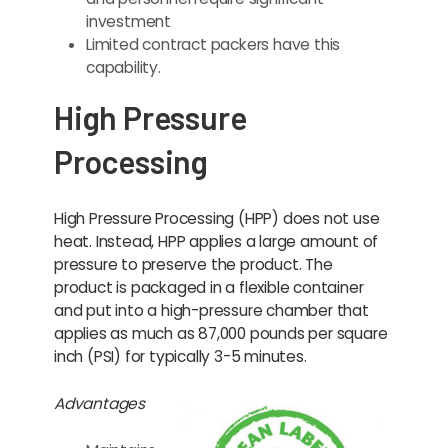
investment
Limited contract packers have this
capability.
High Pressure
Processing
High Pressure Processing (HPP) does not use
heat. Instead, HPP applies a large amount of
pressure to preserve the product. The
product is packaged in a flexible container
and put into a high-pressure chamber that
applies as much as 87,000 pounds per square
inch (PSI) for typically 3-5 minutes.
Advantages