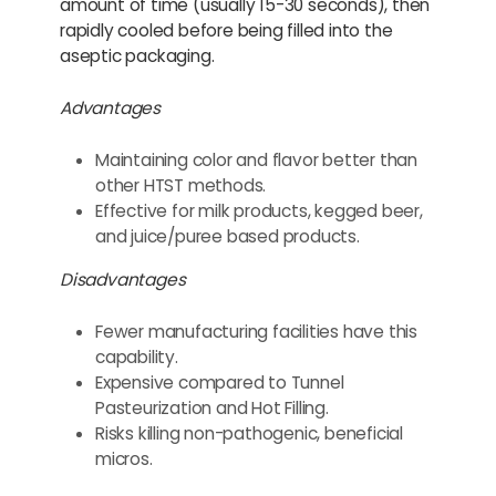
amount of time (usually 15-30 seconds), then
rapidly cooled before being filled into the
aseptic packaging.
Advantages
Maintaining color and flavor better than
other HTST methods.
Effective for milk products, kegged beer,
and juice/puree based products.
Disadvantages
Fewer manufacturing facilities have this
capability.
Expensive compared to Tunnel
Pasteurization and Hot Filling.
Risks killing non-pathogenic, beneficial
micros.