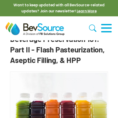
Skip to main content
Want to keep updated with all BevSource-related
updates? Join our newsletter!
Learn More
Beverage Preservation 101:
Part II - Flash Pasteurization,
Aseptic Filling, & HPP