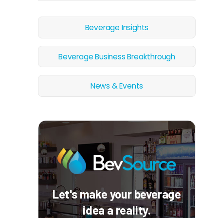
Beverage Insights
Beverage Business Breakthrough
News & Events
Let's make your beverage
idea a reality.