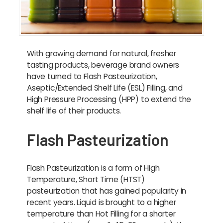
With growing demand for natural, fresher
tasting products, beverage brand owners
have turned to Flash Pasteurization,
Aseptic/Extended Shelf Life (ESL) Filling, and
High Pressure Processing (HPP) to extend the
shelf life of their products.
Flash Pasteurization
Flash Pasteurization is a form of High
Temperature, Short Time (HTST)
pasteurization that has gained popularity in
recent years. Liquid is brought to a higher
temperature than Hot Filling for a shorter