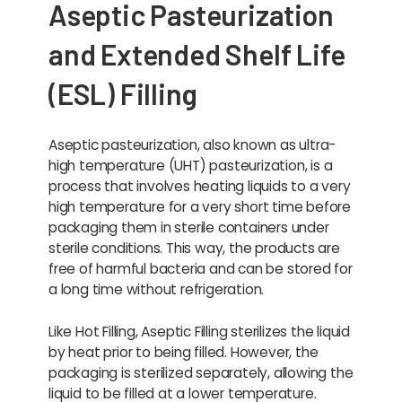
Aseptic Pasteurization
and Extended Shelf Life
(ESL) Filling
Aseptic pasteurization, also known as ultra-
high temperature (UHT) pasteurization, is a
process that involves heating liquids to a very
high temperature for a very short time before
packaging them in sterile containers under
sterile conditions. This way, the products are
free of harmful bacteria and can be stored for
a long time without refrigeration.
Like Hot Filling, Aseptic Filling sterilizes the liquid
by heat prior to being filled. However, the
packaging is sterilized separately, allowing the
liquid to be filled at a lower temperature.