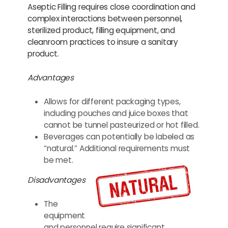
Aseptic Filling requires close coordination and
complex interactions between personnel,
sterilized product, filling equipment, and
cleanroom practices to insure a sanitary
product.
Advantages
Allows for different packaging types,
including pouches and juice boxes that
cannot be tunnel pasteurized or hot filled.
Beverages can potentially be labeled as
“natural.” Additional requirements must
be met.
Disadvantages
The
equipment
and personnel require significant