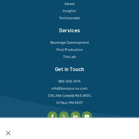
About
Insights
Testimonials
Services
Beverage Development
Post Production
The Lab
Get in Touch
866-932-6174
info@bevsource.com
219 Little Canada Rd E #100,
St Paul, MN 55117
×