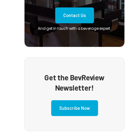
Contact Us
And get in touch with a beverage expert.
Get the BevReview
Newsletter!
Subscribe Now