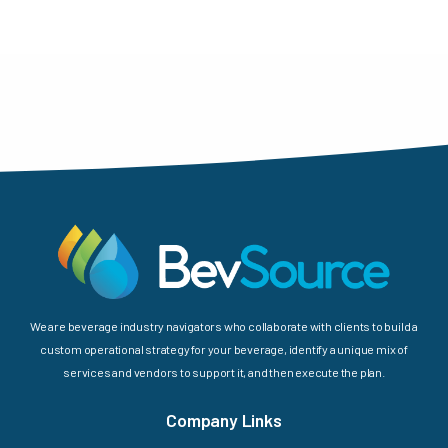
We are beverage industry navigators who collaborate with clients to build a
custom operational strategy for your beverage, identify a unique mix of
services and vendors to support it, and then execute the plan.
Company Links