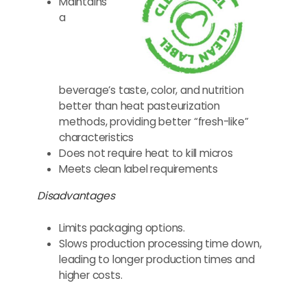
Maintains
a
beverage’s taste, color, and nutrition
better than heat pasteurization
methods, providing better “fresh-like”
characteristics
Does not require heat to kill micros
Meets clean label requirements
Disadvantages
Limits packaging options.
Slows production processing time down,
leading to longer production times and
higher costs.