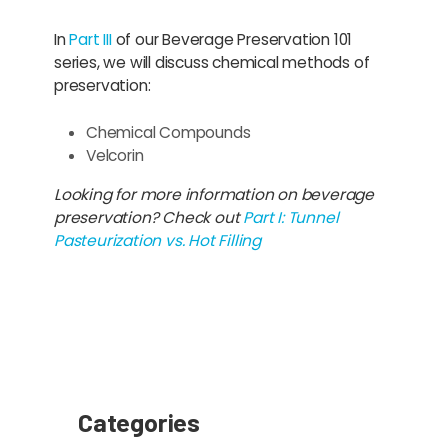
In
Part III
of our Beverage Preservation 101
series, we will discuss chemical methods of
preservation:
Chemical Compounds
Velcorin
Looking for more information on beverage
preservation? Check out
Part I: Tunnel
Pasteurization vs. Hot Filling
Categories