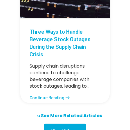
Three Ways to Handle
Beverage Stock Outages
During the Supply Chain
Crisis
Supply chain disruptions
continue to challenge
beverage companies with
stock outages, leading to…
Continue Reading
Previous page
‹‹ See More Related Articles
Pagination