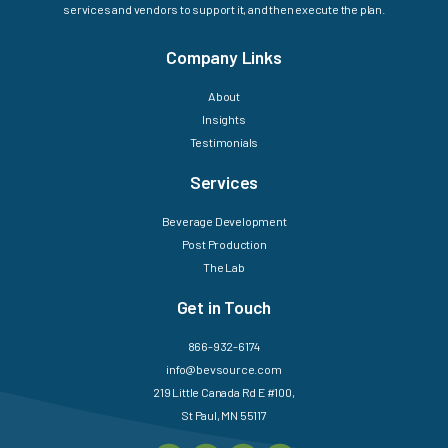
services and vendors to support it, and then execute the plan.
Company Links
About
Insights
Testimonials
Services
Beverage Development
Post Production
The Lab
Get in Touch
866-932-6174
info@bevsource.com
219 Little Canada Rd E #100,
St Paul, MN 55117