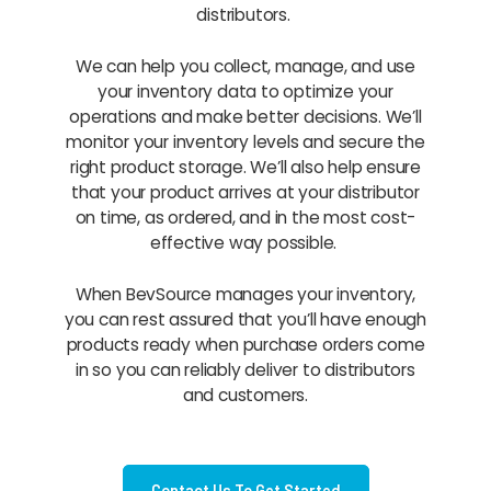
distributors.
We can help you collect, manage, and use
your inventory data to optimize your
operations and make better decisions. We’ll
monitor your inventory levels and secure the
right product storage. We’ll also help ensure
that your product arrives at your distributor
on time, as ordered, and in the most cost-
effective way possible.
When BevSource manages your inventory,
you can rest assured that you’ll have enough
products ready when purchase orders come
in so you can reliably deliver to distributors
and customers.
Contact Us To Get Started