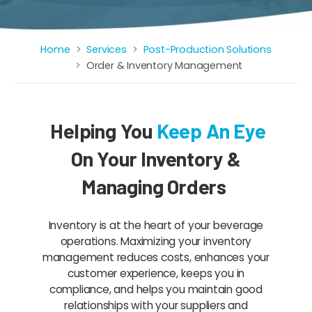
Home
Services
Post-Production Solutions
Breadcrumb
Order & Inventory Management
Helping You
Keep An Eye
On Your Inventory &
Managing Orders
Inventory is at the heart of your beverage
operations. Maximizing your inventory
management reduces costs, enhances your
customer experience, keeps you in
compliance, and helps you maintain good
relationships with your suppliers and