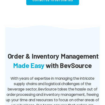
Order & Inventory Management
Made Easy
with BevSource
With years of expertise in managing the intricate
supply chains and logistical challenges of the
beverage sector, BevSource takes the hassle out of
order processing and inventory management, freeing
up your time and resources to focus on other areas of