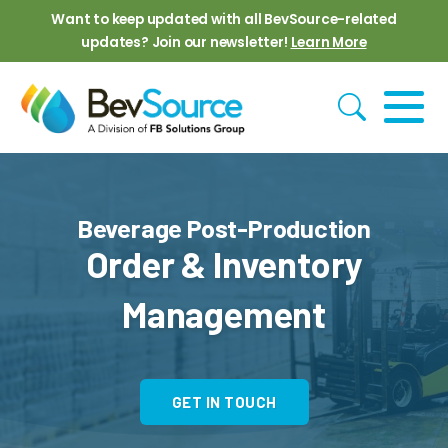
Skip to main content
Want to keep updated with all BevSource-related
updates? Join our newsletter!
Learn More
Beverage Post-Production
Order & Inventory
Management
GET IN TOUCH