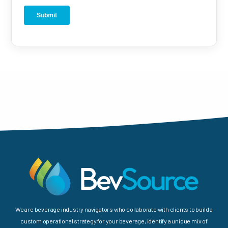
We are beverage industry navigators who collaborate with clients to build a
custom operational strategy for your beverage, identify a unique mix of