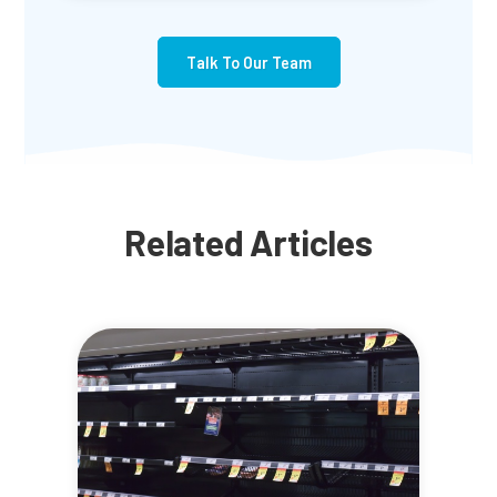
Talk To Our Team
Related Articles