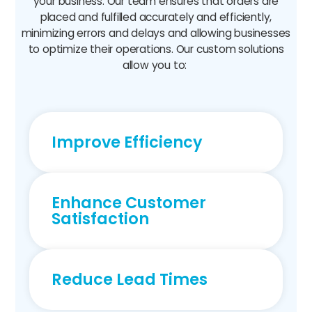
your business. Our team ensures that orders are
placed and fulfilled accurately and efficiently,
minimizing errors and delays and allowing businesses
to optimize their operations. Our custom solutions
allow you to:
Improve Efficiency
Enhance Customer
Satisfaction
Reduce Lead Times