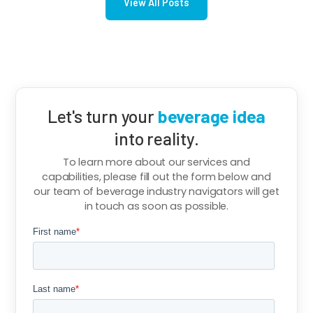
View All Posts
Let's turn your
beverage idea
into reality.
To learn more about our services and
capabilities, please fill out the form below and
our team of beverage industry navigators will get
in touch as soon as possible.