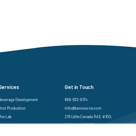
Services
Get in Touch
Beverage Development
866-932-6174
Post Production
info@bevsource.com
The Lab
219 Little Canada Rd E #100,
St Paul, MN 55117