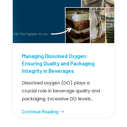
Managing Dissolved Oxygen:
Ensuring Quality and Packaging
Integrity in Beverages
Dissolved oxygen (DO) plays a
crucial role in beverage quality and
packaging. Excessive DO levels…
Continue Reading