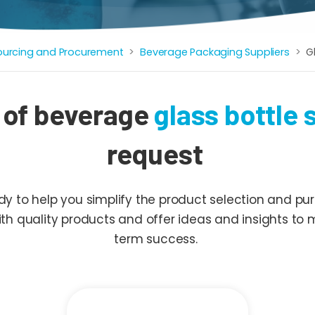
ourcing and Procurement
Beverage Packaging Suppliers
G
 of beverage
glass bottle 
request
 to help you simplify the product selection and pur
with quality products and offer ideas and insights to
term success.