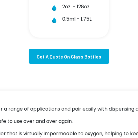
2oz. - 128oz.
0.5ml - 1.75L
Get A Quote On Glass Bottles
or a range of applications and pair easily with dispensing
afe to use over and over again.
rier that is virtually impermeable to oxygen, helping to 