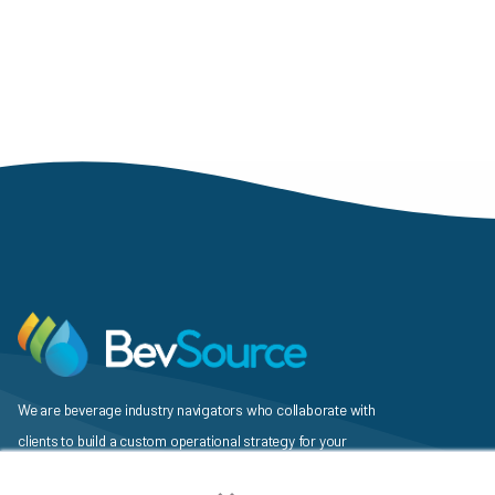
Pagination
We are beverage industry navigators who collaborate with
clients to build a custom operational strategy for your
×
beverage, identify a unique mix of services and vendors to