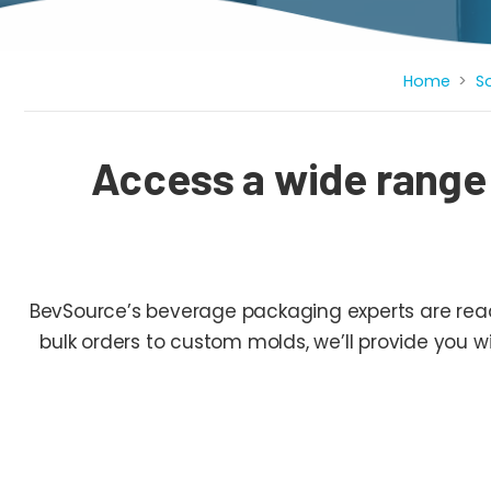
Breadcrumb
Home
S
Access a wide range
BevSource’s beverage packaging experts are ready
bulk orders to custom molds, we’ll provide you 