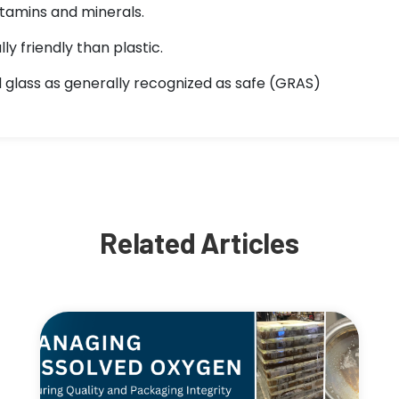
tamins and minerals.
y friendly than plastic.
glass as generally recognized as safe (GRAS)
Related Articles