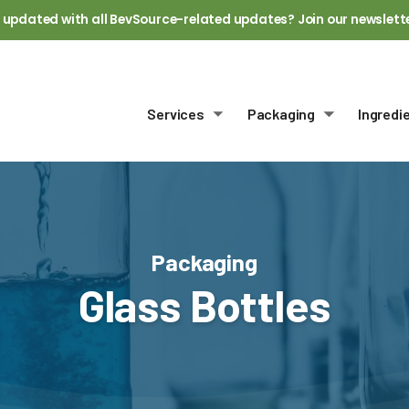
 updated with all BevSource-related updates? Join our newslett
Services
Packaging
Ingredi
Toggle submenu
Toggle sub
Packaging
Glass Bottles