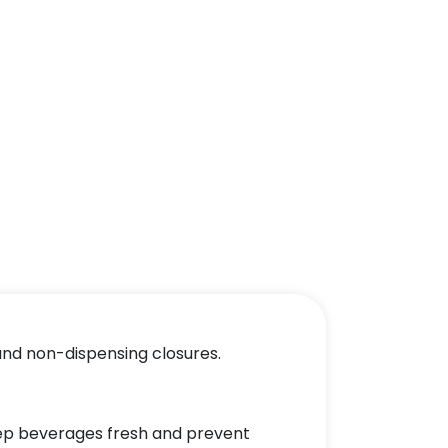
 and non-dispensing closures.
keep beverages fresh and prevent