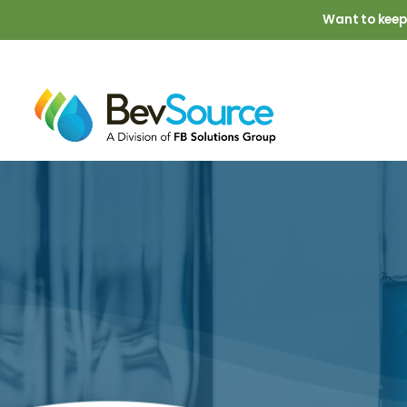
Skip to main content
Want to keep