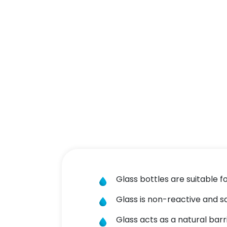
Glass bottles are suitable f
Glass is non-reactive and s
Glass acts as a natural bar