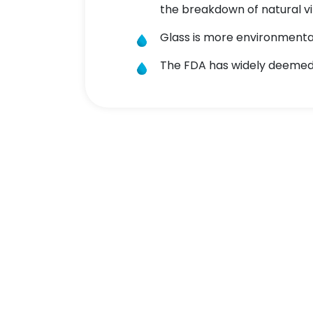
the breakdown of natural vi
Glass is more environmentall
The FDA has widely deemed 