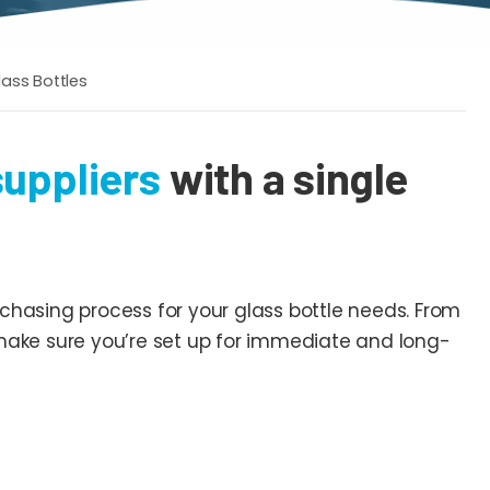
lass Bottles
suppliers
with a single
chasing process for your glass bottle needs. From
 make sure you’re set up for immediate and long-