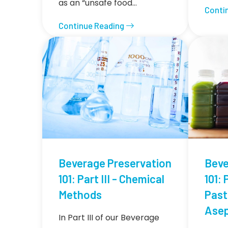
as an “unsafe food…
Conti
Continue Reading
Beverage Preservation
Beve
101: Part III - Chemical
101: 
Methods
Past
Asep
In Part III of our Beverage