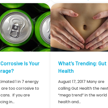
Corrosive Is Your
What's Trending: Gut
rage?
Health
timated 1 in 7 energy
August 17, 2017 Many are
s are too corrosive to
calling Gut Health the nex
 cans. If you are
“mega trend” in the world 
cing in…
health and…