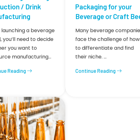
uction / Drink
Packaging for your
facturing
Beverage or Craft Be
launching a beverage
Many beverage companie
, you’ll need to decide
face the challenge of how
er you want to
to differentiate and find
urce manufacturing…
their niche. …
nue Reading
Continue Reading