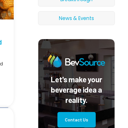
News & Events
d
nd
Let's make your
beverage idea a
reality.
Contact Us