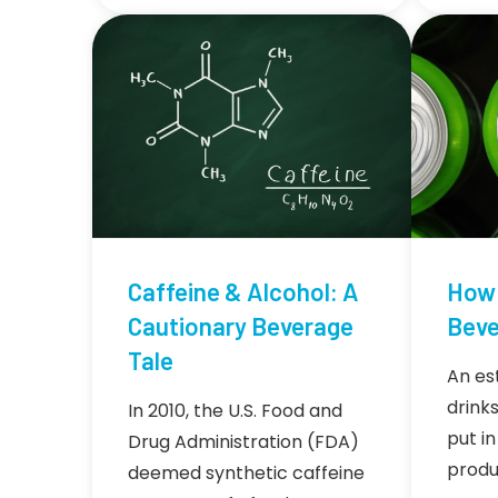
Caffeine & Alcohol: A
How 
Cautionary Beverage
Beve
Tale
An es
drink
In 2010, the U.S. Food and
put in
Drug Administration (FDA)
produ
deemed synthetic caffeine