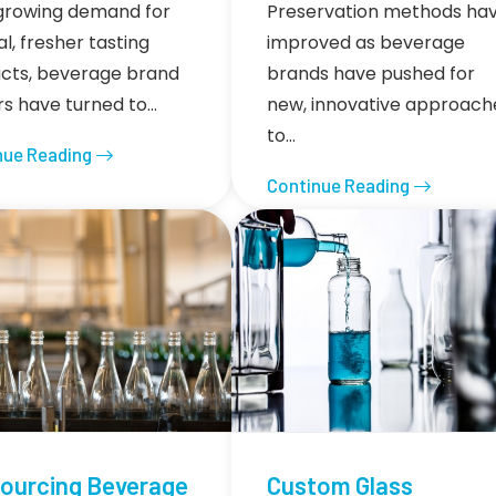
growing demand for
Preservation methods ha
l, fresher tasting
improved as beverage
cts, beverage brand
brands have pushed for
s have turned to…
new, innovative approach
to…
nue Reading
Continue Reading
ourcing Beverage
Custom Glass