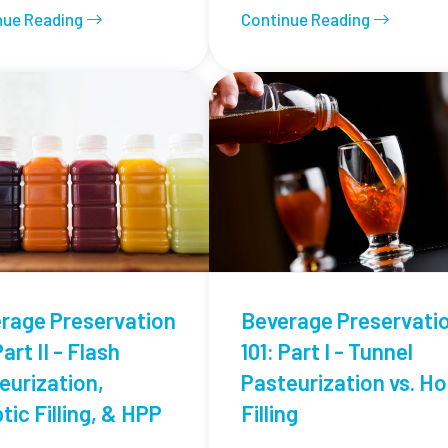
nue Reading
Continue Reading
rage Preservation
Beverage Preservati
Part II - Flash
101: Part I - Tunnel
eurization,
Pasteurization vs. Ho
tic Filling, & HPP
Filling