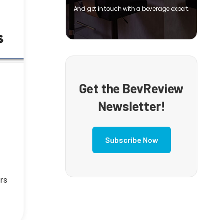
And get in touch with a beverage expert.
Get the BevReview
Newsletter!
Subscribe Now
rs