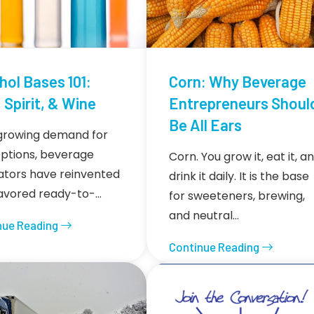
hol Bases 101:
Corn: Why Beverage
 Spirit, & Wine
Entrepreneurs Shoul
Be All Ears
growing demand for
ptions, beverage
Corn. You grow it, eat it, a
ators have reinvented
drink it daily. It is the base
lavored ready-to-…
for sweeteners, brewing,
and neutral…
nue Reading
Continue Reading