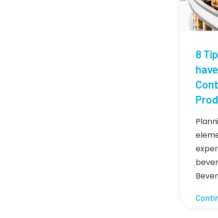
8 Ti
have
Cont
Prod
Planni
eleme
exper
bever
Beve
Conti