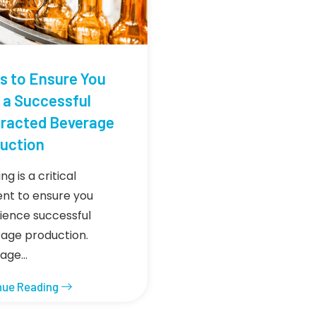
ps to Ensure You
 a Successful
racted Beverage
uction
ng is a critical
nt to ensure you
ience successful
age production.
rage…
nue Reading