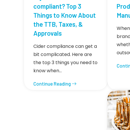
compliant? Top 3
Prod
Things to Know About
Manu
the TTB, Taxes, &
When 
Approvals
brand
wheth
Cider compliance can get a
outso
bit complicated. Here are
the top 3 things you need to
Conti
know when…
Continue Reading