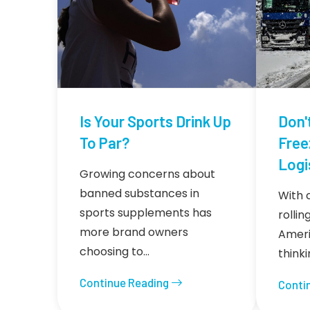
Is Your Sports Drink Up
Don'
To Par?
Free
Logi
Growing concerns about
banned substances in
With 
sports supplements has
rolli
more brand owners
Americ
choosing to…
think
Continue Reading
Conti