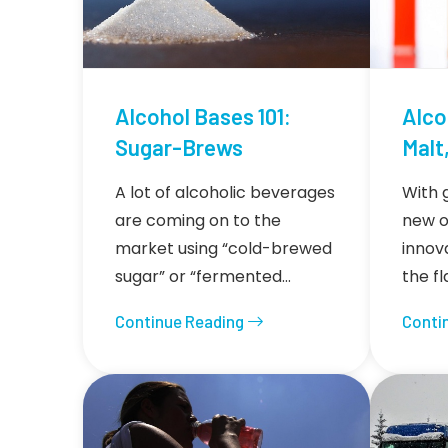
Alcohol Bases 101:
Alco
Sugar-Brews
Malt,
A lot of alcoholic beverages
With 
are coming on to the
new o
market using “cold-brewed
innov
sugar” or “fermented…
the f
Continue Reading
Conti