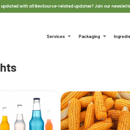
 updated with all BevSource-related updates? Join our newslett
Services
Packaging
Ingredi
Toggle submenu
Toggle sub
ghts