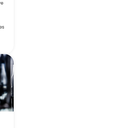
ve
es