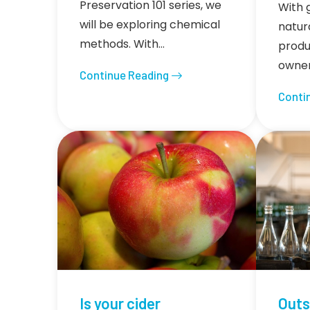
Preservation 101 series, we
With 
will be exploring chemical
natura
methods. With…
produ
owner
Continue Reading
Conti
Is your cider
Outs