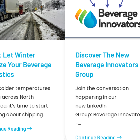
t Let Winter
Discover The New
ze Your Beverage
Beverage Innovators
stics
Group
colder temperatures
Join the conversation
ng across North
happening in our
a, it’s time to start
new LinkedIn
ing about shipping…
Group: Beverage Innovato
-…
nue Reading
Continue Reading