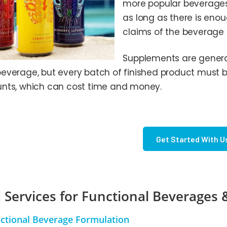
more popular beverages,
as long as there is en
claims of the beverage
Supplements are generall
everage, but every batch of finished product must be
nts, which can cost time and money.
Get Started With U
 Services for Functional Beverages
ctional Beverage Formulation