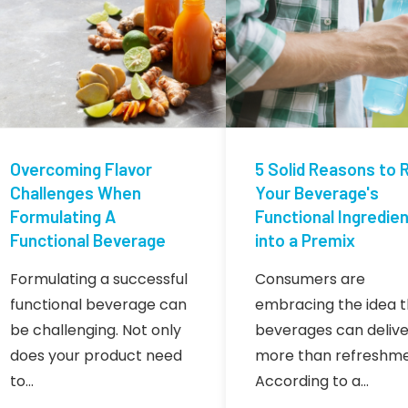
Overcoming Flavor
5 Solid Reasons to R
Challenges When
Your Beverage's
Formulating A
Functional Ingredie
Functional Beverage
into a Premix
Formulating a successful
Consumers are
functional beverage can
embracing the idea t
be challenging. Not only
beverages can delive
does your product need
more than refreshme
to…
According to a…