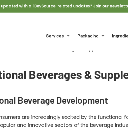
 updated with all BevSource-related updates? Join our newslett
Services
Packaging
Ingredi
Toggle submenu
Toggle sub
Home
Functional Beverages & Supplements
tional Beverages & Supp
onal Beverage Development
sumers are increasingly excited by the functional fo
opular and innovative sectors of the beverage indus