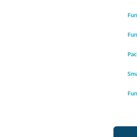
Fun
Fun
Pac
Sma
Fun