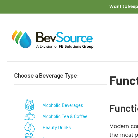
Skip to main content
Want to keep
Breadcrumb
Choose a Beverage Type:
Func
Functi
Alcoholic Beverages
Alcoholic Tea & Coffee
Modern con
Beauty Drinks
the most p