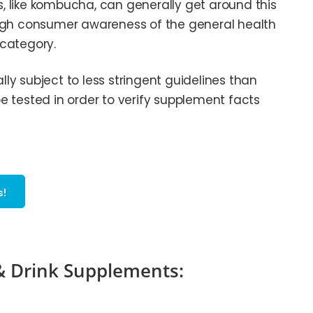
 like kombucha, can generally get around this
ough consumer awareness of the general health
 category.
y subject to less stringent guidelines than
 tested in order to verify supplement facts
s!
 & Drink Supplements: