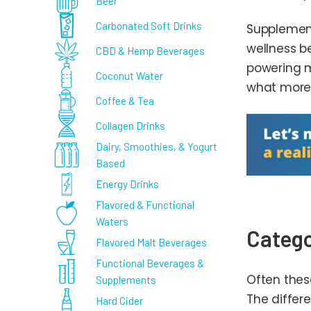
Beer
Carbonated Soft Drinks
Supplement
wellness b
CBD & Hemp Beverages
powering m
Coconut Water
what more 
Coffee & Tea
Collagen Drinks
Dairy, Smoothies, & Yogurt
Based
Energy Drinks
Flavored & Functional
Waters
Catego
Flavored Malt Beverages
Functional Beverages &
Often thes
Supplements
The differ
Hard Cider