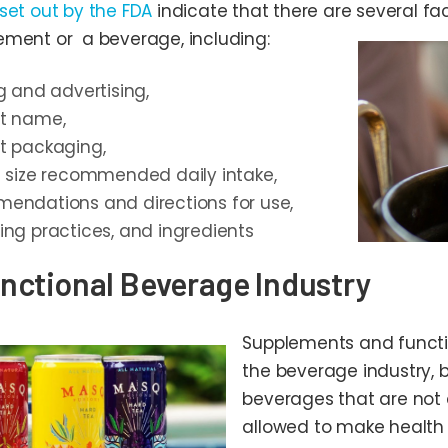
 set out by the FDA
indicate that there are several fact
ement or a beverage, including:
g and advertising,
t name,
t packaging,
g size recommended daily intake,
endations and directions for use,
ing practices, and ingredients
nctional Beverage Industry
Supplements and functi
the beverage industry, b
beverages that are not 
allowed to make health