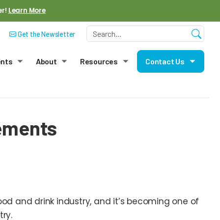
er!
Learn More
Get the Newsletter
ents
About
Resources
Contact Us
menu
Toggle submenu
Toggle submenu
Toggle submenu
Toggle
lements
od and drink industry, and it’s becoming one of
try.