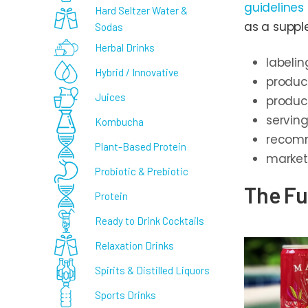
guidelines
Hard Seltzer Water &
as a suppl
Sodas
Herbal Drinks
labelin
Hybrid / Innovative
produc
Juices
produc
servin
Kombucha
recomm
Plant-Based Protein
market
Probiotic & Prebiotic
The Fu
Protein
Ready to Drink Cocktails
Relaxation Drinks
Spirits & Distilled Liquors
Sports Drinks