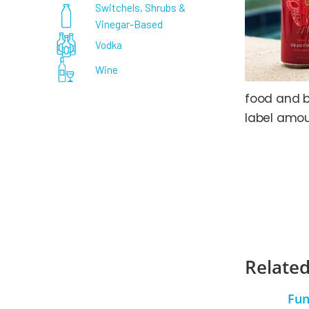
Switchels, Shrubs &
Vinegar-Based
Vodka
Wine
food and b
label amou
Related
Fun