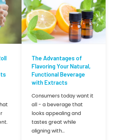
oll
The Advantages of
Flavoring Your Natural,
nts
Functional Beverage
with Extracts
Consumers today want it
hat
all - a beverage that
r
looks appealing and
nt.
tastes great while
aligning with…