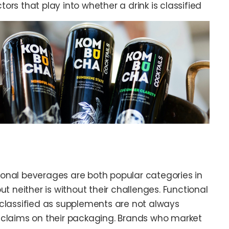
ors that play into whether a drink is classified
onal beverages are both popular categories in
ut neither is without their challenges. Functional
classified as supplements are not always
 claims on their packaging. Brands who market