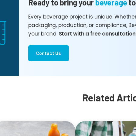
Ready to bring your
beverage
to
Every beverage project is unique. Whether
packaging, production, or compliance, Be
your brand.
Start with a free consultation
Contact Us
Related Arti