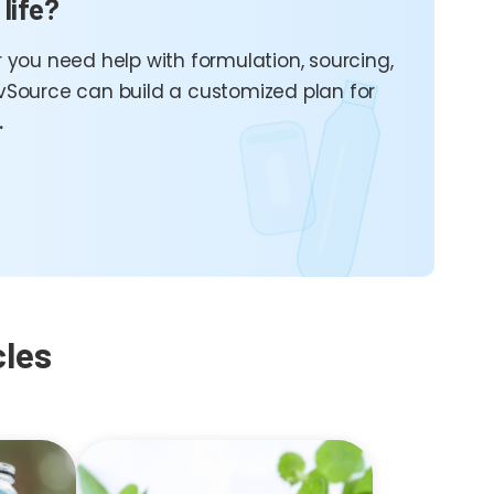
 life?
 you need help with formulation, sourcing,
vSource can build a customized plan for
.
cles