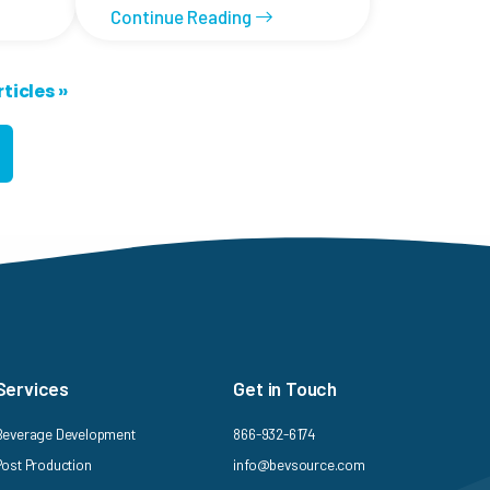
Continue Reading
icles ››
Services
Get in Touch
Beverage Development
866-932-6174
Post Production
info@bevsource.com