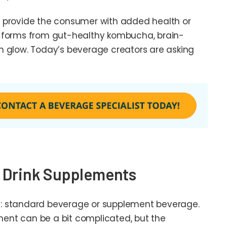
 provide the consumer with added health or
f forms from gut-healthy kombucha, brain-
n glow. Today’s beverage creators are asking
d Drink Supplements
 US: standard beverage or supplement beverage.
ent can be a bit complicated, but the