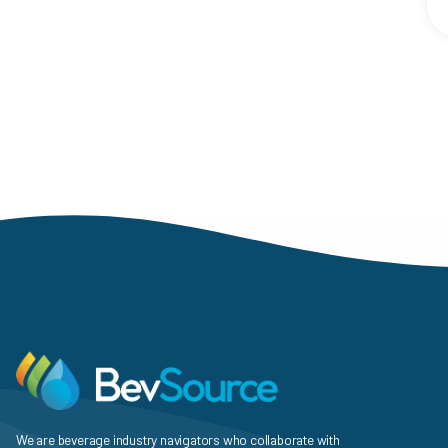
Paginat
We are beverage industry navigators who collaborate with