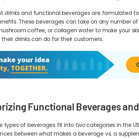
 drinks and functional beverages are formulated to
enefits. These beverages can take on any number o
ushroom coffee, or collagen water to make your ski
their drinks can do for their customers.
rizing Functional Beverages an
e types of beverages fit into two categories in the
ences between what makes a beverage vs. a supplem