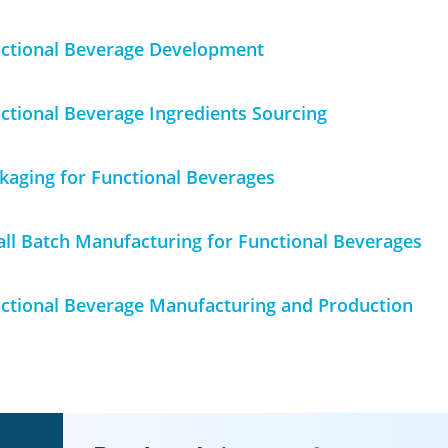
ctional Beverage
Development
ctional Beverage
Ingredients Sourcing
kaging for Functional Beverages
ll Batch Manufacturing for Functional Beverage
s
ctional Beverage Manufacturing and Production