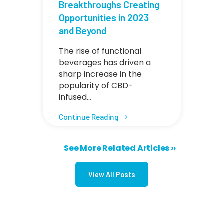
Breakthroughs Creating
Opportunities in 2023
and Beyond
The rise of functional
beverages has driven a
sharp increase in the
popularity of CBD-
infused…
Continue Reading
Next page
See More Related Articles ››
Pagination
View All Posts