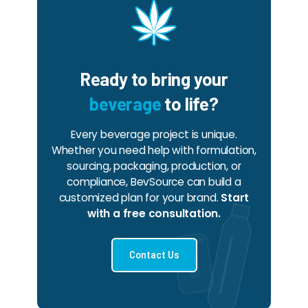
Ready to bring your
beverage
to life?
Every beverage project is unique.
Whether you need help with formulation,
sourcing, packaging, production, or
compliance, BevSource can build a
customized plan for your brand.
Start
with a free consultation.
Contact Us