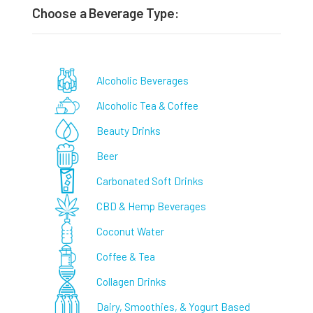
Choose a Beverage Type:
Alcoholic Beverages
Alcoholic Tea & Coffee
Beauty Drinks
Beer
Carbonated Soft Drinks
CBD & Hemp Beverages
Coconut Water
Coffee & Tea
Collagen Drinks
Dairy, Smoothies, & Yogurt Based