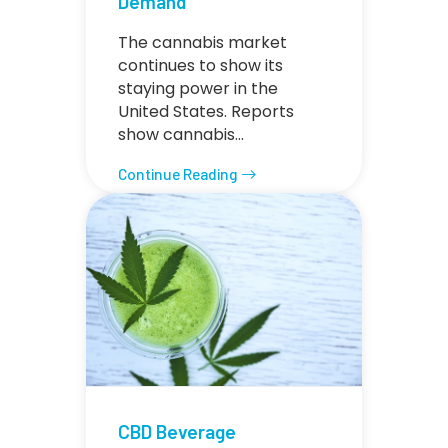
Demand
The cannabis market
continues to show its
staying power in the
United States. Reports
show cannabis…
Continue Reading
CBD Beverage