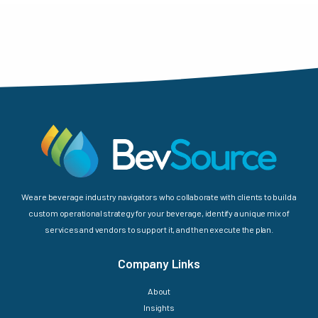
We are beverage industry navigators who collaborate with clients to build a
custom operational strategy for your beverage, identify a unique mix of
services and vendors to support it, and then execute the plan.
Company Links
About
Insights