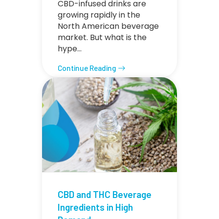
CBD-infused drinks are
growing rapidly in the
North American beverage
market. But what is the
hype…
Continue Reading
CBD and THC Beverage
Ingredients in High