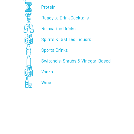
Protein
Ready to Drink Cocktails
Relaxation Drinks
Spirits & Distilled Liquors
Sports Drinks
Switchels, Shrubs & Vinegar-Based
Vodka
Wine