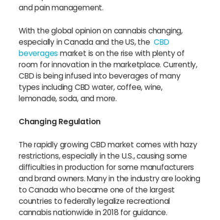
and pain management.
With the global opinion on cannabis changing,
especially in Canada and the US, the
CBD
beverages
market is on the rise with plenty of
room for innovation in the marketplace. Currently,
CBD is being infused into beverages of many
types including CBD water, coffee, wine,
lemonade, soda, and more.
Changing Regulation
The rapidly growing CBD market comes with hazy
restrictions, especially in the U.S., causing some
difficulties in production for some manufacturers
and brand owners. Many in the industry are looking
to Canada who became one of the largest
countries to federally legalize recreational
cannabis nationwide in 2018 for guidance.