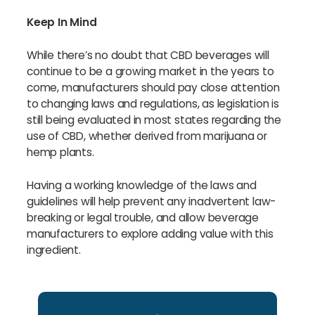
Keep In Mind
While there’s no doubt that CBD beverages will
continue to be a growing market in the years to
come, manufacturers should pay close attention
to changing laws and regulations, as legislation is
still being evaluated in most states regarding the
use of CBD, whether derived from marijuana or
hemp plants.
Having a working knowledge of the laws and
guidelines will help prevent any inadvertent law-
breaking or legal trouble, and allow beverage
manufacturers to explore adding value with this
ingredient.