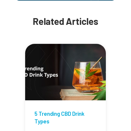
Related Articles
5 Trending CBD Drink
Types