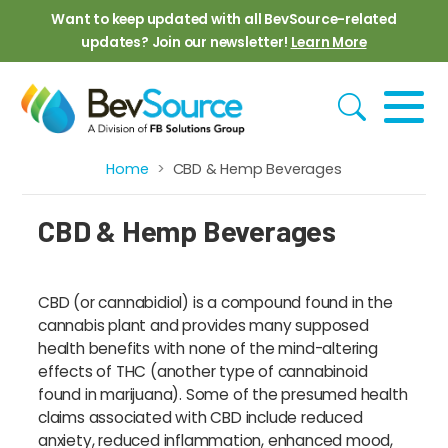
Skip to main content
Want to keep updated with all BevSource-related
updates? Join our newsletter!
Learn More
Home
CBD & Hemp Beverages
Breadcrumb
CBD & Hemp Beverages
CBD (or cannabidiol) is a compound found in the
cannabis plant and provides many supposed
health benefits with none of the mind-altering
effects of THC (another type of cannabinoid
found in marijuana). Some of the presumed health
claims associated with CBD include reduced
anxiety, reduced inflammation, enhanced mood,