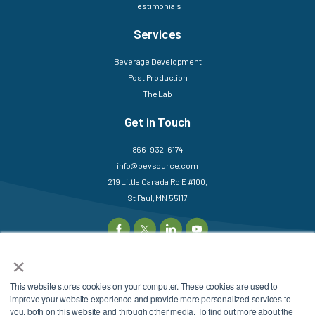
Testimonials
Services
Beverage Development
Post Production
The Lab
Get in Touch
866-932-6174
info@bevsource.com
219 Little Canada Rd E #100,
St Paul, MN 55117
×
This website stores cookies on your computer. These cookies are used to
©2025 BevSource. All
Sitemap
Login
improve your website experience and provide more personalized services to
Rights Reserved.
Privacy Policy
Terms &
you, both on this website and through other media. To find out more about the