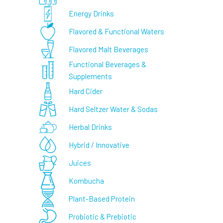
Energy Drinks
Flavored & Functional Waters
Flavored Malt Beverages
Functional Beverages &
Supplements
Hard Cider
Hard Seltzer Water & Sodas
Herbal Drinks
Hybrid / Innovative
Juices
Kombucha
Plant-Based Protein
Probiotic & Prebiotic