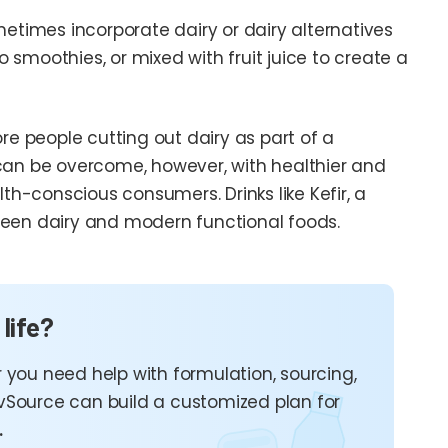
metimes incorporate dairy or dairy alternatives
smoothies, or mixed with fruit juice to create a
re people cutting out dairy as part of a
er can be overcome, however, with healthier and
-conscious consumers. Drinks like Kefir, a
ween dairy and modern functional foods.
 life?
 you need help with formulation, sourcing,
vSource can build a customized plan for
.