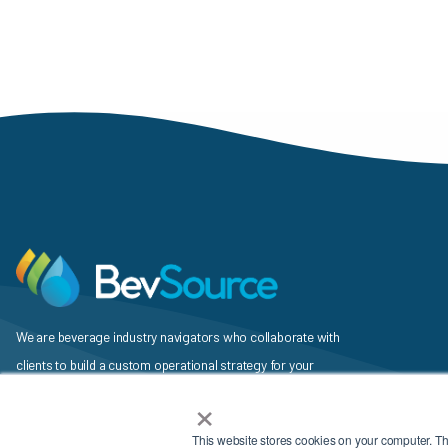
We are beverage industry navigators who collaborate with
clients to build a custom operational strategy for your
×
beverage, identify a unique mix of services and vendors to
support it, and then execute the plan.
This website stores cookies on your computer. T