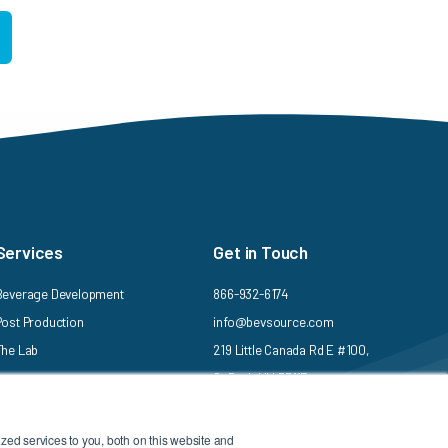
Services
Get in Touch
Beverage Development
866-932-6174
Post Production
info@bevsource.com
The Lab
219 Little Canada Rd E #100,
St Paul, MN 55117
ed services to you, both on this website and