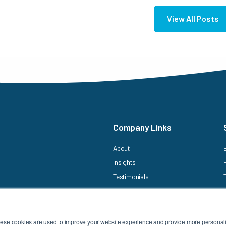
View All Posts
Company Links
About
Insights
Testimonials
hese cookies are used to improve your website experience and provide more personaliz