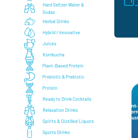
Hard Seltzer Water &
Sodas
Herbal Drinks
Hybrid / Innovative
Juices
Kombucha
Plant-Based Protein
Probiotic & Prebiotic
Protein
Ready to Drink Cocktails
Relaxation Drinks
Spirits & Distilled Liquors
Sports Drinks