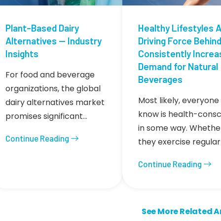
Plant-Based Dairy
Healthy Lifestyles A
Alternatives — Industry
Driving Force Behin
Insights
Consistently Increa
Demand for Natural
For food and beverage
Beverages
organizations, the global
Most likely, everyone
dairy alternatives market
know is health-consc
promises significant…
in some way. Whethe
Continue Reading
they exercise regular
Continue Reading
ion
Next page
See More Related Art