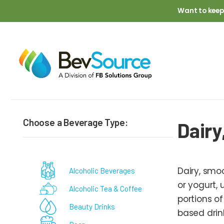
Skip to main content
Want to keep
Breadcrumb
Choose a Beverage Type:
Dairy
Dairy, smo
Alcoholic Beverages
or yogurt, 
Alcoholic Tea & Coffee
portions of
Beauty Drinks
based drin