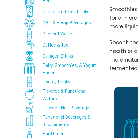
Beer
Smoothies 
Carbonated Soft Drinks
for a more
CBD & Hemp Beverages
more liquid
Coconut Water
Recent heal
Coffee & Tea
healthier d
Collagen Drinks
more natur
Dairy, Smoothies, & Yogurt
fermented,
Based
Energy Drinks
Flavored & Functional
Waters
Flavored Malt Beverages
Functional Beverages &
Supplements
Hard Cider