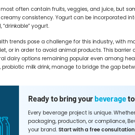
most often contain fruits, veggies, and juice, but so
 creamy consistency. Yogurt can be incorporated into 
, “drinkable” yogurt.
th trends pose a challenge for this industry, with mo
iet, or in order to avoid animal products. This barri
al dairy options remaining popular even among health
 probiotic milk drink, manage to bridge the gap bet
Ready to bring your
beverage
to
Every beverage project is unique. Whether
packaging, production, or compliance, Be
your brand.
Start with a free consultation