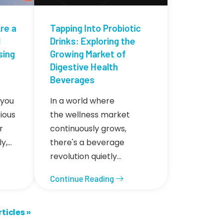
re a
Tapping Into Probiotic
d
Drinks: Exploring the
sing
Growing Market of
Digestive Health
Beverages
 you
In a world where
ious
the wellness market
r
continuously grows,
ly,…
there's a beverage
revolution quietly…
Continue Reading
icles ››