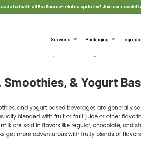
 updated with all BevSource-related updates? Join our newslett
Services
Packaging
Ingredi
Toggle submenu
Toggle sub
Home
Dairy, Smoothies, & Yogurt Based
, Smoothies, & Yogurt Ba
othies, and yogurt based beverages are generally s
usually blended with fruit or fruit juice or other flavo
 milk are sold in flavors like regular, chocolate, and
ks get more adventurous with fruity blends of flavors