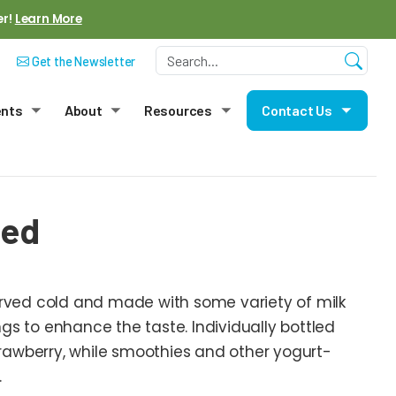
er!
Learn More
Get the Newsletter
ents
About
Resources
Contact Us
menu
Toggle submenu
Toggle submenu
Toggle submenu
Toggle
sed
erved cold and made with some variety of milk
rings to enhance the taste. Individually bottled
 strawberry, while smoothies and other yogurt-
.