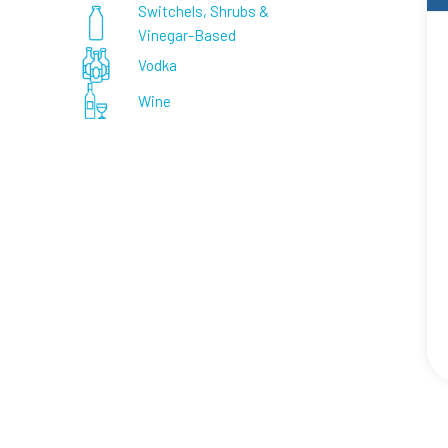
Switchels, Shrubs &
Vinegar-Based
Vodka
Wine
Paginat