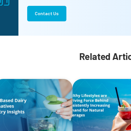
Contact Us
Related Arti