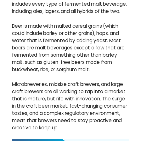
includes every type of fermented malt beverage,
including ales, lagers, and all hybrids of the two.
Beer is made with malted cereal grains (which
could include barley or other grains), hops, and
water that is fermented by adding yeast. Most
beers are malt beverages except a few that are
fermented from something other than barley
malt, such as gluten-free beers made from
buckwheat, rice, or sorghum malt.
Microbreweries, midsize craft brewers, and large
craft brewers are all working to tap into a market
that is mature, but rife with innovation. The surge
in the craft beer market, fast-changing consumer
tastes, and a complex regulatory environment,
mean that brewers need to stay proactive and
creative to keep up.