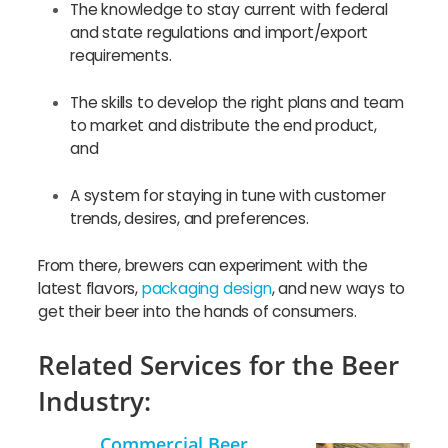
The knowledge to stay current with federal
and state regulations and import/export
requirements.
The skills to develop the right plans and team
to market and distribute the end product,
and
A system for staying in tune with customer
trends, desires, and preferences.
From there, brewers can experiment with the
latest flavors,
packaging design
, and new ways to
get their beer into the hands of consumers.
Related Services for the Beer
Industry:
Commercial Beer