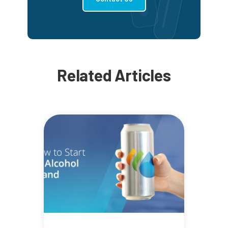
Related Articles