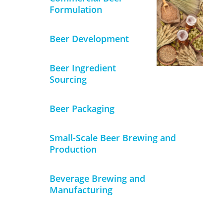
Formulation
Beer Development
Beer Ingredient
Sourcing
Beer Packaging
Small-Scale Beer Brewing and
Production
Beverage Brewing and
Manufacturing