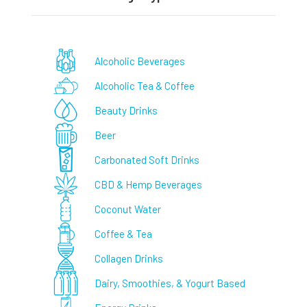
Alcoholic Beverages
Alcoholic Tea & Coffee
Beauty Drinks
Beer
Carbonated Soft Drinks
CBD & Hemp Beverages
Coconut Water
Coffee & Tea
Collagen Drinks
Dairy, Smoothies, & Yogurt Based