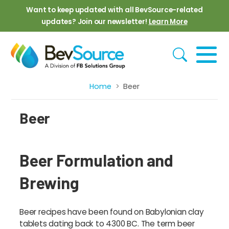
Skip to main content
Want to keep updated with all BevSource-related
updates? Join our newsletter!
Learn More
Home
Beer
Breadcrumb
Beer
Beer Formulation and
Brewing
Beer recipes have been found on Babylonian clay
tablets dating back to 4300 BC. The term beer