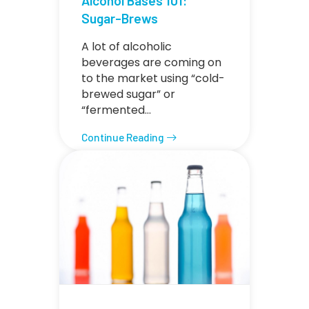
Alcohol Bases 101:
Sugar-Brews
A lot of alcoholic
beverages are coming on
to the market using “cold-
brewed sugar” or
“fermented…
Continue Reading