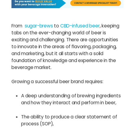
From
sugar-brews
to
CBD-infused beer
, keeping
tabs on the ever-changing world of beer is
exciting and challenging. There are opportunities
to innovate in the areas of flavoring, packaging,
and marketing, but it all starts with a solid
foundation of knowledge and experience in the
beverage market.
Growing a successful beer brand requires:
A deep understanding of brewing ingredients
and how they interact and perform in beer,
The ability to produce a clear statement of
process (SOP),