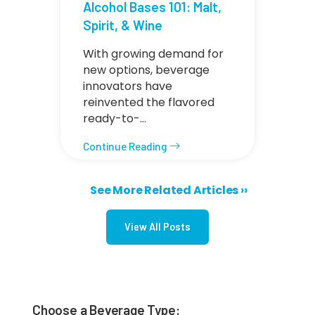
Alcohol Bases 101: Malt,
Spirit, & Wine
With growing demand for
new options, beverage
innovators have
reinvented the flavored
ready-to-…
Continue Reading
Next page
See More Related Articles ››
Pagination
View All Posts
Choose a Beverage Type: