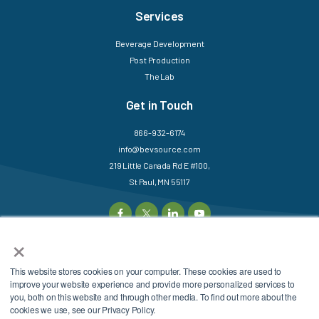
Services
Beverage Development
Post Production
The Lab
Get in Touch
866-932-6174
info@bevsource.com
219 Little Canada Rd E #100,
St Paul, MN 55117
×
This website stores cookies on your computer. These cookies are used to
©2025 BevSource. All
Sitemap
Login
improve your website experience and provide more personalized services to
Rights Reserved.
Privacy Policy
Terms &
you, both on this website and through other media. To find out more about the
cookies we use, see our Privacy Policy.
Conditions