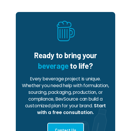
Ready to bring your
beverage
to life?
Every beverage project is unique.
Whether you need help with formulation,
sourcing, packaging, production, or
compliance, BevSource can build a
customized plan for your brand.
Start
with a free consultation.
Contact Us