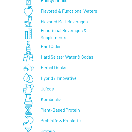
Energy Drinks
Flavored & Functional Waters
Flavored Malt Beverages
Functional Beverages &
Supplements
Hard Cider
Hard Seltzer Water & Sodas
Herbal Drinks
Hybrid / Innovative
Juices
Kombucha
Plant-Based Protein
Probiotic & Prebiotic
Protein