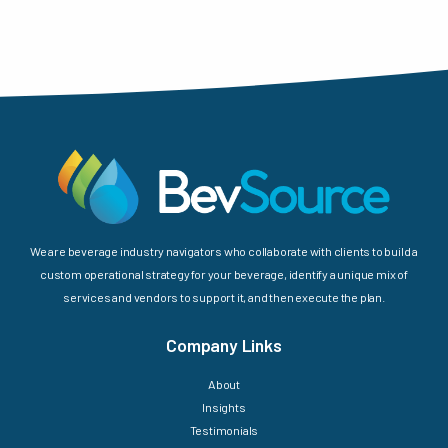
We are beverage industry navigators who collaborate with clients to build a
custom operational strategy for your beverage, identify a unique mix of
services and vendors to support it, and then execute the plan.
Company Links
About
Insights
Testimonials