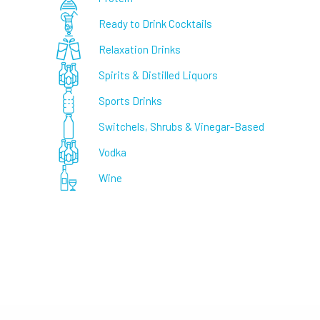
Ready to Drink Cocktails
Relaxation Drinks
Spirits & Distilled Liquors
Sports Drinks
Switchels, Shrubs & Vinegar-Based
Vodka
Wine