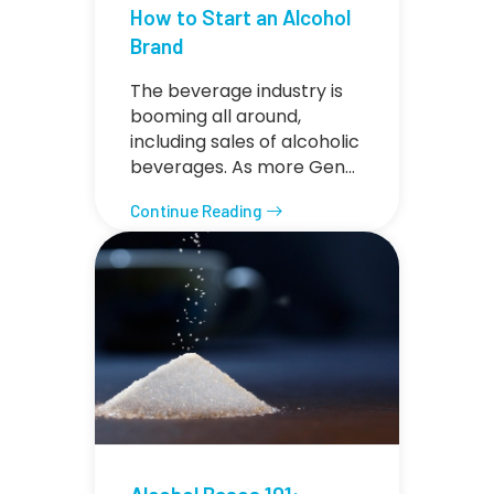
How to Start an Alcohol
Brand
The beverage industry is
booming all around,
including sales of alcoholic
beverages. As more Gen…
Continue Reading